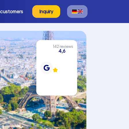
 customers
Inquiry
142 reviews
4,6