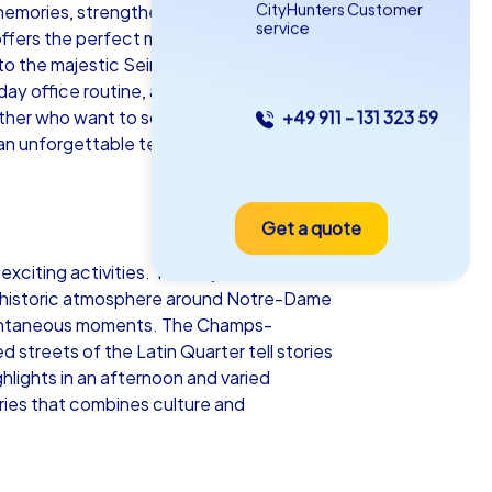
CityHunters Customer
memories, strengthens team spirit and
service
fers the perfect mix of inspiration and
er to the majestic Seine and the dreamy
ay office routine, a department
ether who want to solve puzzles, enjoy
+49 911 - 131 323 59
as iPad Tour
 an unforgettable team building event
Get a quote
is
xciting activities. The majestic view
he historic atmosphere around Notre-Dame
spontaneous moments. The Champs-
 streets of the Latin Quarter tell stories
5-2,0 h
15-1,000
hlights in an afternoon and varied
eries that combines culture and