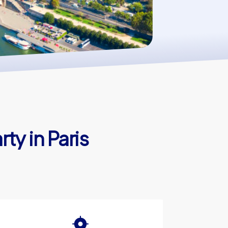
ty in Paris