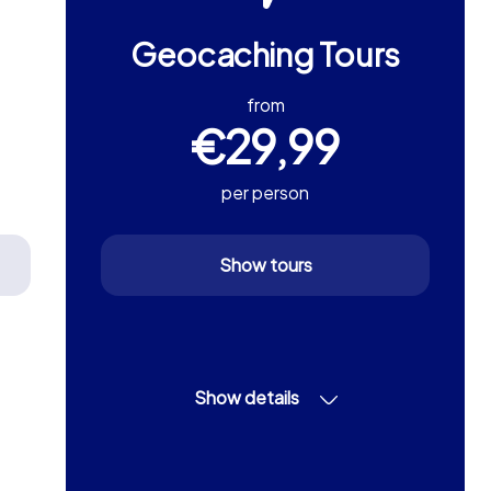
Geocaching Tours
from
€29,99
per person
Show tours
Show details