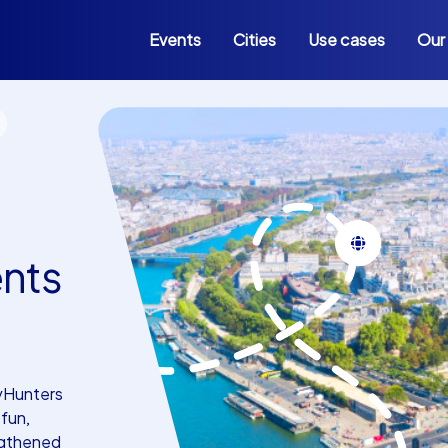
Events
Cities
Use cases
Our
ents
tyHunters
fun,
engthened