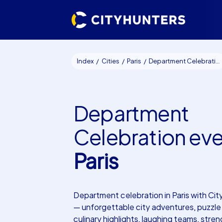
Index
Cities
Paris
Department Celebration events Paris
Department
Celebration ev
Paris
Department celebration in Paris with Ci
— unforgettable city adventures, puzzle 
culinary highlights, laughing teams, str