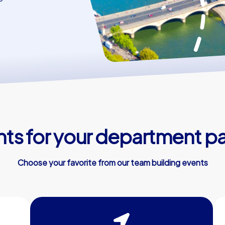
s for your department par
Choose your favorite from our team building events