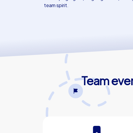
team spirit.
Team event