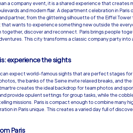
than a company event, it is a shared experience that creates 
evards and modern flair. A department celebration in Paris of
 and partner, from the glittering silhouette of the Eiffel Tow
 that wants to experience something new outside the everyd
augh together, discover and reconnect. Paris brings people tog
Murder Mystery iPad Tour
Xm
adventures. This city transforms a classic company party into
s: experience the sights
Paris
Par
 can expect world-famous sights that are perfect stages for e
photos, the banks of the Seine invite relaxed breaks, and t
Montmartre creates the ideal backdrop for team photos and 
nd provide opulent settings for group tasks, while the cobbled
,000
1,5-3,0 h
15-500
1,
elling missions. Paris is compact enough to combine many hig
on in Paris unique. This creates a varied day full of discov
om Paris