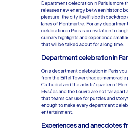
Department celebration in Paris is more 
releases new energy between historic boul
pleasure: the city itself is both backdrop
lanes of Montmartre. For any department
celebration in Paris is an invitation to l
iPad Tour
culinary highlights and experience small 
that will be talked about for a long time.
Department celebration in Pari
Paris
On a department celebration in Paris you
from the Eiffel Tower shapes memorable 
Cathedral and the artists' quarter of 
Élysées and the Louvre are not far apart a
1,5-3,0 h
15-1
that teams can use for puzzles and storyt
enough to make every department celebrati
entertainment.
Experiences and anecdotes fr