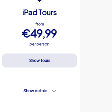
iPad Tours
from
€49,99
per person
Show tours
Show details