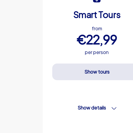
Smart Tours
from
€22,99
per person
Show tours
Show details