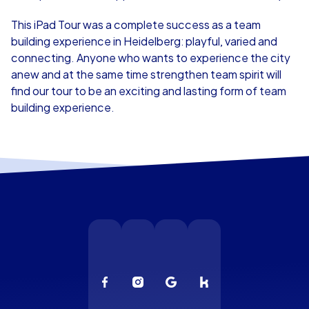
This iPad Tour was a complete success as a team
building experience in Heidelberg: playful, varied and
connecting. Anyone who wants to experience the city
anew and at the same time strengthen team spirit will
find our tour to be an exciting and lasting form of team
building experience.