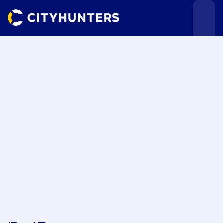
Events
Cities
Use cases