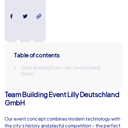
Table of contents
Team Building Event Lilly Deutschland
GmbH
Team Building Event Lilly Deutschland
GmbH
Our event concept combines modern technology with
the city's history and playful competition – the perfect