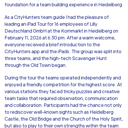
foundation for a team building experience in Heidelberg.
As a CityHunters team guide I had the pleasure of
leading an iPad Tour for 16 employees of Lilly
Deutschland GmbH at the Kornmarkt in Heidelberg on
February 11, 2026 at 6:30 pm. After a warm welcome,
everyone received a brief introduction to the
CityHunters app and the iPads. The group was split into
three teams, and the high-tech Scavenger Hunt
through the Old Town began.
During the tour the teams operated independently and
enjoyed a friendly competition for the highest score. At
various stations they faced tricky puzzles and creative
team tasks that required observation, communication
and collaboration. Participants had the chance not only
to rediscover well-known sights such as Heidelberg
Castle, the Old Bridge and the Church of the Holy Spirit,
but also to play to their own strengths within the team.