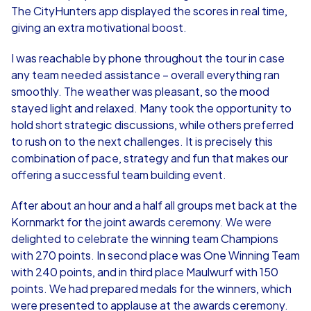
The CityHunters app displayed the scores in real time,
giving an extra motivational boost.
I was reachable by phone throughout the tour in case
any team needed assistance – overall everything ran
smoothly. The weather was pleasant, so the mood
stayed light and relaxed. Many took the opportunity to
hold short strategic discussions, while others preferred
to rush on to the next challenges. It is precisely this
combination of pace, strategy and fun that makes our
offering a successful team building event.
After about an hour and a half all groups met back at the
Kornmarkt for the joint awards ceremony. We were
delighted to celebrate the winning team Champions
with 270 points. In second place was One Winning Team
with 240 points, and in third place Maulwurf with 150
points. We had prepared medals for the winners, which
were presented to applause at the awards ceremony.