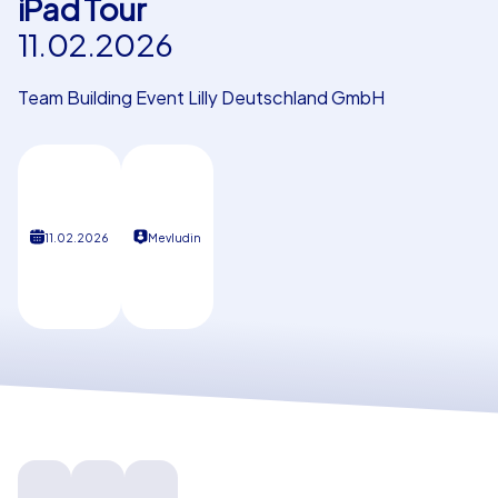
iPad Tour
11.02.2026
Our customers
Team Building Event Lilly Deutschland GmbH
11.02.2026
Mevludin