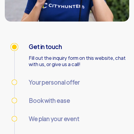
Get in touch
Fill out the inquiry form on this website, chat
with us, or give us a call!
Your personal offer
We’ll send your personal offer – within 90
minutes on business days!
Book with ease
Use our online customer center to place and
manage your booking.
We plan your event
We take care of everything needed so you
can relax.