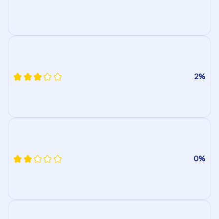
2%
0%