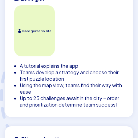
Team guide on site
A tutorial explains the app
Teams develop a strategy and choose their
first puzzle location
Using the map view, teams find their way with
ease
Up to 25 challenges await in the city – order
and prioritization determine team success!