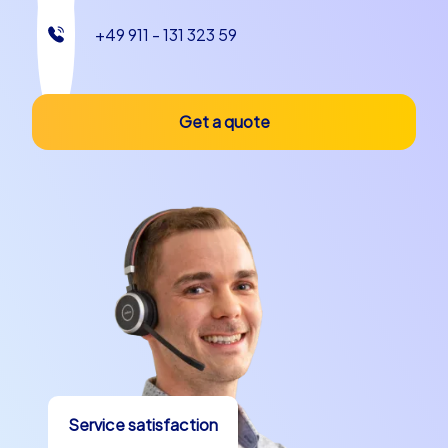
+49 911 - 131 323 59
Get a quote
Service satisfaction