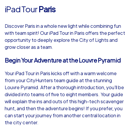
iPad Tour
Paris
Discover Paris in a whole new light while combining fun
with team spirit! Our iPad Tour in Paris offers the perfect
opportunity to deeply explore the City of Lights and
grow closer as a team.
Begin Your Adventure at the Louvre Pyramid
Your iPad Tour in Paris kicks off with a warm welcome
from your CityHunters team guide at the stunning
Louvre Pyramid. After a thorough introduction, you'll be
divided into teams of five to eight members. Your guide
will explain the ins and outs of this high-tech scavenger
hunt, and then the adventure begins! If you prefer, you
can start your journey from another central location in
the city center.