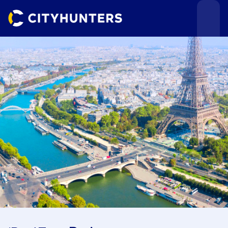
Events
Cities
Use cases