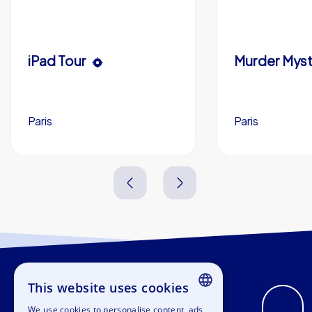
iPad Tour
Paris
Paris
1,5-3,0 h
15-1,000
1,5-3,0 h
This website uses cookies
We use cookies to personalise content, ads