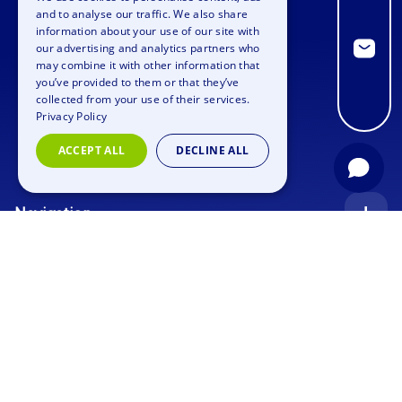
ENGLISH
and to analyse our traffic. We also share
information about your use of our site with
GERMAN
our advertising and analytics partners who
may combine it with other information that
SPANISH
you’ve provided to them or that they’ve
FRENCH
collected from your use of their services.
Privacy Policy
ITALIAN
ACCEPT ALL
DECLINE ALL
DUTCH
Navigation
Index
Inquiry
Use cases
Blog
Corporate Event
Jobs
Team Training
Events
Picture gallery
Supporting Program
Geocaching