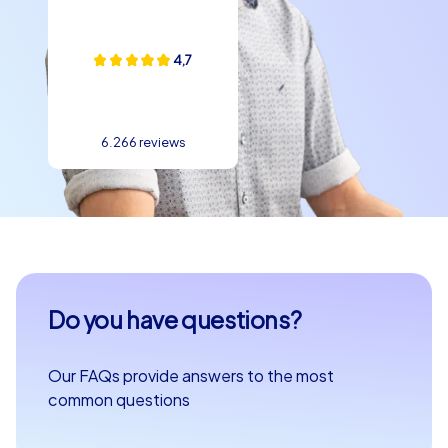
4,7
6.266 reviews
Do you have questions?
Our FAQs provide answers to the most
common questions