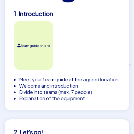
1. Introduction
Team guide on site
Meet your team guide at the agreed location
Welcome and introduction
Divide into teams (max. 7 people)
Explanation of the equipment
2. Let’s go!