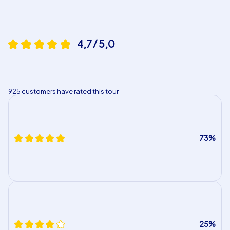
4,7 / 5,0
925 customers have rated this tour
73%
25%