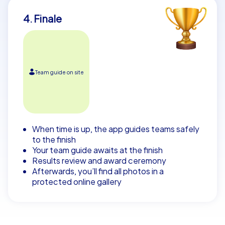
4. Finale
Team guide on site
When time is up, the app guides teams safely
to the finish
Your team guide awaits at the finish
Results review and award ceremony
Afterwards, you’ll find all photos in a
protected online gallery