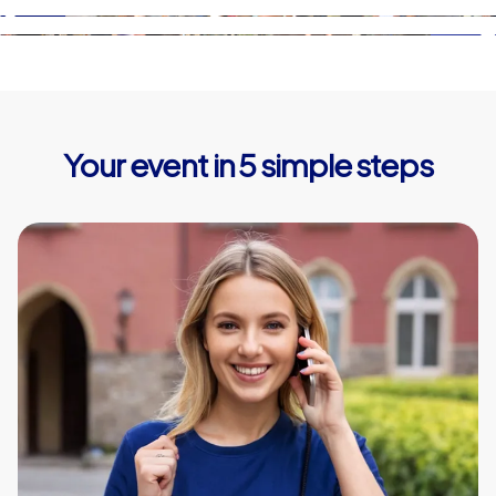
Your event in 5 simple steps