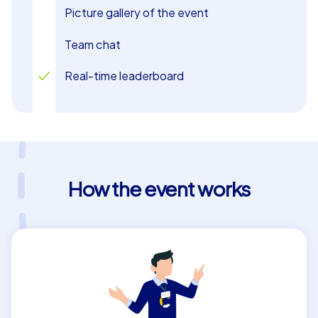
Picture gallery of the event
Team chat
Real-time leaderboard
How the event works