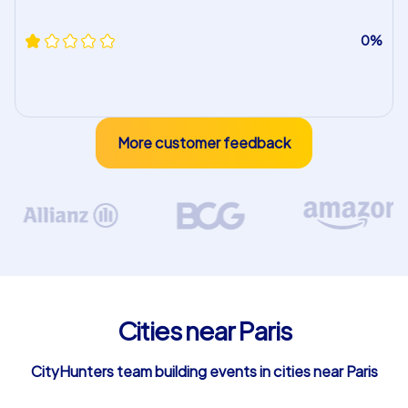
0%
More customer feedback
Cities near Paris
CityHunters team building events in cities near Paris