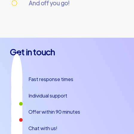
And off you go!
On the day of the event, everything is
prepared and our team guides will meet you
at the starting point. Let’s get started!
Get in touch
Fast response times
Individual support
Offer within 90 minutes
Chat with us!