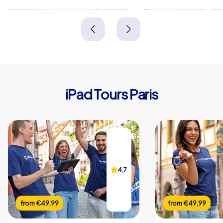
Montrouge
Levallois-Pe
Frankreich
Frankreich
iPad Tours Paris
4,7
from
€49,99
from
€49,99