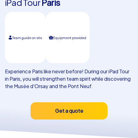
iPad Tour
Paris
Our customers
Team guide on site
Equipment provided
Experience Paris like never before! During our iPad Tour
in Paris, you will strengthen team spirit while discovering
the Musée d'Orsay and the Pont Neuf.
Get a quote