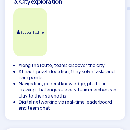
3. City exploration
Support hotline
Along the route, teams discover the city
At each puzzle location, they solve tasks and
earn points
Navigation, general knowledge, photo or
drawing challenges – every team member can
play to their strengths
Digital networking via real-time leaderboard
and team chat