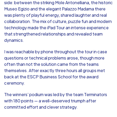
side: between the striking Mole Antonelliana, the historic
Museo Egizio and the elegant Palazzo Madama there
was plenty of playful energy, shared laughter and real
collaboration. The mix of culture, puzzle fun and modern
technology made the iPad Tour an intense experience
that strengthened relationships and revealed team
dynamics.
I was reachable by phone throughout the tour in case
questions or technical problems arose, though more
often than not the solution came from the teams
themselves. After exactly three hours all groups met
back at the ESCP Business School for the award
ceremony.
The winners' podium was led by the team Terminators
with 180 points — a well-deserved triumph after
committed effort and clever strategy.