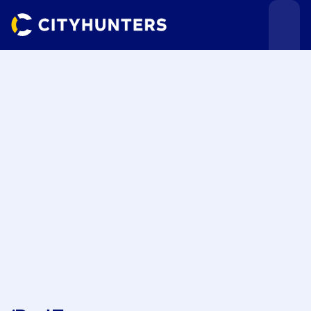
Events
Cities
Use cases