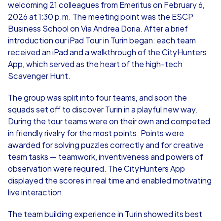
welcoming 21 colleagues from Emeritus on February 6,
2026 at 1:30 p.m. The meeting point was the ESCP
Business School on Via Andrea Doria. After a brief
introduction our iPad Tour in Turin began: each team
received an iPad and a walkthrough of the CityHunters
App, which served as the heart of the high-tech
Scavenger Hunt.
The group was split into four teams, and soon the
squads set off to discover Turin in a playful new way.
During the tour teams were on their own and competed
in friendly rivalry for the most points. Points were
awarded for solving puzzles correctly and for creative
team tasks — teamwork, inventiveness and powers of
observation were required. The CityHunters App
displayed the scores in real time and enabled motivating
live interaction.
The team building experience in Turin showed its best