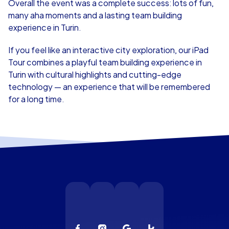
Overall the event was a complete success: lots of fun,
many aha moments and a lasting team building
experience in Turin.
If you feel like an interactive city exploration, our iPad
Tour combines a playful team building experience in
Turin with cultural highlights and cutting-edge
technology — an experience that will be remembered
for a long time.