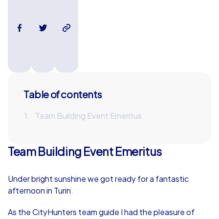
Table of contents
Team Building Event Emeritus
Team Building Event Emeritus
Under bright sunshine we got ready for a fantastic
afternoon in Turin.
As the CityHunters team guide I had the pleasure of