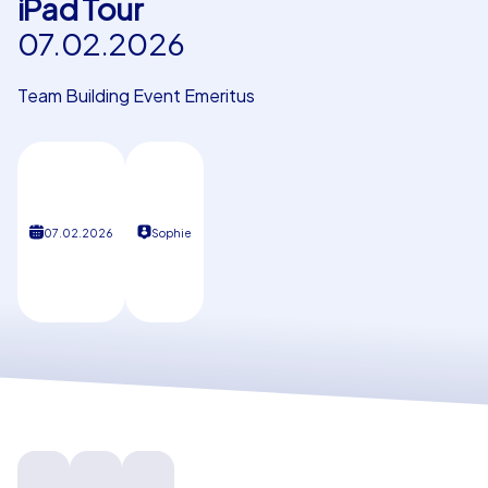
iPad Tour
07.02.2026
Our customers
Team Building Event Emeritus
07.02.2026
Sophie