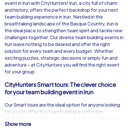
event in Irun with CityHunters! Irun, a city full of charm
from
€49,99
from
€49,99
and history, offers the perfect backdrop for your next
team building experience in Irun. Nestled in the
breathtaking landscape of the Basque Country, Irun is
the ideal place to strengthen team spirit and tackle new
challenges together. Our diverse team building events in
iPad Tour
Irun leave nothing to be desired and offer the right
solution for every team and every budget. Whether
exciting puzzles, strategic decisions or simply fun and
adventure – at CityHunters you will find the right event
Irun
Irun
for your group.
CityHunters Smart tours: The clever choice
for your team building event in Irun
1,5-3,0 h
15-1,000
1,5-3,0 h
Our Smart tours are the ideal option for anyone looking
for a cost-effective team building event in Irun.
Equipped with a special app on your own smartphones,
Show more
you will embark on an exciting discovery tour through