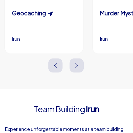
Custom riddles (optional)
Scavenger Hunt
Geocaching
Murder Myst
Custom branding (optional)
Irun
Irun
Irun
Irun
3,0 h
1,5-3,0 h
15-1,000
5-200
3,0 h
2,0-3,0 h
Team Building
Irun
4,7
Experience unforgettable moments at a team building