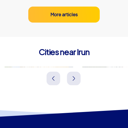
More articles
Cities near Irun
San Sebastián
Bayonne
Spanien
Frankreich