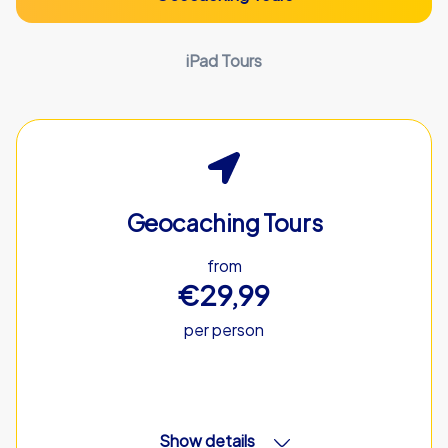
iPad Tours
Geocaching Tours
from
€29,99
per person
Show details