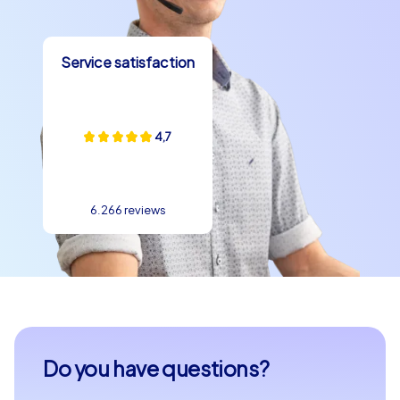
Service satisfaction
4,7
6.266 reviews
Do you have questions?