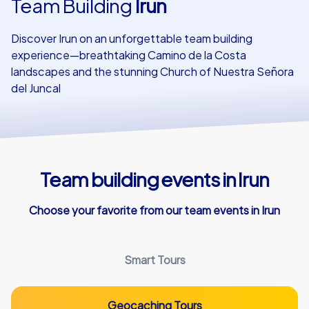
Team Building
Irun
Our customers
Discover Irun on an unforgettable team building
experience—breathtaking Camino de la Costa
landscapes and the stunning Church of Nuestra Señora
del Juncal
Team building events in Irun
Choose your favorite from our team events in Irun
Smart Tours
Geocaching Tours