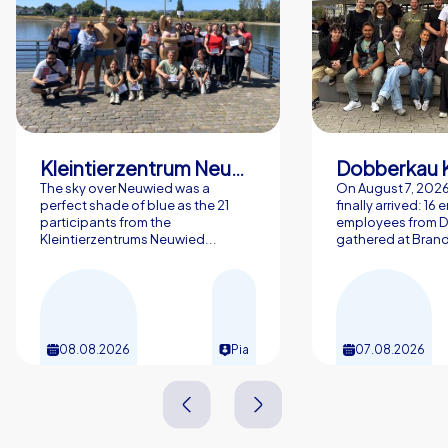
Kleintierzentrum Neuwied Greve, Ritter GbR
Dobberkau 
The sky over Neuwied was a
On August 7, 202
perfect shade of blue as the 21
finally arrived: 16
participants from the
employees from 
Kleintierzentrums Neuwied...
gathered at Brand
08.08.2026
Pia
07.08.2026