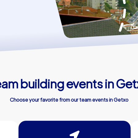
eam building events in Get
Choose your favorite from our team events in Getxo