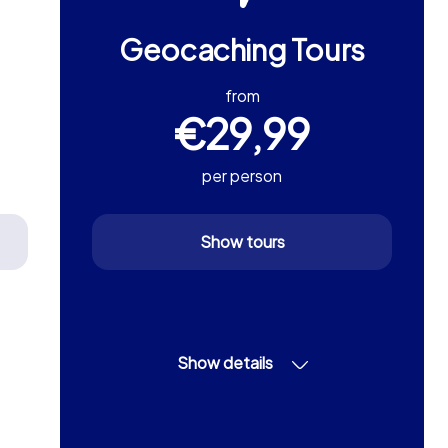
Geocaching Tours
from
€29,99
per person
Show tours
Show details