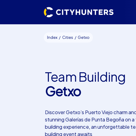
Index
Cities
Getxo
Team Building
Getxo
Discover Getxo’s Puerto Viejo charm an
stunning Galerías de Punta Begoña on a
building experience, an unforgettable t
building event awaits