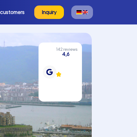
 customers
Inquiry
142 reviews
4,6