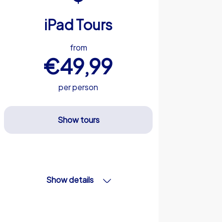
iPad Tours
from
€49,99
per person
Show tours
Show details