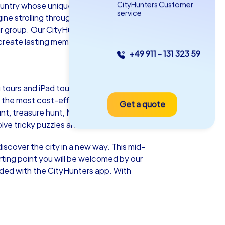
CityHunters Customer
untry whose unique blend of culture,
service
ine strolling through the picturesque
ur group. Our CityHunters team building
create lasting memories together.
+49 911 - 131 323 59
as iPad Tour
tours and iPad tours. Each tour offers a
 the most cost-effective option and
Get a quote
txo
unt, treasure hunt, Murder Mystery tour,
e tricky puzzles and collect points.
iscover the city in a new way. This mid-
tarting point you will be welcomed by our
5-2,0 h
15-1,000
aded with the CityHunters app. With