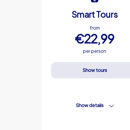
Smart Tours
from
€22,99
per person
Show tours
Show details