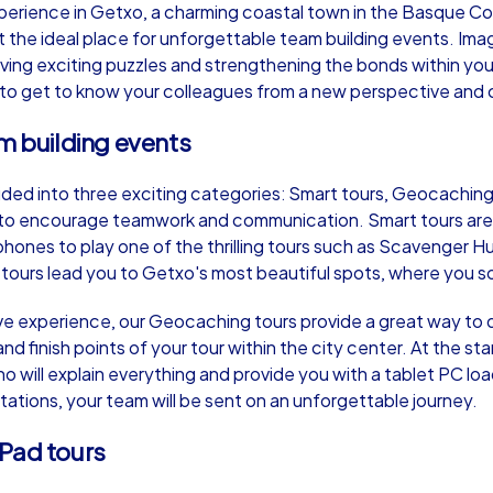
perience in Getxo, a charming coastal town in the Basque Co
 the ideal place for unforgettable team building events. Imag
lving exciting puzzles and strengthening the bonds within yo
 to get to know your colleagues from a new perspective and 
am building events
Murder Mystery iPad Tour
Xm
ided into three exciting categories: Smart tours, Geocaching 
 to encourage teamwork and communication. Smart tours are
Getxo
Ge
phones to play one of the thrilling tours such as Scavenger H
rs lead you to Getxo's most beautiful spots, where you solv
ve experience, our Geocaching tours provide a great way to d
and finish points of your tour within the city center. At the s
,000
1,5-3,0 h
15-500
1,
will explain everything and provide you with a tablet PC lo
ations, your team will be sent on an unforgettable journey.
iPad tours