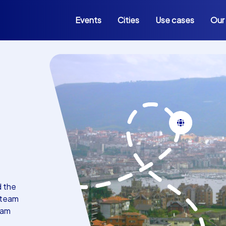
Events
Cities
Use cases
Our
d the
 team
eam