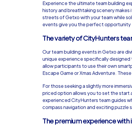
Experience the ultimate team building ex
history and breathtaking scenery makes it
streets of Getxo with your team while so
events give you the perfect opportunity
The variety of CityHunters te
iPad Tour
Our team building events in Getxo are div
unique experience specifically designed
Getxo
allow participants to use their own smart
Escape Game or Xmas Adventure. These tou
For those seeking a slightly more immersi
priced option allows you to set the start 
1,5-3,0 h
15-1
experienced CityHunters team guides who 
compass navigation and exciting puzzle st
The premium experience with 