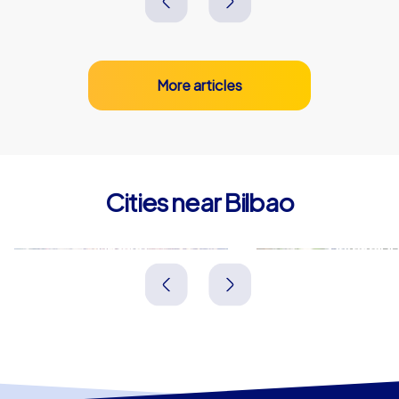
More articles
Cities near Bilbao
Basauri
Barakald
Spanien
Spanien