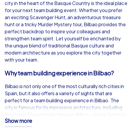
from
€49,99
from
€49,99
city in the heart of the Basque Country is the ideal place
for your next team building event. Whether you prefer
an exciting Scavenger Hunt, an adventurous treasure
hunt or a tricky Murder Mystery tour, Bilbao provides the
perfect backdrop to inspire your colleagues and
iPad Tour
strengthen team spirit. Let yourself be enchanted by
the unique blend of traditional Basque culture and
modern architecture as you explore the city together
with your team.
Bilbao
Bilbao
Why team building experience in Bilbao?
Bilbao is not only one of the most culturally rich cities in
Spain, but it also offers a variety of sights that are
1,5-3,0 h
15-1,000
1,5-3,0 h
perfect for a team building experience in Bilbao. The
city is famous for its impressive architecture, including
the iconic Guggenheim Museum Bilbao, whose futuristic
Show more
structure is a city landmark. The Zubizuri Bridge offers a
breathtaking view of the city and is another highlight