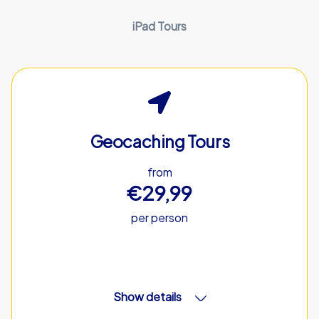
iPad Tours
Geocaching Tours
from
€29,99
per person
Show details