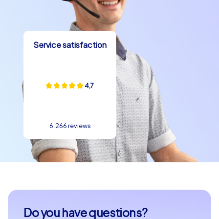
strengthen team spirit, discover new perspectives and
create unforgettable experiences together. Let the
unique atmosphere of Bilbao inspire you and plan your
unforgettable team building experience in this
Service satisfaction
fascinating city today.
4,7
6.266 reviews
Do you have questions?