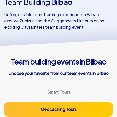
Team Building
Bilbao
Our customers
Unforgettable team building experience in Bilbao —
explore Zubizuri and the Guggenheim Museum on an
exciting CityHunters team building event!
Team building events in Bilbao
Choose your favorite from our team events in Bilbao
Smart Tours
Geocaching Tours