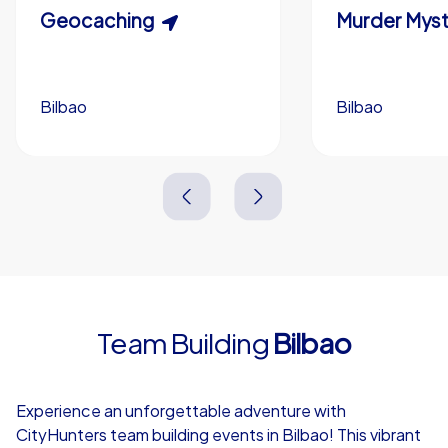
Scavenger Hunt
Geocaching
Murder Myst
Custom branding (optional)
Bilbao
Bilbao
Bilbao
Bilbao
3,0 h
1,5-3,0 h
15-1,000
5-200
3,0 h
2,0-3,0 h
Team Building
Bilbao
4,7
Experience an unforgettable adventure with
CityHunters team building events in Bilbao! This vibrant