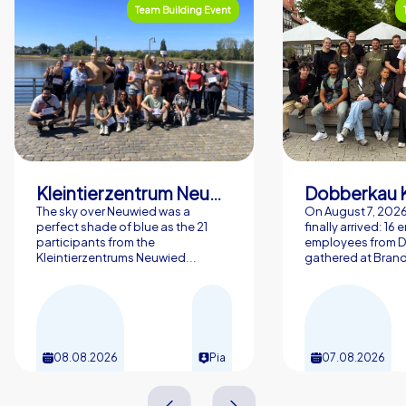
Team Building Event
Kleintierzentrum Neuwied Greve, Ritter GbR
Dobberkau 
The sky over Neuwied was a
On August 7, 202
perfect shade of blue as the 21
finally arrived: 16
participants from the
employees from 
Kleintierzentrums Neuwied...
gathered at Brand
08.08.2026
Pia
07.08.2026