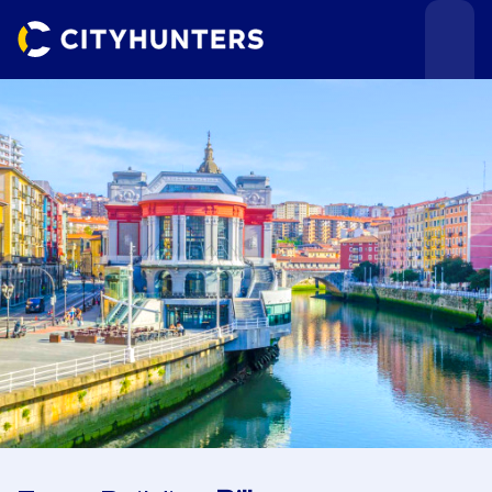
Events
Cities
Use cases