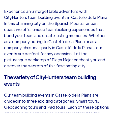
4,7
Experience an unforgettable adventure with
CityHunters team building events in Castelló de la Plana!
from
€49,99
from
€49,99
In this charming city on the Spanish Mediterranean
coast we offer unique team building experiences that
bond your team and create lasting memories. Whether
as a company outing to Castelló de la Plana or as a
company christmas party in Castelló de la Plana – our
iPad Tour
events are perfect for any occasion. Let the
picturesque backdrop of Plaça Major enchant you and
discover the secrets of this fascinating city.
Castelló de la Plana
Castelló de la 
The variety of CityHunters team building
events
Our team building events in Castelló de la Plana are
divided into three exciting categories: Smart tours,
1,5-3,0 h
15-1,000
1,5-3,0 h
Geocaching tours and iPad tours. Each of these options