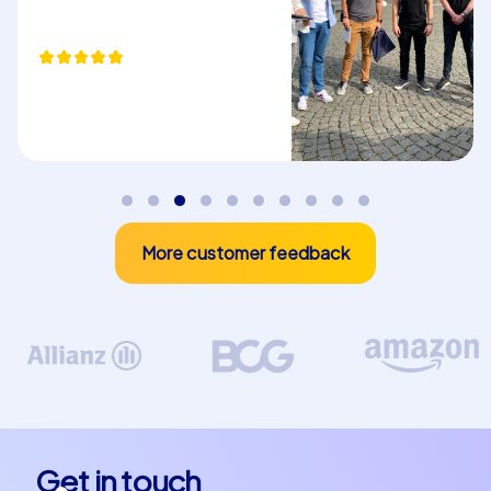
puzzles you solve during the tours require teamwork,
communication and creative thinking. These skills are
beneficial not only during the event but also strengthen
cooperation in everyday work life.
Plan your next team building event
Whether you are planning a company christmas party in
Castelló de la Plana or a team building experience in
Castelló de la Plana – CityHunters offers the perfect
More customer feedback
solution. Our experienced team guides are on hand to
ensure your event runs smoothly and that all
participants have a great time. Let the beauty and
charm of Castelló de la Plana enchant you and
experience a team building event you will not forget.
The possibilities for a team building event in Castelló de
la Plana are almost endless. Take the opportunity to
discover the city in a completely new way. Whether you
Get in touch
choose one of the Smart tours the Geocaching tours or