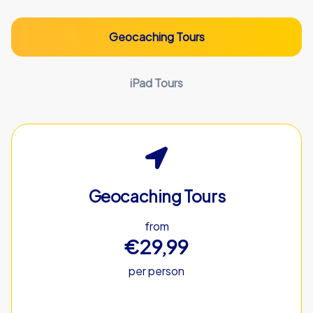
Geocaching Tours
iPad Tours
Geocaching Tours
from
€29,99
per person