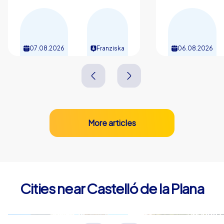
07.08.2026
Franziska
06.08.2026
More articles
Cities near Castelló de la Plana
Vila-real
Sagunto
Spanien
Spanien