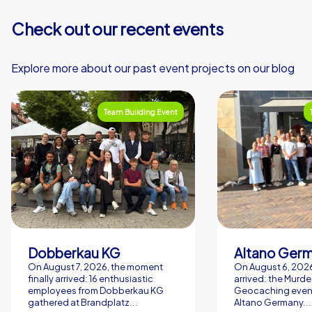
Check out our recent events
Explore more about our past event projects on our blog
Team Building Event
Dobberkau KG
Altano Ger
On August 7, 2026, the moment
On August 6, 2026,
finally arrived: 16 enthusiastic
arrived: the Murde
employees from Dobberkau KG
Geocaching event
gathered at Brandplatz...
Altano Germany...