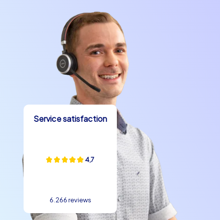
Service satisfaction
4,7
6.266 reviews