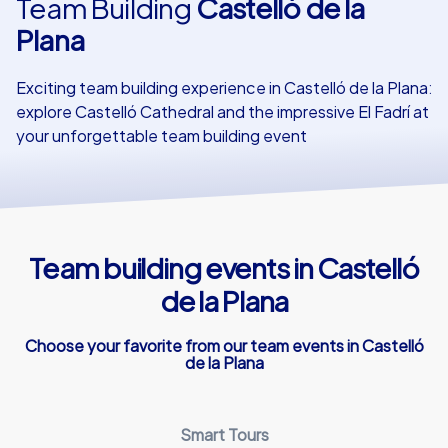
Team Building
Castelló de la
Plana
Our customers
Exciting team building experience in Castelló de la Plana:
explore Castelló Cathedral and the impressive El Fadrí at
your unforgettable team building event
Team building events in Castelló
de la Plana
Choose your favorite from our team events in Castelló
de la Plana
Smart Tours