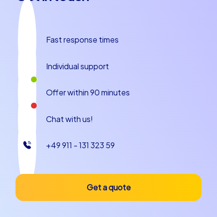
the exclusive iPad tours – each option offers a unique
experience that will bring your team closer together.
Plan your next team building event or your company
Fast response times
christmas party in Castelló de la Plana today and see
how colleagues become a strong team!
Individual support
Offer within 90 minutes
Chat with us!
+49 911 - 131 323 59
Get a quote