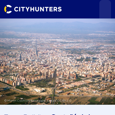
Events
Cities
© Martin Cox from Benicasim, Espaa,
CC BY 2.0
Use cases