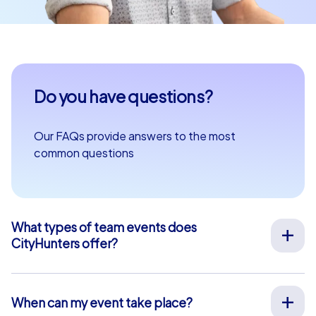
Do you have questions?
Our FAQs provide answers to the most
common questions
What types of team events does
CityHunters offer?
We offer a wide range of outdoor team events for team
building, company outings, Christmas parties, and more
at your preferred location across Europe. Our events
When can my event take place?
are run by experienced guides who support you on site,