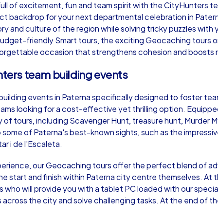
l of excitement, fun and team spirit with the CityHunters te
ct backdrop for your next departmental celebration in Pater
ory and culture of the region while solving tricky puzzles with
dget-friendly Smart tours, the exciting Geocaching tours or t
forgettable occasion that strengthens cohesion and boosts 
Murder Mystery iPad Tour
Xm
nters team building events
ilding events in Paterna specifically designed to foster team s
Paterna
Pa
ams looking for a cost-effective yet thrilling option. Equippe
ety of tours, including Scavenger Hunt, treasure hunt, Murder
some of Paterna's best-known sights, such as the impressive
ar i de l'Escaleta.
,000
1,5-3,0 h
15-500
1,
xperience, our Geocaching tours offer the perfect blend of a
he start and finish within Paterna city centre themselves. At 
who will provide you with a tablet PC loaded with our specia
ns across the city and solve challenging tasks. At the end of 