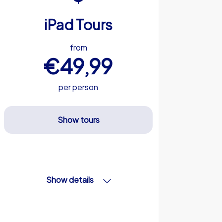
iPad Tours
from
€49,99
per person
Show tours
Show details