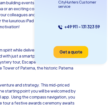
CityHunters Customer
am building events in Paterna! This
service
na or an exciting company outing to
 your colleagues and collecting valuable
he luxurious iPad tours, a team building
motivation!
+49 911 - 131 323 59
as iPad Tour
pirit while delivering lots of fun. Our
Get a quote
terna
d with just a smartphone and our special
 Mystery tour, Escape Game or the festive
 Tower of Paterna, the historic Paterna
5-2,0 h
15-1,000
dventure and strategy. This mid-priced
the starting point you will be welcomed by
l app. Using the compass navigation, you
the tour a festive awards ceremony awaits