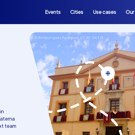
Events
Cities
Use cases
Our
© Enrique iguez Rodrguez,
CC BY-SA 3.0
in
Paterna
ext team