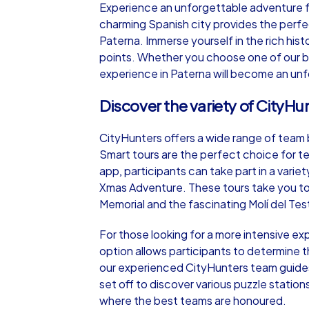
Experience an unforgettable adventure ful
charming Spanish city provides the perfe
Paterna. Immerse yourself in the rich hist
points. Whether you choose one of our bu
experience in Paterna will become an un
iPad Tour
Discover the variety of CityHu
CityHunters offers a wide range of team bu
Paterna
Smart tours are the perfect choice for te
app, participants can take part in a vari
Xmas Adventure. These tours take you to 
Memorial and the fascinating Molí del Test
1,5-3,0 h
15-1
For those looking for a more intensive e
option allows participants to determine t
our experienced CityHunters team guides 
set off to discover various puzzle statio
where the best teams are honoured.