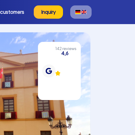
 customers
Inquiry
142 reviews
4,6