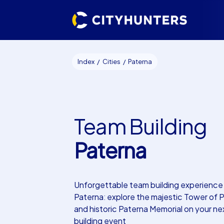
Index
Cities
Paterna
Team Building
Paterna
Unforgettable team building experience 
Paterna: explore the majestic Tower of 
and historic Paterna Memorial on your n
building event