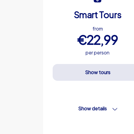
Smart Tours
from
€22,99
per person
Show tours
Show details