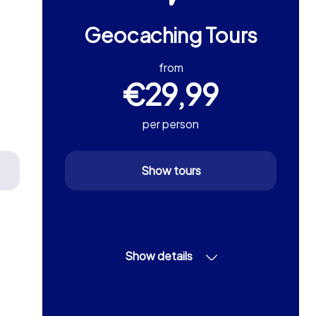
Geocaching Tours
from
€29,99
per person
Show tours
Show details