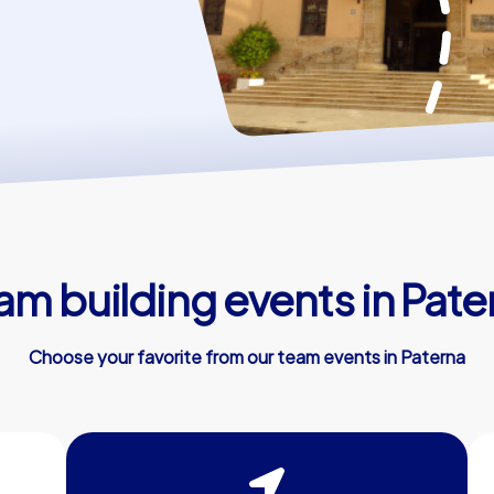
am building events in Pate
Choose your favorite from our team events in Paterna