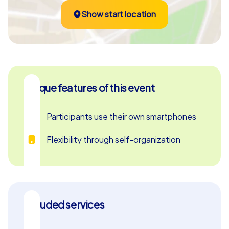
Show start location
Unique features of this event
Participants use their own smartphones
Flexibility through self-organization
Included services