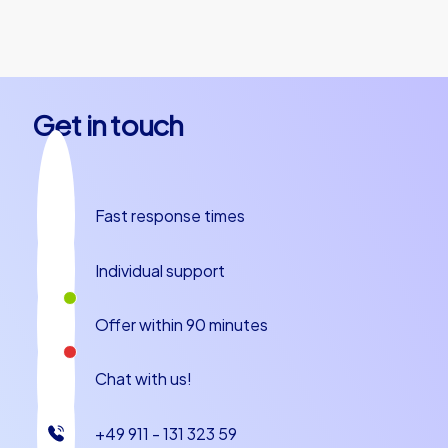
the starting point and start the tour
together.
Get in touch
Fast response times
Individual support
Offer within 90 minutes
Chat with us!
+49 911 - 131 323 59