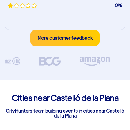
0%
More customer feedback
Cities near Castelló de la Plana
CityHunters team building events in cities near Castelló
de la Plana