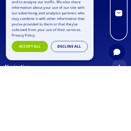
and to analyse our traffic. We also share
information about your use of our site with
GERMAN
our advertising and analytics partners who
may combine it with other information that
SPANISH
you’ve provided to them or that they’ve
FRENCH
collected from your use of their services.
Privacy Policy
ITALIAN
ACCEPT ALL
DECLINE ALL
DUTCH
Navigation
Index
Inquiry
Use cases
Blog
Corporate Event
Jobs
Team Training
Events
Picture gallery
Supporting Program
Geocaching