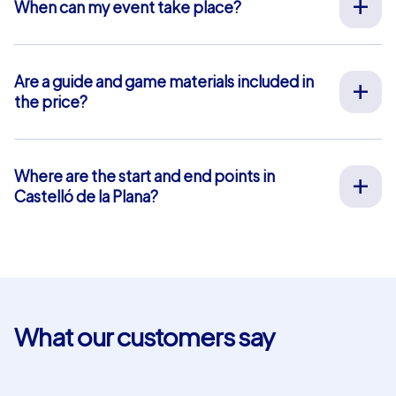
When can my event take place?
We organize our team events for you on your desired
date, 365 days a year. To see if your preferred date is
still available, request your non-binding offer
here
. You
Are a guide and game materials included in
can freely choose your event start time between 9 am
the price?
and 8 pm.
For our full-service team events, both on-site support
by our guides and the provision of all materials are
included, so you don’t have to worry about anything in
Where are the start and end points in
advance. The only exception is our smartphone tours.
Castelló de la Plana?
For these, you use your own smartphones and benefit
The start and end point in Castelló de la Plana is: Plaça
from in-app chat support that we provide free of
Major. Click
here
for a map view. The blue-shaded area
charge.
marks our event area where our team event tasks and
puzzles are located. For our Geocaching and iPad tours,
you can choose your own start and end points within
this area. This is not possible for smartphone tours.
What our customers say