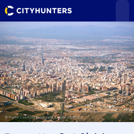
Events
Cities
© Martin Cox from Benicasim, Espaa,
CC BY 2.0
Use cases