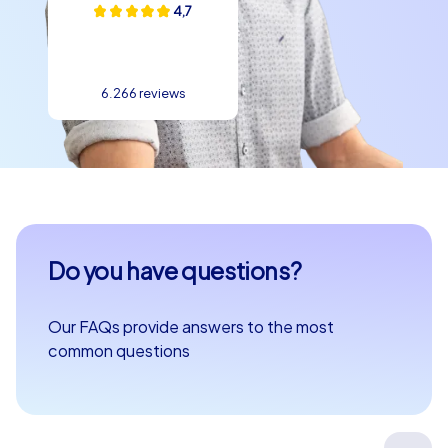
4,7
6.266 reviews
Do you have questions?
Our FAQs provide answers to the most
common questions