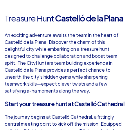
Treasure Hunt
Castelló de la Plana
An exciting adventure awaits the team in the heart of
Castelló de la Plana. Discover the charm of this
delightful city while embarking on a treasure hunt
designed to challenge collaboration and boost team
spirit. The CityHunters team building experience in
Castelló de la Plana provides a perfect chance to
unearth the city’s hidden gems while sharpening
teamwork skills—expect clever twists and a few
satisfying a-ha moments along the way.
Start your treasure hunt at Castelló Cathedral
The journey begins at Castelló Cathedral, a fittingly
central meeting point to kick off the mission. Equipped