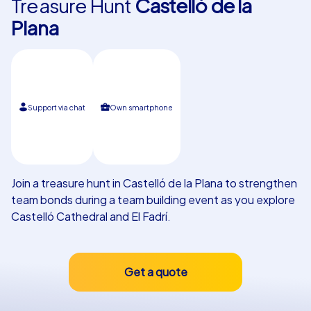
Treasure Hunt
Castelló de la
Plana
Our customers
Support via chat
Own smartphone
Join a treasure hunt in Castelló de la Plana to strengthen
team bonds during a team building event as you explore
Castelló Cathedral and El Fadrí.
Get a quote