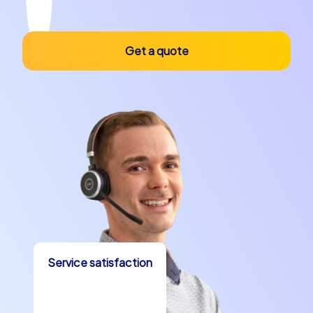
Get a quote
Service satisfaction