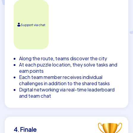
Support via chat
Along the route, teams discover the city
At each puzzle location, they solve tasks and
earn points
Each team member receives individual
challenges in addition to the shared tasks
Digital networking via real-time leaderboard
and team chat
4. Finale