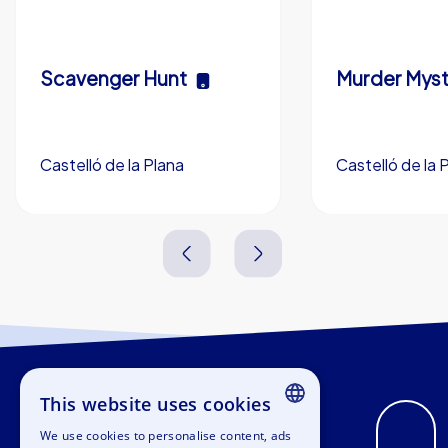
Scavenger Hunt
Murder Myst
Castelló de la Plana
Castelló de la 
3,0 h
5-200
3,0 h
This website uses cookies
We use cookies to personalise content, ads
ENGLISH