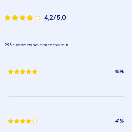
4,2 / 5,0
298 customers have rated this tour
48%
41%