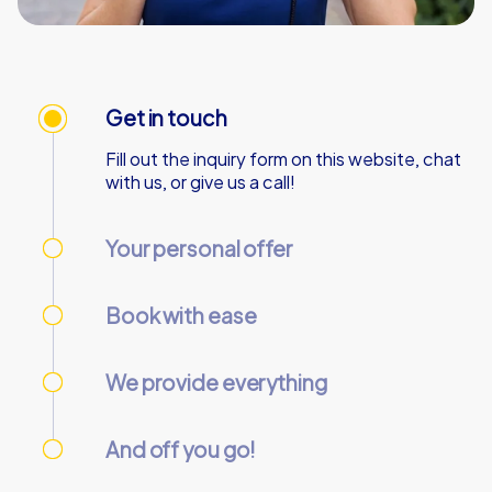
Get in touch
Fill out the inquiry form on this website, chat
with us, or give us a call!
Your personal offer
We’ll send your personal offer – within 90
minutes on business days!
Book with ease
Use our online customer center to place and
manage your booking.
We provide everything
We’ll email you the necessary information and
start codes for your tour.
And off you go!
On the day of the event, gather your team at