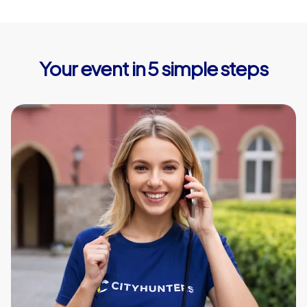
Your event in 5 simple steps