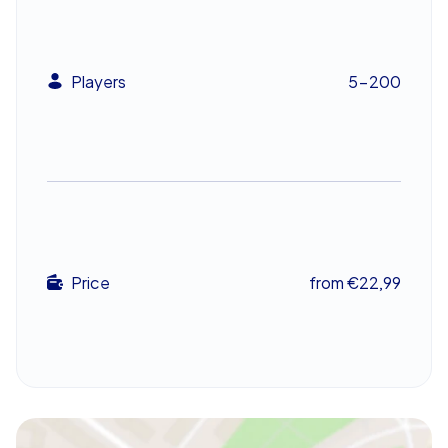
the treasure hunt promises to engage the whole team
and create lasting memories.
An unforgettable experience for your team
Players
5-200
The CityHunters team building event in Castelló de la
Plana is an experience that will linger in colleagues’
memories. The blend of adventure, puzzles and cultural
discovery turns the treasure hunt into a standout
occasion. Watch as teams piece together clues, unlock
secrets and ultimately reach the treasure—an inspiring
team building experience that strengthens unity and
deepens workplace connections.
Price
from €22,99
Ready for an adventure that brings the team together
and sparks inspiration? Take on the CityHunters treasure
hunt in Castelló de la Plana and let the city work its
charm.