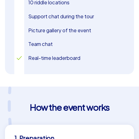
10 riddle locations
Support chat during the tour
Picture gallery of the event
Team chat
Real-time leaderboard
How the event works
1. Preparation