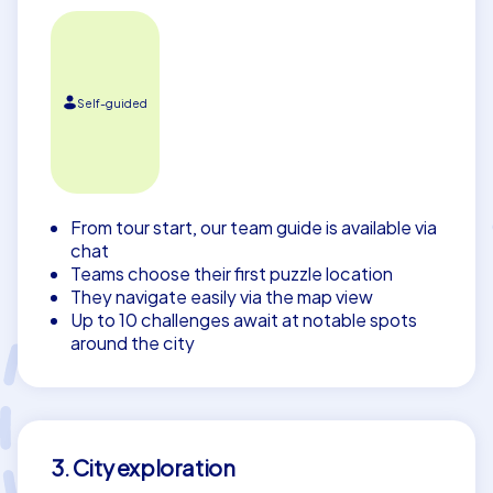
Self-guided
From tour start, our team guide is available via
chat
Teams choose their first puzzle location
They navigate easily via the map view
Up to 10 challenges await at notable spots
around the city
3. City exploration