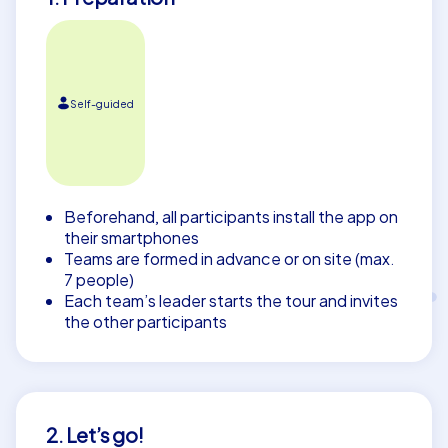
Self-guided
Beforehand, all participants install the app on
their smartphones
Teams are formed in advance or on site (max.
7 people)
Each team’s leader starts the tour and invites
the other participants
2. Let’s go!