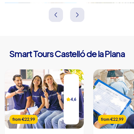
Vila-real
Sagunto
Spanien
Spanien
Smart Tours Castelló de la Plana
4,6
from
€22,99
from
€22,99