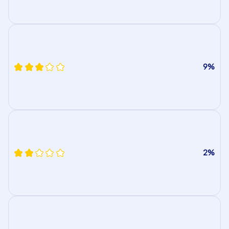
9%
2%