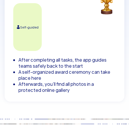
Self-guided
After completing all tasks, the app guides
teams safely back to the start
A self-organized award ceremony can take
place here
Afterwards, you’ll find all photos in a
protected online gallery