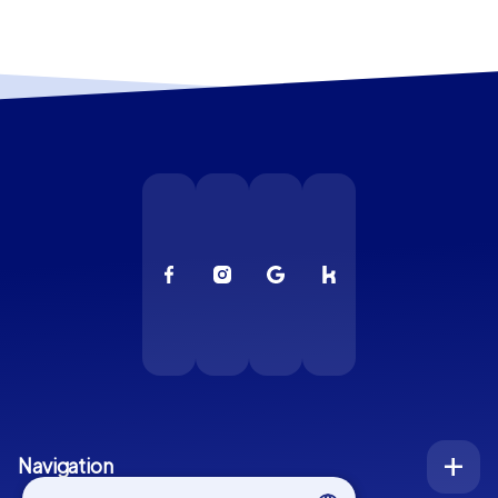
Navigation