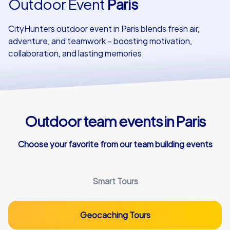
Outdoor Event
Paris
Our customers
CityHunters outdoor event in Paris blends fresh air,
adventure, and teamwork – boosting motivation,
collaboration, and lasting memories.
Outdoor team events in Paris
Choose your favorite from our team building events
Smart Tours
Geocaching Tours