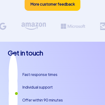
More customer feedback
Get in touch
Fast response times
Individual support
Offer within 90 minutes