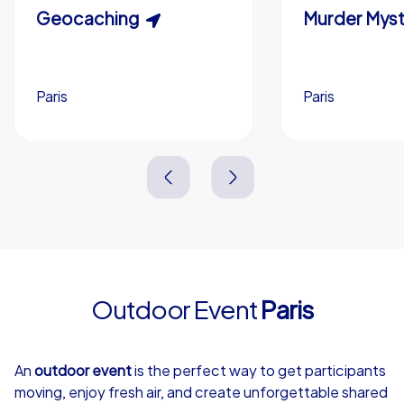
Scavenger Hunt
Geocaching
Murder Myst
Custom branding (optional)
Paris
Paris
Paris
Paris
3,0 h
1,5-3,0 h
15-1,000
5-200
3,0 h
2,0-3,0 h
Outdoor Event
Paris
4,7
An
outdoor event
is the perfect way to get participants
moving, enjoy fresh air, and create unforgettable shared