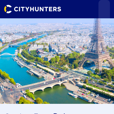
Events
Cities
Use cases