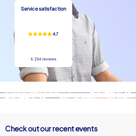
Service satisfaction
4,7
6.266 reviews
Check out our recent events