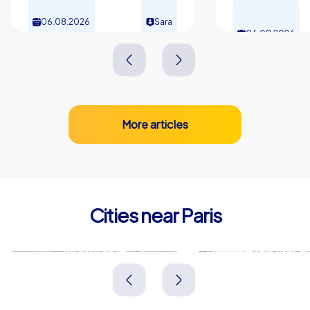
06.08.2026
Sara
06.08.2026
More articles
Cities near Paris
Montrouge
Levallois-Pe
Frankreich
Frankreich