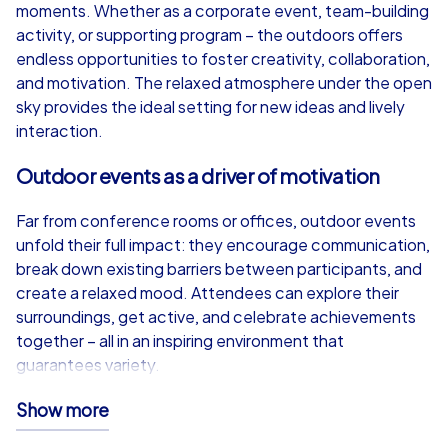
from
€49,99
from
€49,99
moments. Whether as a corporate event, team-building
activity, or supporting program – the outdoors offers
endless opportunities to foster creativity, collaboration,
and motivation. The relaxed atmosphere under the open
sky provides the ideal setting for new ideas and lively
iPad Tour
interaction.
Outdoor events as a driver of motivation
Paris
Paris
Far from conference rooms or offices, outdoor events
unfold their full impact: they encourage communication,
break down existing barriers between participants, and
create a relaxed mood. Attendees can explore their
surroundings, get active, and celebrate achievements
1,5-3,0 h
15-1,000
1,5-3,0 h
together – all in an inspiring environment that
guarantees variety.
CityHunters iPad Tour – Technology meets
Show more
adventure