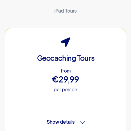
iPad Tours
Geocaching Tours
from
€29,99
per person
Show details