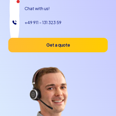
Chat with us!
+49 911 - 131 323 59
Get a quote