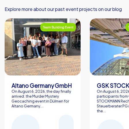
Explore more about our past event projects on our blog
Team Building Event
Altano Germany GmbH
On August 6, 2026, the day finally
On August 6, 2026
arrived: the Murder Mystery
participants from
Geocaching event in Dülmen for
STOCKMANN Rech
Altano Germany...
Steuerberater PG 
the...