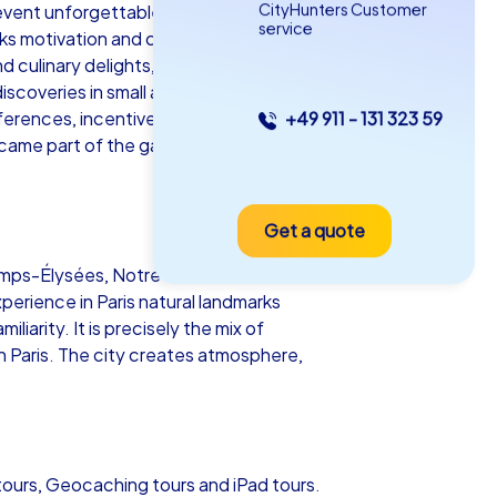
CityHunters Customer
r event unforgettable. With CityHunters as
service
arks motivation and creates memories that
nd culinary delights, so every team
coveries in small alleys or lively
nferences, incentives and corporate
+49 911 - 131 323 59
as iPad Tour
 became part of the game and how fun and
Get a quote
is
 Champs-Élysées, Notre-Dame and Sacré-
perience in Paris natural landmarks
iarity. It is precisely the mix of
in Paris. The city creates atmosphere,
5-2,0 h
15-1,000
 tours, Geocaching tours and iPad tours.