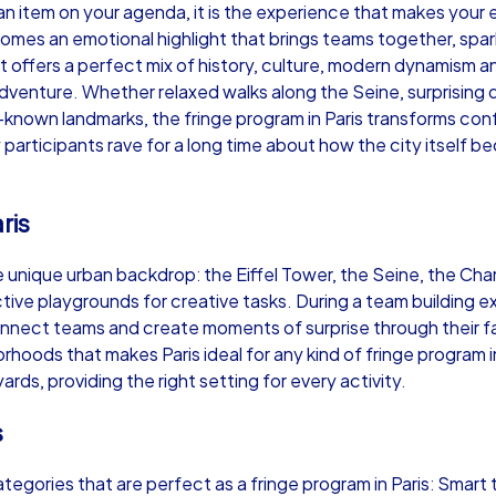
st an item on your agenda, it is the experience that makes you
ecomes an emotional highlight that brings teams together, sp
ht offers a perfect mix of history, culture, modern dynamism a
 adventure. Whether relaxed walks along the Seine, surprising dis
-known landmarks, the fringe program in Paris transforms co
Murder Mystery iPad Tour
Xm
 participants rave for a long time about how the city itself
ris
Paris
Par
the unique urban backdrop: the Eiffel Tower, the Seine, the
tive playgrounds for creative tasks. During a team building ex
nnect teams and create moments of surprise through their famil
orhoods that makes Paris ideal for any kind of fringe program 
,000
1,5-3,0 h
15-500
1,
ds, providing the right setting for every activity.
s
tegories that are perfect as a fringe program in Paris: Smart