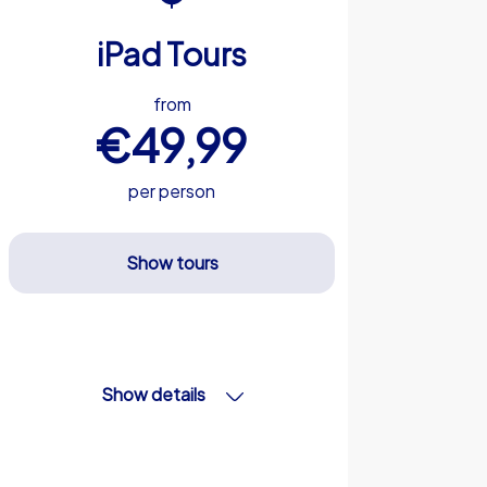
iPad Tours
from
€49,99
per person
Show tours
Show details