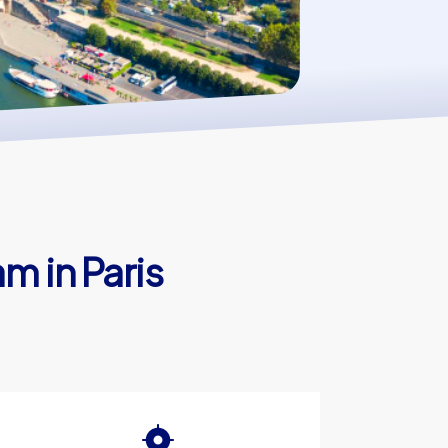
m in Paris