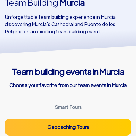
Team Building
Murcia
Our customers
Unforgettable team building experience in Murcia
discovering Murcia's Cathedral and Puente de los
Peligros on an exciting team building event
Team building events in Murcia
Choose your favorite from our team events in Murcia
Smart Tours
Geocaching Tours