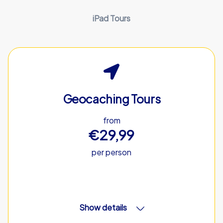
iPad Tours
Geocaching Tours
from
€29,99
per person
Show details