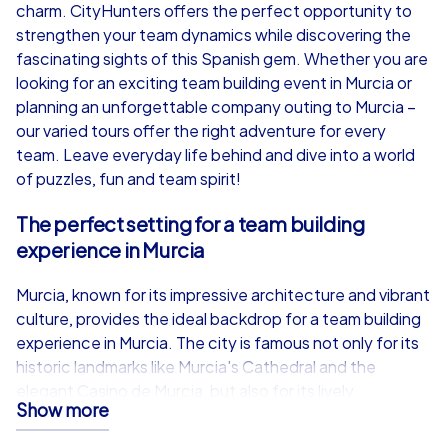
from
€49,99
from
€49,99
charm. CityHunters offers the perfect opportunity to
strengthen your team dynamics while discovering the
fascinating sights of this Spanish gem. Whether you are
looking for an exciting team building event in Murcia or
planning an unforgettable company outing to Murcia –
iPad Tour
our varied tours offer the right adventure for every
team. Leave everyday life behind and dive into a world
of puzzles, fun and team spirit!
Murcia
Murcia
The perfect setting for a team building
experience in Murcia
Murcia, known for its impressive architecture and vibrant
culture, provides the ideal backdrop for a team building
1,5-3,0 h
15-1,000
1,5-3,0 h
experience in Murcia. The city is famous not only for its
historic landmarks like Murcia's Cathedral and the
elegant Casino de Murcia, but also for its lively
Show more
atmosphere that will delight your team members. As you
stroll through the picturesque streets, you can admire