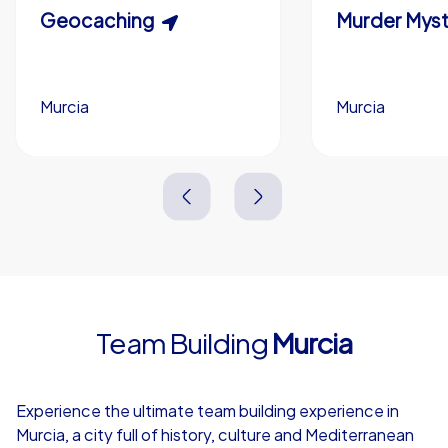
Scavenger Hunt
Geocaching
Murder Myst
Custom branding (optional)
Murcia
Murcia
Murcia
Murcia
3,0 h
1,5-3,0 h
15-1,000
5-200
3,0 h
2,0-3,0 h
Team Building
Murcia
4,7
Experience the ultimate team building experience in
Murcia, a city full of history, culture and Mediterranean