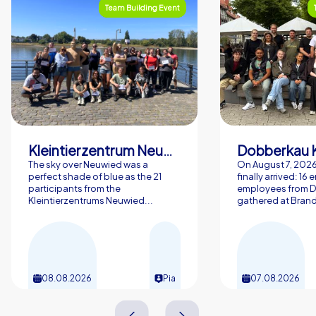
Team Building Event
Kleintierzentrum Neuwied Greve, Ritter GbR
Dobberkau 
The sky over Neuwied was a
On August 7, 202
perfect shade of blue as the 21
finally arrived: 16
participants from the
employees from 
Kleintierzentrums Neuwied...
gathered at Brand
08.08.2026
Pia
07.08.2026