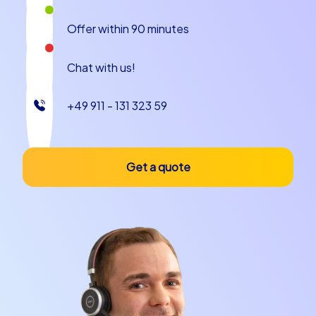
Offer within 90 minutes
Chat with us!
+49 911 - 131 323 59
Get a quote