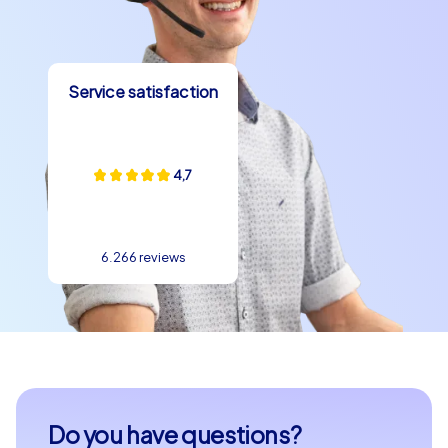
Service satisfaction
4,7
6.266 reviews
Do you have questions?