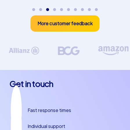
together as a team and create lasting memories. While
exploring the city you can also enjoy Murcia's culinary
specialties. Try local delicacies like zarangollo or
More customer feedback
paparajotes, which will make your stay in Murcia a true
delight. Whether you plan a team building experience in
Murcia, a department party or a company christmas
party in Murcia, our tours offer the perfect mix of fun,
challenge and teamwork. Let yourself be enchanted by
the magic of Murcia and experience a team building
event that you and your colleagues will remember for a
long time.
Get in touch
Fast response times
Individual support