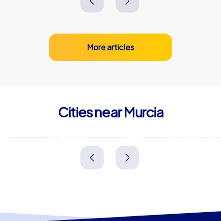
More articles
Cities near Murcia
Alcantarilla
Molina de Se
Spanien
Spanien