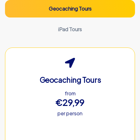
Geocaching Tours
iPad Tours
Geocaching Tours
from
€29,99
per person