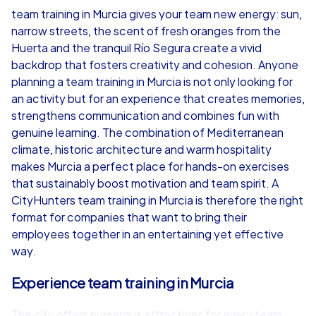
team training in Murcia gives your team new energy: sun,
narrow streets, the scent of fresh oranges from the
from
€49,99
from
€49,99
Huerta and the tranquil Río Segura create a vivid
backdrop that fosters creativity and cohesion. Anyone
planning a team training in Murcia is not only looking for
an activity but for an experience that creates memories,
strengthens communication and combines fun with
iPad Tour
genuine learning. The combination of Mediterranean
climate, historic architecture and warm hospitality
makes Murcia a perfect place for hands-on exercises
that sustainably boost motivation and team spirit. A
Murcia
Murcia
CityHunters team training in Murcia is therefore the right
format for companies that want to bring their
employees together in an entertaining yet effective
way.
1,5-3,0 h
15-1,000
1,5-3,0 h
Experience team training in Murcia
The city offers numerous attractions for every team: