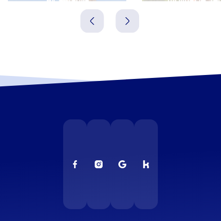
Spanien
Spanien