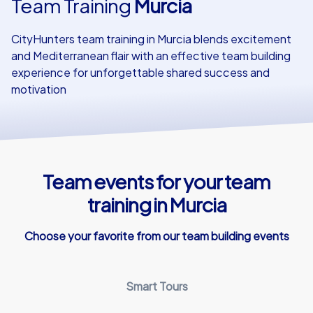
Team Training
Murcia
Our customers
CityHunters team training in Murcia blends excitement
and Mediterranean flair with an effective team building
experience for unforgettable shared success and
motivation
Team events for your team
training in Murcia
Choose your favorite from our team building events
Smart Tours