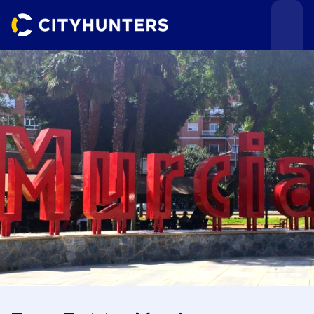
Events
Cities
Use cases