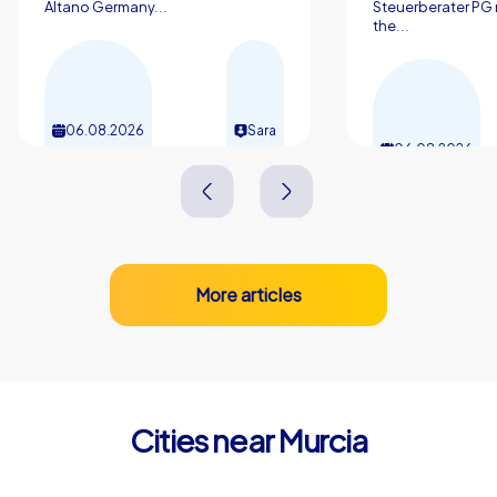
Altano Germany...
Steuerberater PG 
the...
06.08.2026
Sara
06.08.2026
More articles
Cities near Murcia
Alcantarilla
Molina de Se