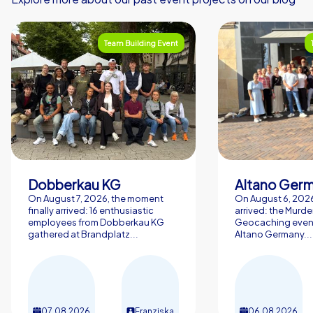
Team Building Event
Dobberkau KG
Altano Ger
On August 7, 2026, the moment
On August 6, 2026,
finally arrived: 16 enthusiastic
arrived: the Murde
employees from Dobberkau KG
Geocaching event
gathered at Brandplatz...
Altano Germany...
07.08.2026
Franziska
06.08.2026