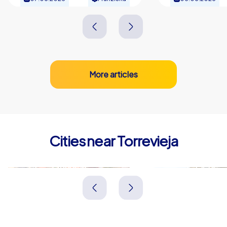
More articles
Cities near Torrevieja
Orihuela
Elche
Spanien
Spanien