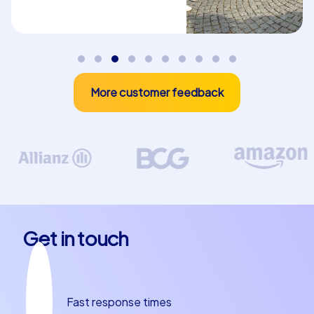
digitally connected and can communicate via a
chatroom and a real-time high score in the app. The iPad
tours can be customized, for example with company
branding and custom tasks, making them ideal for a
department party in Torrevieja.
More customer feedback
Start your iPad tour at the Plaza de la Constitución, a
central and lively square that forms the heart of
Torrevieja. From here you can explore the city and let
yourself be inspired by its beauty and variety. The Playa
de Los Naufragos, another popular beach, is also an
ideal place to unwind and enjoy the Mediterranean sun.
These tours not only offer fun and excitement but also
promote team spirit and collaboration within your group.
Get in touch
Why Torrevieja is the ideal place for your team
building event
Fast response times
Torrevieja is not only a perfect location for a team