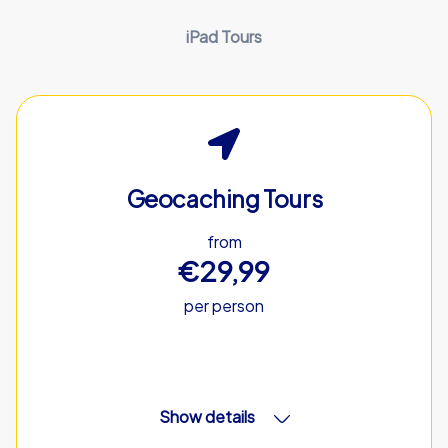
iPad Tours
Geocaching Tours
from
€29,99
per person
Show details