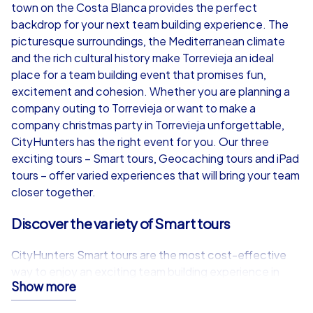
from
€49,99
from
€49,99
town on the Costa Blanca provides the perfect
backdrop for your next team building experience. The
picturesque surroundings, the Mediterranean climate
and the rich cultural history make Torrevieja an ideal
place for a team building event that promises fun,
iPad Tour
excitement and cohesion. Whether you are planning a
company outing to Torrevieja or want to make a
company christmas party in Torrevieja unforgettable,
CityHunters has the right event for you. Our three
Torrevieja
Torrevieja
exciting tours – Smart tours, Geocaching tours and iPad
tours – offer varied experiences that will bring your team
closer together.
Discover the variety of Smart tours
1,5-3,0 h
15-1,000
1,5-3,0 h
CityHunters Smart tours are the most cost-effective
way to enjoy an exciting team building experience in
Show more
Torrevieja. Equipped with just a smartphone and a
special app, participants can take part in teams of