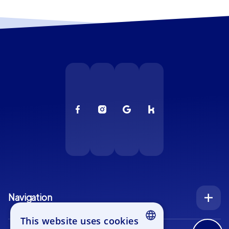
Navigation
Index
This website uses cookies