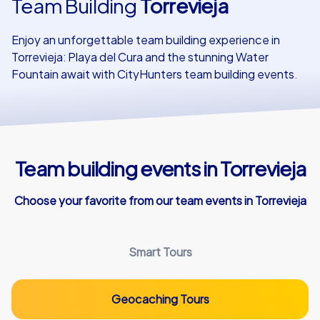
Team Building
Torrevieja
Our customers
Enjoy an unforgettable team building experience in
Torrevieja: Playa del Cura and the stunning Water
Fountain await with CityHunters team building events.
Team building events in Torrevieja
Choose your favorite from our team events in Torrevieja
Smart Tours
Geocaching Tours