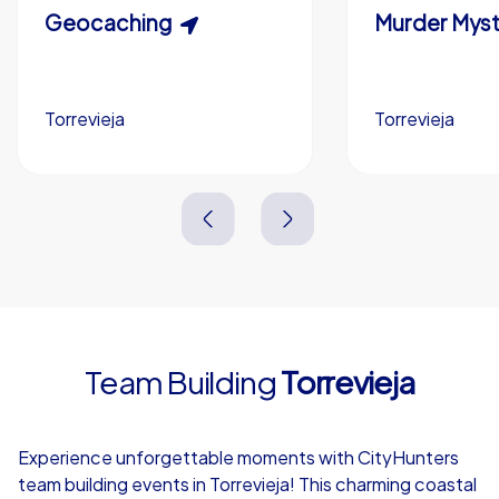
Scavenger Hunt
Geocaching
Murder Myst
Custom branding (optional)
Torrevieja
Torrevieja
Torrevieja
Torrevieja
3,0 h
1,5-3,0 h
15-1,000
5-200
3,0 h
2,0-3,0 h
Team Building
Torrevieja
4,7
Experience unforgettable moments with CityHunters
team building events in Torrevieja! This charming coastal