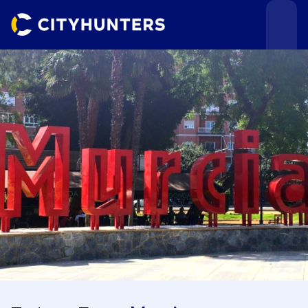
Events
Cities
Use cases