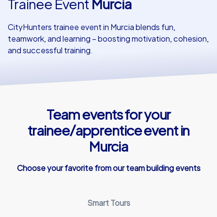
Trainee Event
Murcia
Our customers
CityHunters trainee event in Murcia blends fun,
teamwork, and learning – boosting motivation, cohesion,
and successful training.
Team events for your
trainee/apprentice event in
Murcia
Choose your favorite from our team building events
Smart Tours