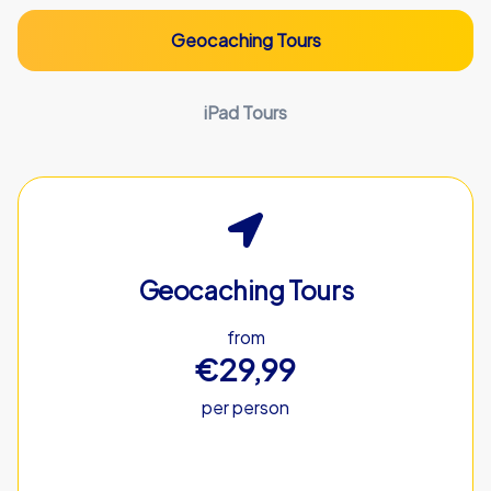
Geocaching Tours
iPad Tours
Geocaching Tours
from
€29,99
per person