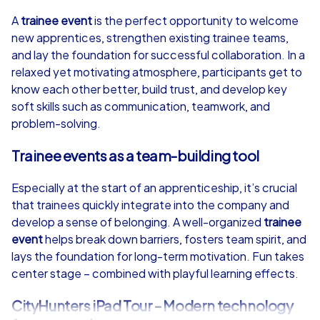
4,7
A
trainee event
is the perfect opportunity to welcome
new apprentices, strengthen existing trainee teams,
from
€49,99
from
€49,99
and lay the foundation for successful collaboration. In a
relaxed yet motivating atmosphere, participants get to
know each other better, build trust, and develop key
soft skills such as communication, teamwork, and
problem-solving.
iPad Tour
Trainee events as a team-building tool
Especially at the start of an apprenticeship, it’s crucial
Murcia
Murcia
that trainees quickly integrate into the company and
develop a sense of belonging. A well-organized
trainee
event
helps break down barriers, fosters team spirit, and
lays the foundation for long-term motivation. Fun takes
center stage – combined with playful learning effects.
1,5-3,0 h
15-1,000
1,5-3,0 h
CityHunters iPad Tour – Modern technology