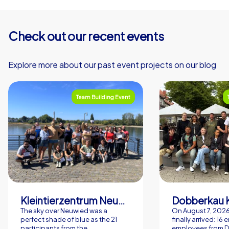
Check out our recent events
Explore more about our past event projects on our blog
Team Building Event
Kleintierzentrum Neuwied Greve, Ritter GbR
Dobberkau 
The sky over Neuwied was a
On August 7, 202
perfect shade of blue as the 21
finally arrived: 16
participants from the
employees from 