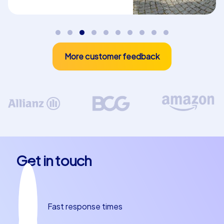
More customer feedback
Get in touch
Fast response times