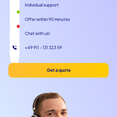
Individual support
Offer within 90 minutes
Chat with us!
+49 911 - 131 323 59
Get a quote