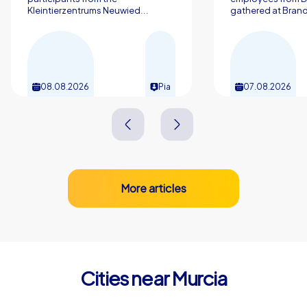
Kleintierzentrums Neuwied...
gathered at Brand
08.08.2026
Pia
07.08.2026
More articles
Cities near Murcia