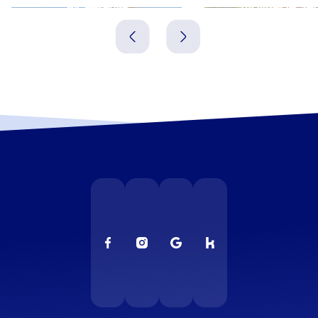
Alcantarilla
Molina de Se
Spanien
Spanien