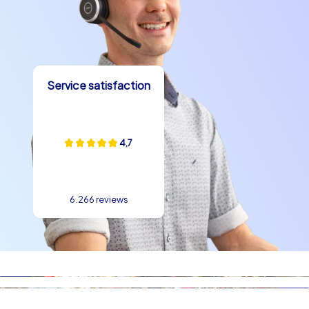
Service satisfaction
4,7
6.266 reviews