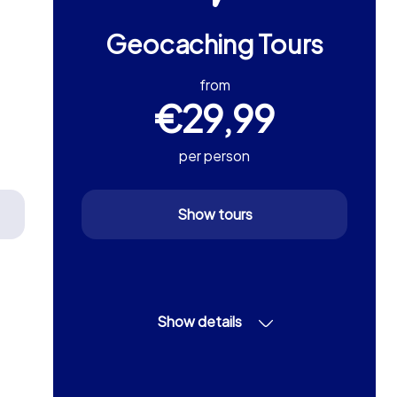
Geocaching Tours
from
€29,99
per person
Show tours
Show details