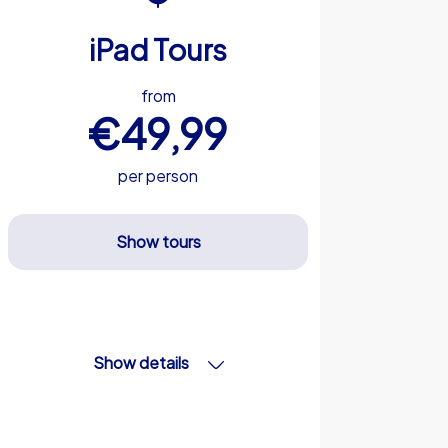
iPad Tours
from
€49,99
per person
Show tours
Show details