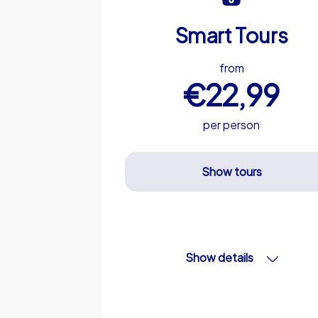
Smart Tours
from
€22,99
per person
Show tours
Show details