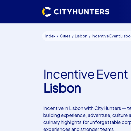
Index
Cities
Lisbon
Incentive Event Lisb
Incentive Event
Lisbon
Incentive in Lisbon with CityHunters — 
building experience, adventure, culture 
culinary highlights for unforgettable co
experiences and stronger teams