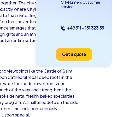
CityHunters Customer
e together. The city stretches over seven
service
 is exactly where CityHunters creates the
te that invites lingering and celebrating.
 culture, adventure and culinary
ience emerges that fosters motivation
+49 911 - 131 323 59
as iPad Tour
highlights and an atmosphere that
 but an entire setting for team energy and
Get a quote
sbon
ric viewpoints like the Castle of Saint
bon Cathedral recall deep roots in the
s while the modern riverfront zone
5-2,0 h
15-1,000
r much of the year and strengthens the
téis de nata, freshly baked specialties,
ery program. A small anecdote on the side:
nother time and spontaneously
 Lisbon special.