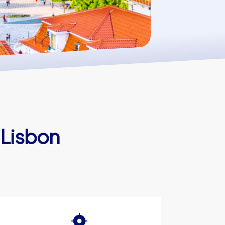
 Lisbon