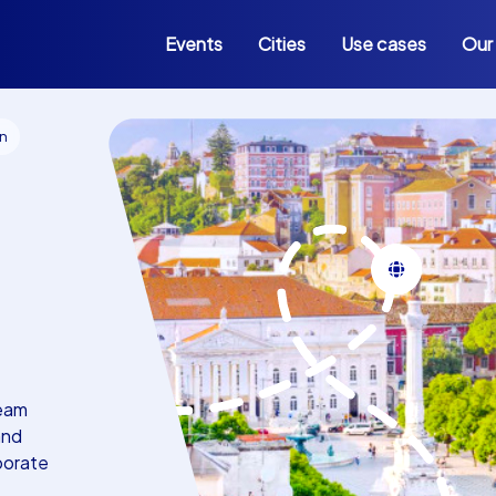
Events
Cities
Use cases
Our
on
team
and
rporate