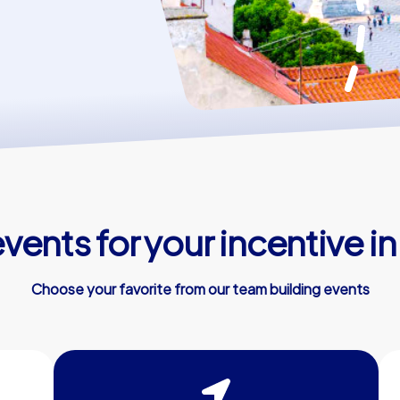
vents for your incentive in
Choose your favorite from our team building events