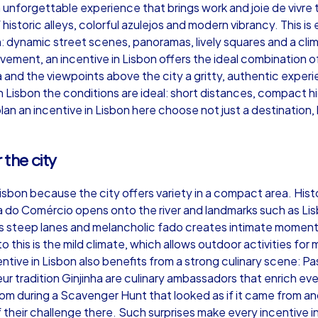
 an unforgettable experience that brings work and joie de vivr
of historic alleys, colorful azulejos and modern vibrancy. This
: dynamic street scenes, panoramas, lively squares and a clima
ement, an incentive in Lisbon offers the ideal combination of
and the viewpoints above the city a gritty, authentic exper
Murder Mystery iPad Tour
Xm
n Lisbon the conditions are ideal: short distances, compact 
lan an incentive in Lisbon here choose not just a destination,
Lisbon
Li
 the city
Lisbon because the city offers variety in a compact area. Histo
a do Comércio opens onto the river and landmarks such as Lis
 its steep lanes and melancholic fado creates intimate moment
,000
1,5-3,0 h
15-500
1,
o this is the mild climate, which allows outdoor activities fo
tive in Lisbon also benefits from a strong culinary scene: Pas
eur tradition Ginjinha are culinary ambassadors that enrich ev
m during a Scavenger Hunt that looked as if it came from a
heir challenge there. Such surprises make every incentive in