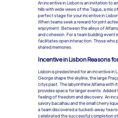
An incentive in Lisbon is an invitation to
hills with wide views of the Tagus, a mix 
perfect stage for your incentive in Lisbon
When teams seek a reward for joint achiev
enjoyment. Between the alleys of Alfama 
iPad Tour
and cohesion. For a team building event i
facilitates open interaction. Those who p
shared memories.
Lisbon
Incentive in Lisbon Reasons for
Lisbon is predestined for an incentive in 
George shape the skyline, the large Praç
citys past. The labyrinthine Alfama with
1,5-3,0 h
15-1
provides space for larger events. Added t
feeling of freedom and discovery. An incen
savory bacalhau and the small cherry liqu
a team discovered a tucked-away tea roo
celebrated the successful completion of t