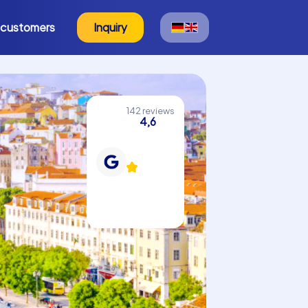
 customers
Inquiry
142 reviews
4,6