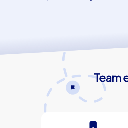
Team e