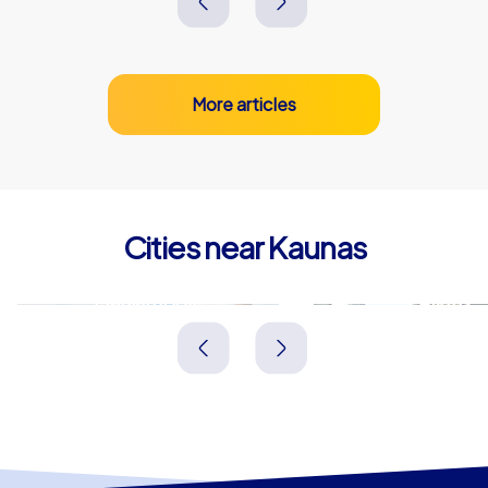
More articles
Cities near Kaunas
Marijampolė
Alytus
Litauen
Litauen