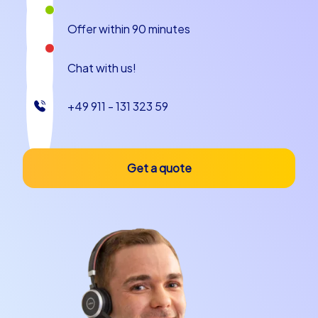
runs smoothly.
Offer within 90 minutes
In addition, Kaunas offers a variety of leisure activities
that will make your team building event in Kaunas truly
Chat with us!
memorable. Whether you want to enjoy nature in the
nearby Nemunas Delta or explore the citys cultural
+49 911 - 131 323 59
treasures, Kaunas has something for every taste. And
with CityHunters by your side, you can be confident
that your team building in Kaunas will be a complete
success.
Get a quote
Plan your next team building event with
CityHunters
Whether you are planning a company christmas party in
Kaunas, a company outing to Kaunas or simply an
unforgettable team building event in Kaunas,
CityHunters is your reliable partner. Our tailored events
are designed to strengthen team spirit, improve