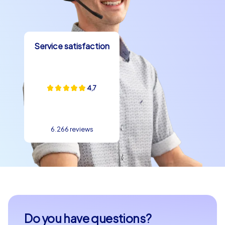
communication and create lasting memories. Let the
magic of Kaunas enchant you and watch your
colleagues grow into a true team.
Service satisfaction
Contact us today to plan your individual team building
event in Kaunas. Together we will make your event an
unforgettable experience that your team will remember
4,7
for a long time. Discover the possibilities that team
building in Kaunas offers and design your event exactly
as you wish. With CityHunters your team building event
in Kaunas will become a highlight that will delight your
6.266 reviews
colleagues.
Do you have questions?