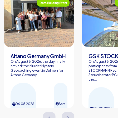
Team Building Event
Altano Germany GmbH
On August 6, 2026, the day finally
On August 6, 2026
arrived: the Murder Mystery
participants from
Geocaching event in Dülmen for
STOCKMANN Rech
Altano Germany...
Steuerberater PG 
the...
06.08.2026
Sara
06.08.2026