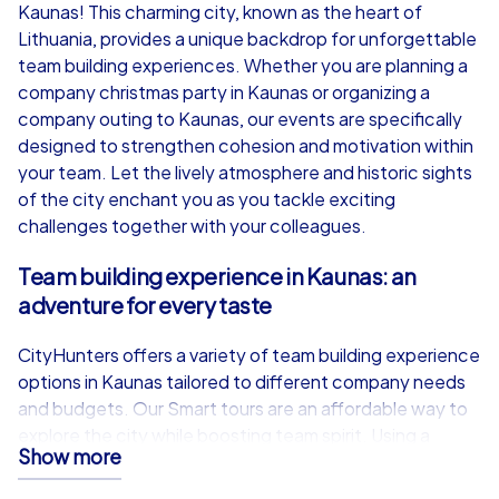
from
€49,99
from
€49,99
Kaunas! This charming city, known as the heart of
Lithuania, provides a unique backdrop for unforgettable
team building experiences. Whether you are planning a
company christmas party in Kaunas or organizing a
company outing to Kaunas, our events are specifically
iPad Tour
designed to strengthen cohesion and motivation within
your team. Let the lively atmosphere and historic sights
of the city enchant you as you tackle exciting
challenges together with your colleagues.
Kaunas
Kaunas
Team building experience in Kaunas: an
adventure for every taste
CityHunters offers a variety of team building experience
1,5-3,0 h
15-1,000
1,5-3,0 h
options in Kaunas tailored to different company needs
and budgets. Our Smart tours are an affordable way to
explore the city while boosting team spirit. Using a
Show more
dedicated app on participants own smartphones, teams
can choose from adventures such as Scavenger Hunt,