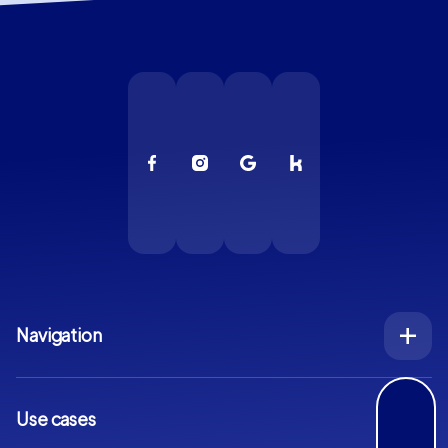
Navigation
Index
Inquiry
Use cases
Blog