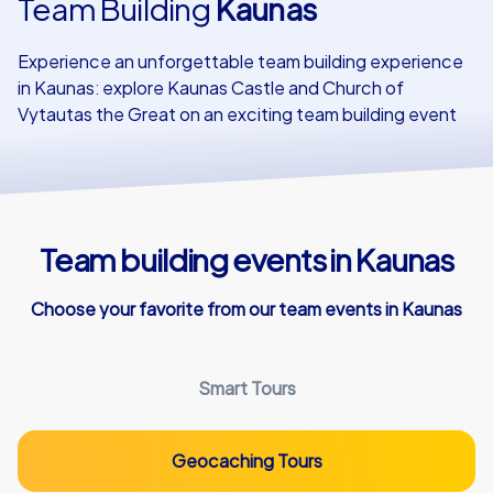
Team Building
Kaunas
Our customers
Experience an unforgettable team building experience
in Kaunas: explore Kaunas Castle and Church of
Vytautas the Great on an exciting team building event
Team building events in Kaunas
Choose your favorite from our team events in Kaunas
Smart Tours
Geocaching Tours