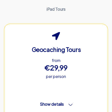
iPad Tours
Geocaching Tours
from
€29,99
per person
Show details