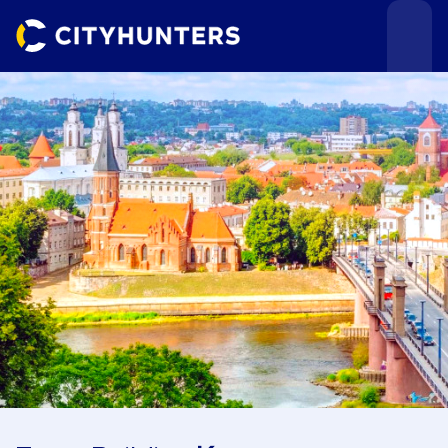
Events
Cities
Use cases