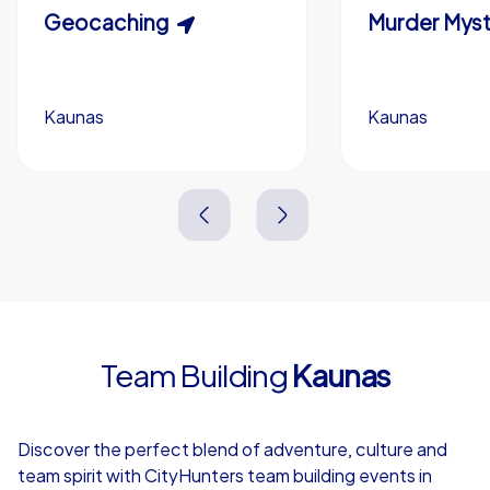
Scavenger Hunt
Geocaching
Murder Myst
Custom branding (optional)
Kaunas
Kaunas
Kaunas
Kaunas
3,0 h
1,5-3,0 h
15-1,000
5-200
3,0 h
2,0-3,0 h
Team Building
Kaunas
4,7
Discover the perfect blend of adventure, culture and
team spirit with CityHunters team building events in