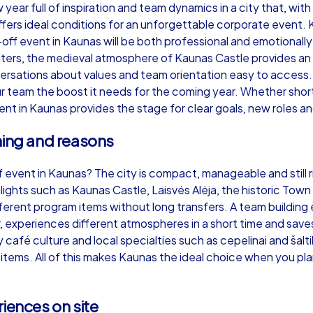
ear full of inspiration and team dynamics in a city that, with i
ffers ideal conditions for an unforgettable corporate event.
off event in Kaunas will be both professional and emotionally
ters, the medieval atmosphere of Kaunas Castle provides an
ersations about values and team orientation easy to access.
Murder Mystery iPad Tour
Xm
 team the boost it needs for the coming year. Whether short 
ent in Kaunas provides the stage for clear goals, new roles a
ning and reasons
Kaunas
Ka
f event in Kaunas? The city is compact, manageable and still ri
hlights such as Kaunas Castle, Laisvės Alėja, the historic Tow
ferent program items without long transfers. A team building 
 experiences different atmospheres in a short time and saves
,000
1,5-3,0 h
15-500
1,
y café culture and local specialties such as cepelinai and šalti
ms. All of this makes Kaunas the ideal choice when you plan 
iences on site