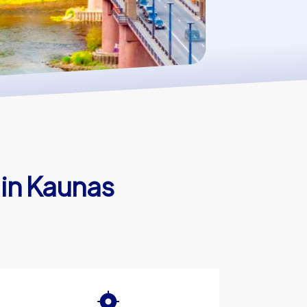
 in Kaunas