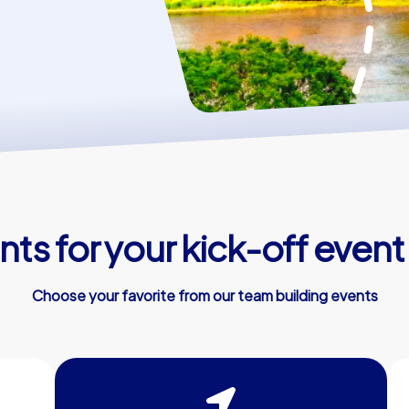
ts for your kick-off event
Choose your favorite from our team building events