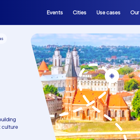
Events
Cities
Use cases
Our
as
building
t culture