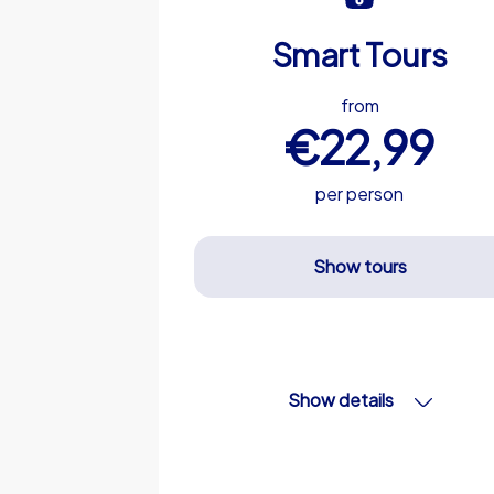
Smart Tours
from
€22,99
per person
Show tours
Show details