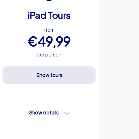
iPad Tours
from
€49,99
per person
Show tours
Show details