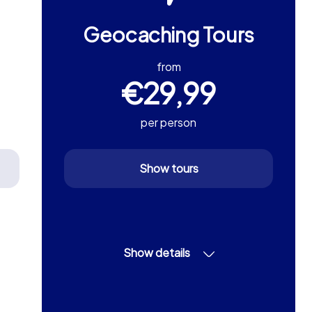
Geocaching Tours
from
€29,99
per person
Show tours
Show details