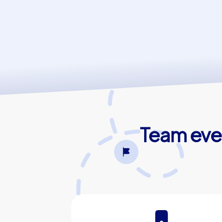
Team even