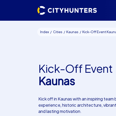
Index
Cities
Kaunas
Kick-Off Event Kaun
Kick-Off Event
Kaunas
Kick off in Kaunas with an inspiring team 
experience, historic architecture, vibran
and lasting motivation.