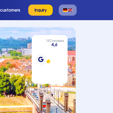
 customers
Inquiry
142 reviews
4,6