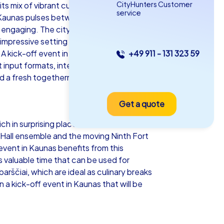
CityHunters Customer
ts mix of vibrant culture, impressive
service
 Kaunas pulses between historic squares
 engaging. The city center with the
 impressive setting and the moving
 A kick-off event in Kaunas combines
+49 911 - 131 323 59
as iPad Tour
input formats, interactive tasks or
nd a fresh togetherness.
Get a quote
unas
ch in surprising places that serve as
n Hall ensemble and the moving Ninth Fort
event in Kaunas benefits from this
 valuable time that can be used for
5-2,0 h
15-1,000
barščiai, which are ideal as culinary breaks
a kick-off event in Kaunas that will be