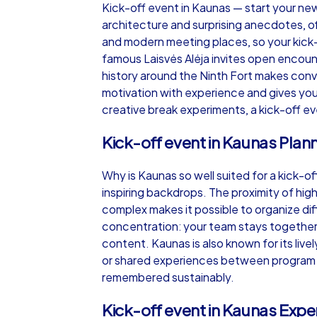
Kick-off event in Kaunas — start your new y
architecture and surprising anecdotes, o
and modern meeting places, so your kick-
famous Laisvės Alėja invites open encoun
history around the Ninth Fort makes conv
iPad Tour
motivation with experience and gives your
creative break experiments, a kick-off ev
Kick-off event in Kaunas Plan
Kaunas
Why is Kaunas so well suited for a kick-of
inspiring backdrops. The proximity of hig
complex makes it possible to organize dif
concentration: your team stays together,
1,5-3,0 h
15-1
content. Kaunas is also known for its livel
or shared experiences between program ite
remembered sustainably.
Kick-off event in Kaunas Exper