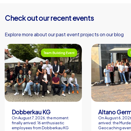
promotes exchange and creates a fun factor through
competitions, shared discoveries and the typically warm
Check out our recent events
atmosphere of Dublin hospitality. If you are looking for a
lively, uncomplicated and effective supporting program
in Dublin, CityHunters offers the right concepts for
Explore more about our past event projects on our blog
clear, entertaining and memorable team moments. Such
an experience has a lasting effect and strengthens
Team Building Event
team structures in a pleasant, sustainable way.
Dobberkau KG
Altano Ger
On August 7, 2026, the moment
On August 6, 2026,
finally arrived: 16 enthusiastic
arrived: the Murde
employees from Dobberkau KG
Geocaching event