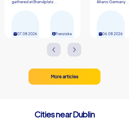
gathered at Brandplatz...
Altano Germany...
07.08.2026
Franziska
06.08.2026
More articles
Cities near Dublin
Drogheda
Waterfor