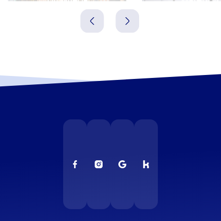
Irland
Irland