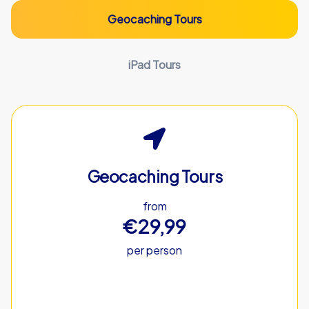
Geocaching Tours
iPad Tours
Geocaching Tours
from
€29,99
per person