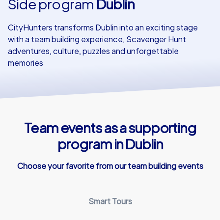
Side program
Dublin
Our customers
CityHunters transforms Dublin into an exciting stage
with a team building experience, Scavenger Hunt
adventures, culture, puzzles and unforgettable
memories
Team events as a supporting
program in Dublin
Choose your favorite from our team building events
Smart Tours