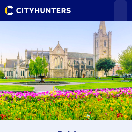
Events
Cities
Use cases