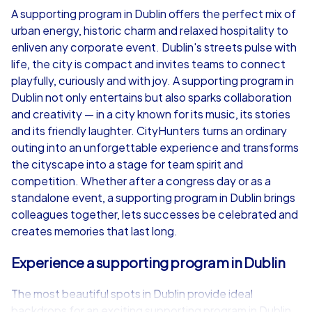
A supporting program in Dublin offers the perfect mix of
urban energy, historic charm and relaxed hospitality to
from
€49,99
from
€49,99
enliven any corporate event. Dublin's streets pulse with
life, the city is compact and invites teams to connect
playfully, curiously and with joy. A supporting program in
Dublin not only entertains but also sparks collaboration
and creativity — in a city known for its music, its stories
iPad Tour
and its friendly laughter. CityHunters turns an ordinary
outing into an unforgettable experience and transforms
the cityscape into a stage for team spirit and
competition. Whether after a congress day or as a
Dublin
Dublin
standalone event, a supporting program in Dublin brings
colleagues together, lets successes be celebrated and
creates memories that last long.
Experience a supporting program in Dublin
1,5-3,0 h
15-1,000
1,5-3,0 h
The most beautiful spots in Dublin provide ideal
backdrops for an exciting supporting program in Dublin.