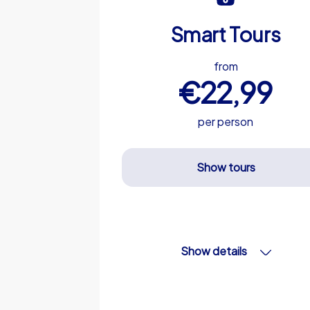
Smart Tours
from
€22,99
per person
Show tours
Show details