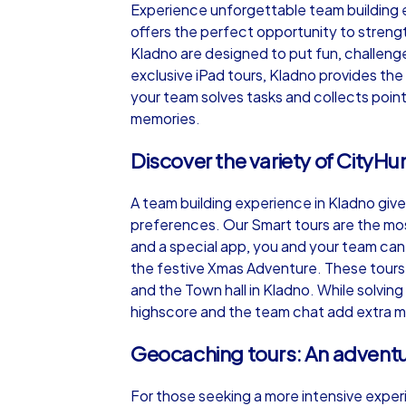
Experience unforgettable team building ex
offers the perfect opportunity to streng
Kladno are designed to put fun, challeng
exclusive iPad tours, Kladno provides the 
your team solves tasks and collects point
iPad Tour
memories.
Discover the variety of CityHu
Kladno
A team building experience in Kladno giv
preferences. Our Smart tours are the mos
and a special app, you and your team can 
the festive Xmas Adventure. These tours l
and the Town hall in Kladno. While solving 
1,5-3,0 h
15-1
highscore and the team chat add extra m
Geocaching tours: An advent
For those seeking a more intensive exper