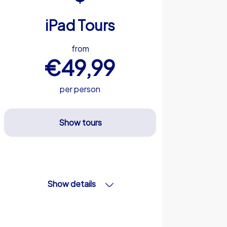
iPad Tours
from
€49,99
per person
Show tours
Show details