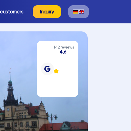
 customers
Inquiry
142 reviews
4,6