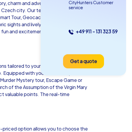
CityHunters Customer
story, charm and adventure. CityHunters
service
 Czech city. Our team building events in
Smart Tour, Geocaching tours or an
ic sights and lively streets inspire you as
 fun and excitement but also lasting
+49 911 - 131 323 59
as iPad Tour
Get a quote
adno
ons tailored to your team’s needs and
nce. Equipped with your own smartphones
nt, Murder Mystery tour, Escape Game or
urch of the Assumption of the Virgin Mary
ect valuable points. The real-time
5-2,0 h
15-1,000
d-priced option allows you to choose the