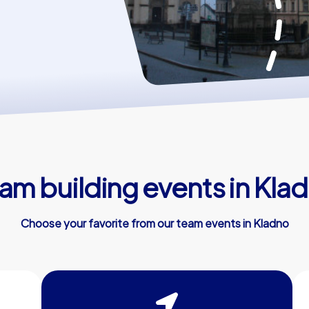
am building events in Kla
Choose your favorite from our team events in Kladno