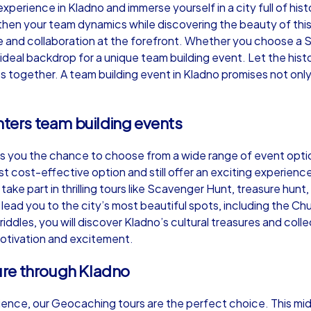
perience in Kladno and immerse yourself in a city full of hi
then your team dynamics while discovering the beauty of this
e and collaboration at the forefront. Whether you choose a 
ideal backdrop for a unique team building event. Let the histor
s together. A team building event in Kladno promises not only
Murder Mystery iPad Tour
Xm
nters team building events
Kladno
Kl
es you the chance to choose from a wide range of event opti
t cost-effective option and still offer an exciting experie
take part in thrilling tours like Scavenger Hunt, treasure hu
ead you to the city’s most beautiful spots, including the Ch
riddles, you will discover Kladno’s cultural treasures and coll
,000
1,5-3,0 h
15-500
1,
otivation and excitement.
ure through Kladno
ience, our Geocaching tours are the perfect choice. This mi