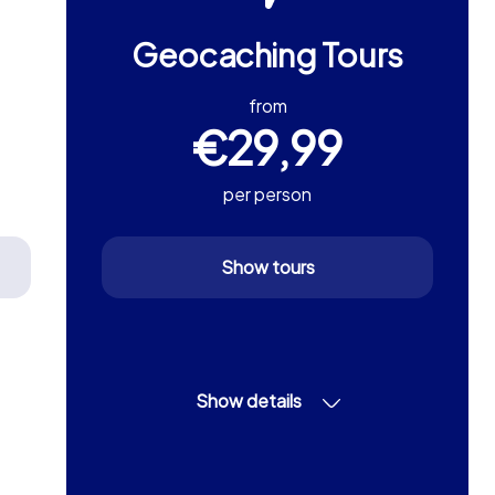
Geocaching Tours
from
€29,99
per person
Show tours
Show details