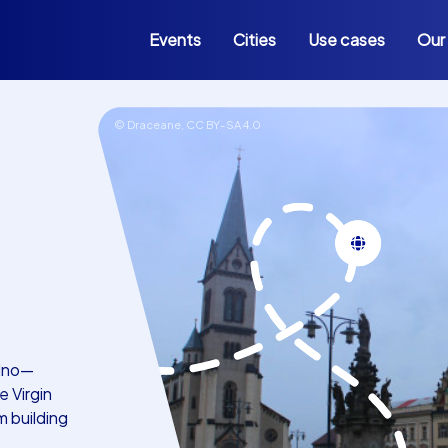
Events
Cities
Use cases
Our
© Draceane,
CC BY-SA 4.0
adno—
 Virgin
m building