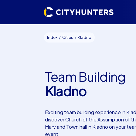
Index
Cities
Kladno
Team Building
Kladno
Exciting team building experience in Kl
discover Church of the Assumption of the
Mary and Town hall in Kladno on your tea
event