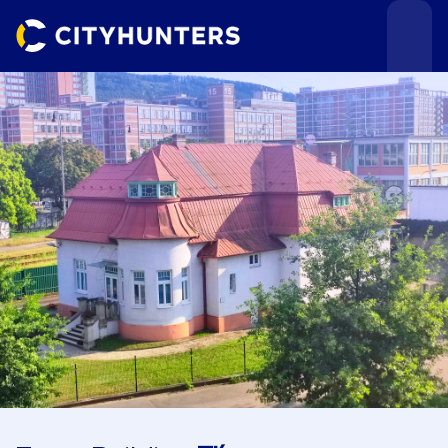
Events
Cities
Use cases