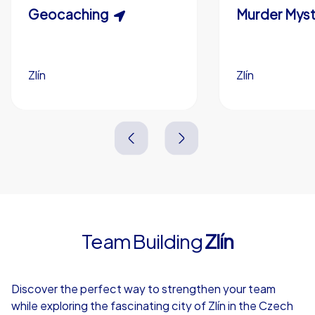
Scavenger Hunt
Geocaching
Murder Myst
Custom branding (optional)
Zlín
Zlín
Zlín
Zlín
3,0 h
1,5-3,0 h
15-1,000
5-200
3,0 h
2,0-3,0 h
Team Building
Zlín
4,7
Discover the perfect way to strengthen your team
while exploring the fascinating city of Zlín in the Czech