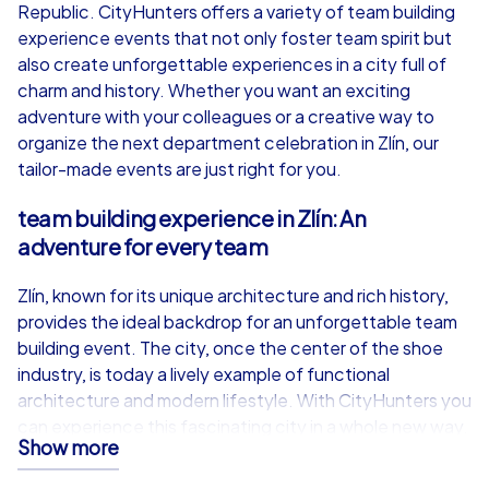
from
€49,99
from
€49,99
Republic. CityHunters offers a variety of team building
experience events that not only foster team spirit but
also create unforgettable experiences in a city full of
charm and history. Whether you want an exciting
adventure with your colleagues or a creative way to
iPad Tour
organize the next department celebration in Zlín, our
tailor-made events are just right for you.
team building experience in Zlín: An
Zlín
Zlín
adventure for every team
Zlín, known for its unique architecture and rich history,
provides the ideal backdrop for an unforgettable team
building event. The city, once the center of the shoe
1,5-3,0 h
15-1,000
1,5-3,0 h
industry, is today a lively example of functional
architecture and modern lifestyle. With CityHunters you
can experience this fascinating city in a whole new way.
Show more
Our team building experience events in Zlín are designed
not only to strengthen team spirit but also to give