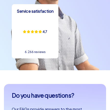
CityHunters makes it easy to plan an unforgettable
team building event in Zlín. With a variety of options
Service satisfaction
tailored to your team's needs and the opportunity to
discover the city from a new perspective, Zlín is the
perfect place for your next team building experience.
Whether you are planning a company outing to Zlín, a
4,7
department party or a company christmas party,
CityHunters will make your event an unforgettable
experience.
6.266 reviews
Do you have questions?
Our FAQs provide answers to the most