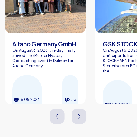
Altano Germany GmbH
On August 6, 2026, the day finally
On August 6, 2026
arrived: the Murder Mystery
participants from
Geocaching event in Dülmen for
STOCKMANN Rech
Altano Germany...
Steuerberater PG 
the...
06.08.2026
Sara
06.08.2026