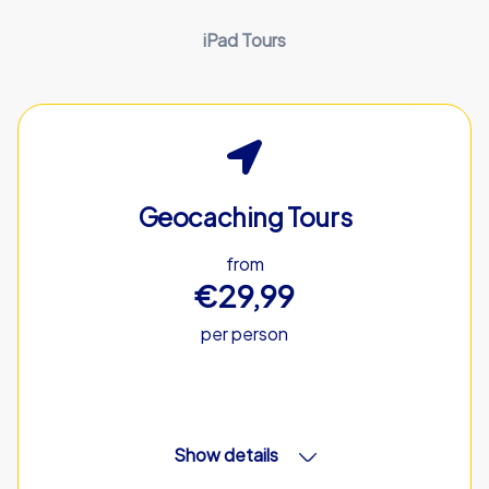
iPad Tours
Geocaching Tours
from
€29,99
per person
Show details