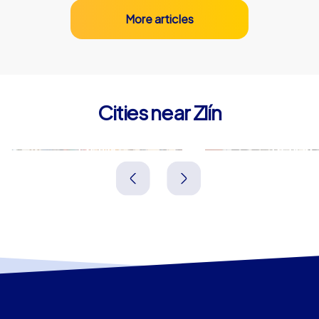
More articles
Cities near Zlín
Přerov
Trenčín
Tschechien
Slowakei