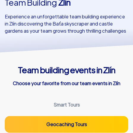
Team Building
Zlín
Our customers
Experience an unforgettable team building experience
in Zlín discovering the Baťa skyscraper and castle
gardens as your team grows through thrilling challenges
Team building events in Zlín
Choose your favorite from our team events in Zlín
Smart Tours
Geocaching Tours