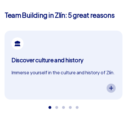
participants the opportunity to discover the city from a
new perspective.
Team Building in Zlín: 5 great reasons
Our Smart tours are the perfect choice for teams
looking for an affordable yet exciting experience.
Equipped with a special app on their own smartphones,
participants set off through Zlín to solve puzzles and
collect points. Teams are guided to the city's sights
where they can put their skills to the test. Whether in a
Discover culture and history
Scavenger Hunt, a treasure hunt or a Murder Mystery
tour, fun is guaranteed on these tours.
Immerse yourself in the culture and history of Zlín.
A CityHunters team event in Zlín lets you
Geocaching tours: The city as a playing field
experience the city’s cultural and historical
highlights. Exciting tasks guide your team through
the history of Zlín while fostering collaboration
For those seeking a more intense experience, our
and curiosity – perfect as a in Zlín!
Geocaching tours offer an exciting way to explore Zlín.
This mid-range option allows participants to choose the
start and finish locations within the city center
themselves. Teams are welcomed by our experienced