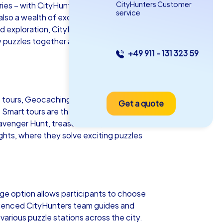
CityHunters Customer
es – with CityHunters team building
service
so a wealth of exciting activities that
ed exploration, CityHunters has the right
y puzzles together and discover the city's
+49 911 - 131 323 59
as iPad Tour
t tours, Geocaching tours and iPad tours.
Get a quote
erov
e Smart tours are the most cost-effective
cavenger Hunt, treasure hunt, Murder
ghts, where they solve exciting puzzles
5-2,0 h
15-1,000
ge option allows participants to choose
perienced CityHunters team guides and
arious puzzle stations across the city.