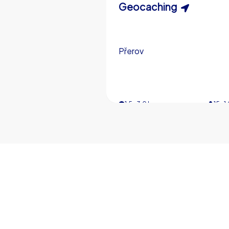
Scavenger Hunt
Geocaching
Přerov
Přerov
3,0 h
1,5-3,0 h
15-1
5-
€49,99
from