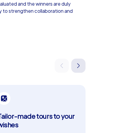
valuated and the winners are duly
y to strengthen collaboration and
m events include everything offered in
out which tasks to tackle and in what
ad tours can be customized, for example
 party in Přerov or an unforgettable
uilding event in Přerov. The city is famous
cipants can discover sights such as Přerov
Tailor-made tours to your
Strengthe
lties in the cozy cafés and restaurants
tion for a team building experience in
wishes
Tackle challe