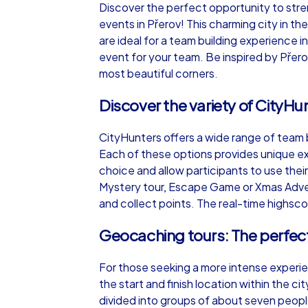
Discover the perfect opportunity to str
events in Přerov! This charming city in th
are ideal for a team building experience i
event for your team. Be inspired by Přero
most beautiful corners.
iPad Tour
Discover the variety of CityHu
CityHunters offers a wide range of team b
Přerov
Each of these options provides unique ex
choice and allow participants to use thei
Mystery tour, Escape Game or Xmas Advent
and collect points. The real-time highscor
1,5-3,0 h
15-1
Geocaching tours: The perfect
For those seeking a more intense experie
the start and finish location within the 
divided into groups of about seven peopl