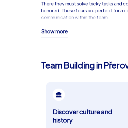
There they must solve tricky tasks and col
honored. These tours are perfect for a c
communication within the team.
iPad tours: The ultimate prem
Show more
For companies seeking a tailor-made expe
the Geocaching tours and more. Teams ha
order. Teams are also digitally connected
Team Building in Přero
with company branding and custom tasks. 
company christmas party in Přerov.
Přerov: A city full of history a
Přerov, known for its rich history and imp
for its well-preserved old town and pictu
Discover culture and
Castle and the impressive city wall. Přer
around town. The combination of cultural 
history
Přerov.