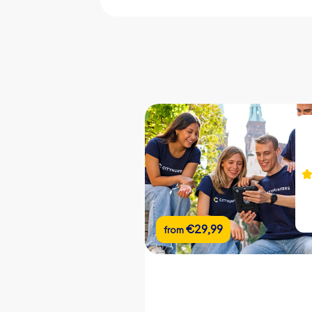
CityHunters guides on site
iPad with CityHunters app
10 riddle locations
Support chat during the tour
Picture gallery of the event
Team chat
Real-time leaderboard
Flexible start and end locations
€22,99
€29,99
from
from
Flexible duration
Custom riddles (optional)
Custom branding (optional)