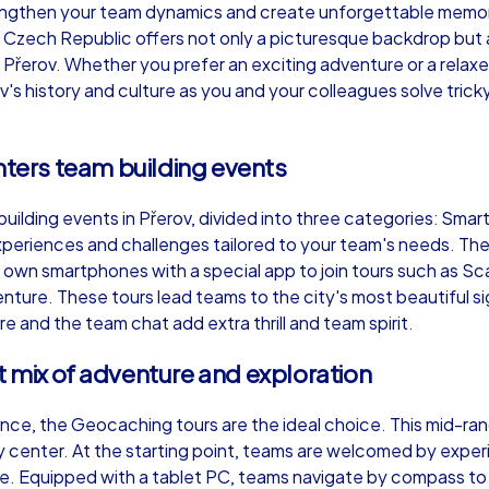
engthen your team dynamics and create unforgettable memori
e Czech Republic offers not only a picturesque backdrop but al
n Přerov. Whether you prefer an exciting adventure or a relax
v's history and culture as you and your colleagues solve trick
Murder Mystery iPad Tour
Xm
nters team building events
uilding events in Přerov, divided into three categories: Smar
Přerov
Př
periences and challenges tailored to your team's needs. Th
r own smartphones with a special app to join tours such as S
ure. These tours lead teams to the city's most beautiful si
e and the team chat add extra thrill and team spirit.
,000
1,5-3,0 h
15-500
1,
 mix of adventure and exploration
nce, the Geocaching tours are the ideal choice. This mid-ran
city center. At the starting point, teams are welcomed by ex
e. Equipped with a tablet PC, teams navigate by compass to v