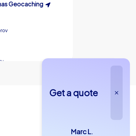
easure Hunt
as Geocaching
Xmas Adventure
erov
erov
Přerov
0 h
0 h
15-1,000
5-200
2,0 h
Get a quote
4,6
Marc L.
€49,99
om