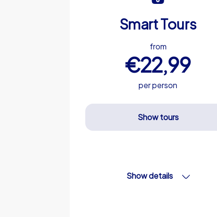
Smart Tours
from
€22,99
per person
Show tours
Show details