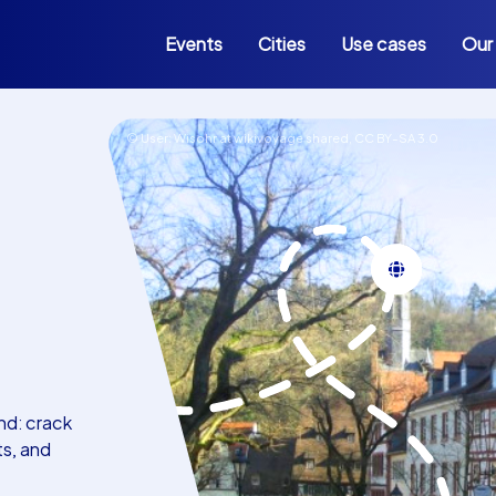
Events
Cities
Use cases
Our
© User: Wisohr at wikivoyage shared,
CC BY-SA 3.0
nd: crack
ts, and