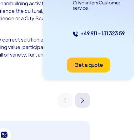
CityHunters Customer
eambuilding activity – transforms the
service
ience the cultural, historical, and
rience or a City Scavenger Hunt in
+49 911 - 131 323 59
 correct solution earns points, turning
as iPad Tour
lding value: participants discover Weinheim
l of variety, fun, and unforgettable
Get a quote
inheim
5-2,0 h
15-1,000