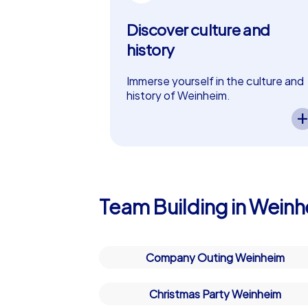
Discover culture and
history
Immerse yourself in the culture and
history of Weinheim.
A CityHunters team event in
Weinheim lets you experience the
city’s cultural and historical
highlights. Exciting tasks guide your
team through the history of
Weinheim while fostering
collaboration and curiosity – perfec
Team Building in Wein
as a in Weinheim!
Company Outing Weinheim
Christmas Party Weinheim