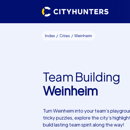
Index
Cities
Weinheim
Team Building
Weinheim
Turn Weinheim into your team’s playgrou
tricky puzzles, explore the city’s highligh
build lasting team spirit along the way!