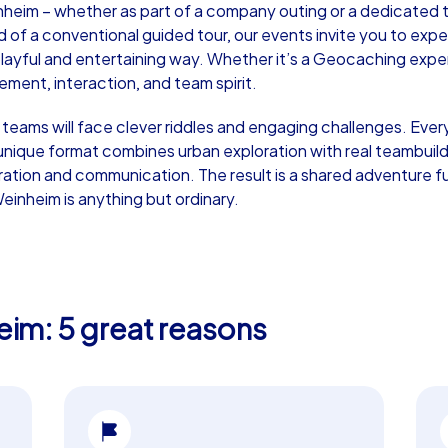
nheim – whether as part of a company outing or a dedicated t
d of a conventional guided tour, our events invite you to exper
 playful and entertaining way. Whether it’s a Geocaching expe
ent, interaction, and team spirit.
r teams will face clever riddles and engaging challenges. Every
Murder Mystery iPad Tour
Xm
his unique format combines urban exploration with real teambui
ration and communication. The result is a shared adventure ful
einheim is anything but ordinary.
Weinheim
We
eim: 5 great reasons
,000
1,5-3,0 h
15-500
1,