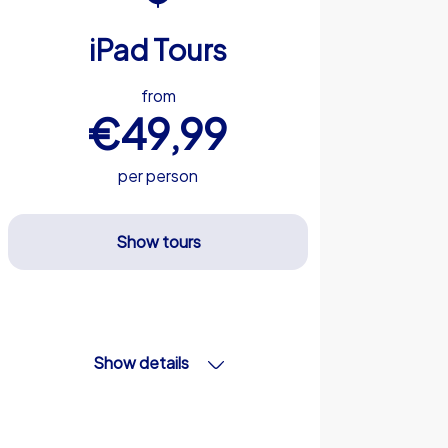
iPad Tours
from
€49,99
per person
Show tours
Show details