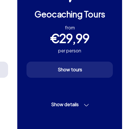
Geocaching Tours
from
€29,99
per person
Show tours
Show details