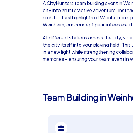
A CityHunters team building event in Wei
city into an interactive adventure. Instea
architectural highlights of Weinheim in a
Weinheim, our concept guarantees excitem
At different stations across the city, you
iPad Tour
the city itself into your playing field. T
in a new light while strengthening collabo
memories – ensuring your team event in W
Weinheim
Team Building in Weinh
1,5-3,0 h
15-1