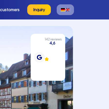
 customers
Inquiry
142 reviews
4,6