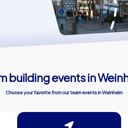
m building events in Wein
Choose your favorite from our team events in Weinheim