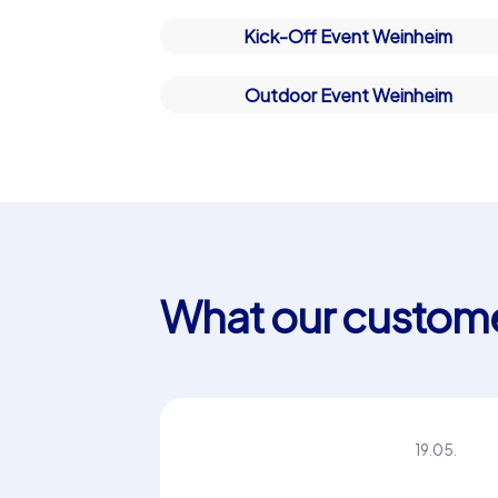
Kick-Off Event Weinheim
Outdoor Event Weinheim
What our custome
“We were completely satisfied.
Maria P.
20.05.
Thank you very much!”