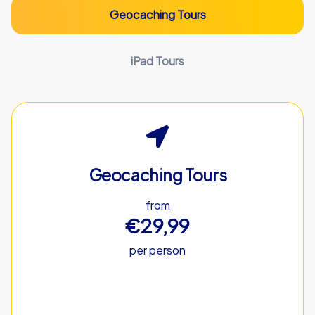
Geocaching Tours
iPad Tours
Geocaching Tours
from
€29,99
per person