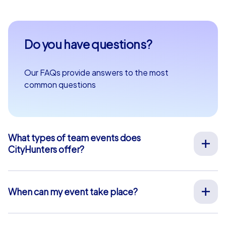
Do you have questions?
Our FAQs provide answers to the most
common questions
What types of team events does
CityHunters offer?
We offer a wide range of outdoor team events for team
building, company outings, Christmas parties, and more
at your preferred location across Europe. Our events
When can my event take place?
are run by experienced guides who support you on site,
We organize our team events for you on your desired
provide all materials, and ensure a smooth process.
date, 365 days a year. To see if your preferred date is
Alternatively, we also offer interactive smartphone tours