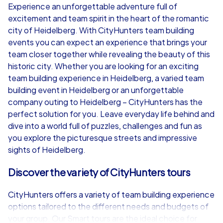
Experience an unforgettable adventure full of
excitement and team spirit in the heart of the romantic
from
€49,99
from
€49,99
city of Heidelberg. With CityHunters team building
events you can expect an experience that brings your
team closer together while revealing the beauty of this
historic city. Whether you are looking for an exciting
team building experience in Heidelberg, a varied team
iPad Tour
building event in Heidelberg or an unforgettable
company outing to Heidelberg – CityHunters has the
perfect solution for you. Leave everyday life behind and
dive into a world full of puzzles, challenges and fun as
Heidelberg
Heidelberg
you explore the picturesque streets and impressive
sights of Heidelberg.
Discover the variety of CityHunters tours
1,5-3,0 h
15-1,000
1,5-3,0 h
CityHunters offers a variety of team building experience
options tailored to the different needs and budgets of
your group. Our Smart tours are the ideal choice for