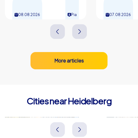
08.08.2026
Pia
07.08.2026
More articles
Cities near Heidelberg
Weinheim
Viernhei
Deutschland
Deutschland