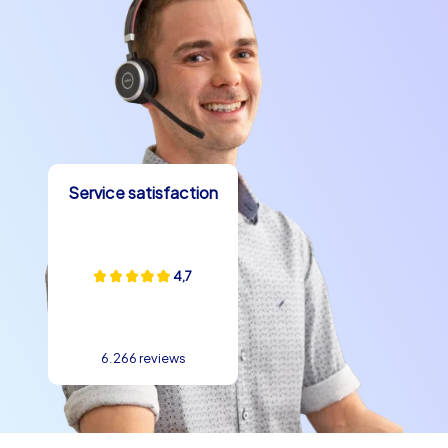
building experience. Be inspired by the city and its
possibilities and enjoy a team building event that you
and your team will never forget.
Service satisfaction
4,7
6.266 reviews