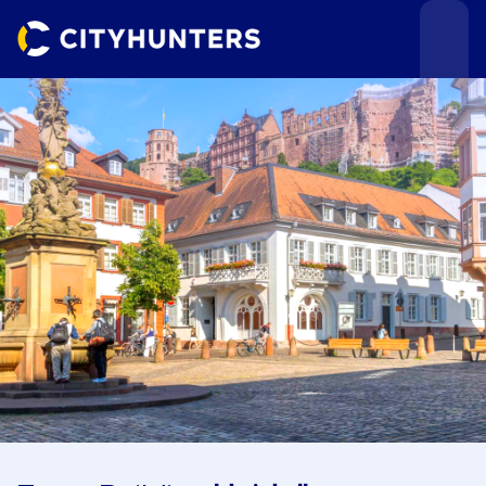
Events
Cities
Use cases