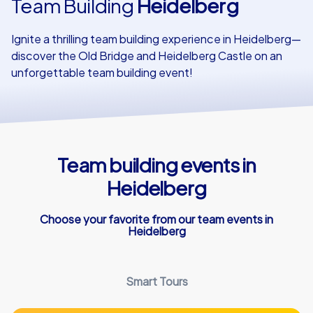
Team Building
Heidelberg
Our customers
Ignite a thrilling team building experience in Heidelberg—
discover the Old Bridge and Heidelberg Castle on an
unforgettable team building event!
Team building events in
Heidelberg
Choose your favorite from our team events in
Heidelberg
Smart Tours