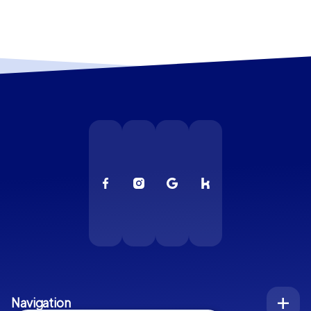
Navigation