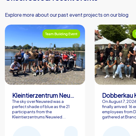
Explore more about our past event projects on our blog
Team Building Event
Kleintierzentrum Neuwied Greve, Ritter GbR
Dobberkau 
The sky over Neuwied was a
On August 7, 202
perfect shade of blue as the 21
finally arrived: 16
participants from the
employees from 
Kleintierzentrums Neuwied...
gathered at Brand