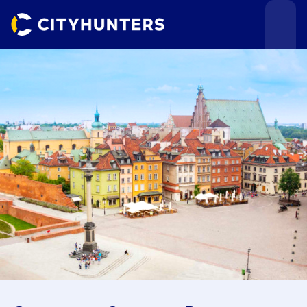
Events
Cities
Use cases