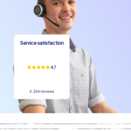
Warsaw
team building experiences in Warsaw benefit from varied
learning and play spaces: parks, squares and
promenades are ideal locations for outdoor team tasks.
On our tours teams face cooperative challenges,
Service satisfaction
demanding puzzles and creative photo tasks that
promote communication and strengthen roles within the
group. A team building experience in Warsaw goes well
with a relaxed supporting program: a get-together after
4,7
the tour by the Vistula or a picnic in Łazienki Park gives
time to reflect and celebrate. The mix of active program
elements and quiet moments by the water is one reason
6.266 reviews
companies repeatedly choose a team building event in
Warsaw. The architecture between the Old Town and
modern districts provides exciting contrasts for
reflections on collaboration and change, with landmarks
such as St. John's Archcathedral, the Royal Castle in
Warsaw and the Palace of Culture and Science adding