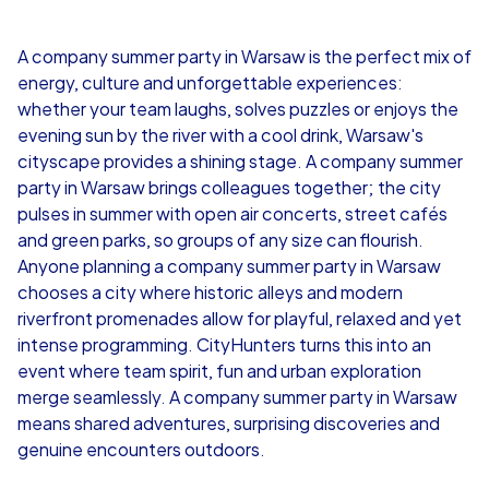
4,7
A company summer party in Warsaw is the perfect mix of
energy, culture and unforgettable experiences:
from
€49,99
from
€49,99
whether your team laughs, solves puzzles or enjoys the
evening sun by the river with a cool drink, Warsaw's
cityscape provides a shining stage. A company summer
party in Warsaw brings colleagues together; the city
pulses in summer with open air concerts, street cafés
iPad Tour
and green parks, so groups of any size can flourish.
Anyone planning a company summer party in Warsaw
chooses a city where historic alleys and modern
riverfront promenades allow for playful, relaxed and yet
Warsaw
Warsaw
intense programming. CityHunters turns this into an
event where team spirit, fun and urban exploration
merge seamlessly. A company summer party in Warsaw
means shared adventures, surprising discoveries and
genuine encounters outdoors.
1,5-3,0 h
15-1,000
1,5-3,0 h