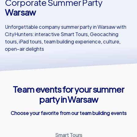
Corporate Summer Party
Warsaw
Our customers
Unforgettable company summer party in Warsaw with
CityHunters: interactive Smart Tours, Geocaching
tours, iPad tours, team building experience, culture,
open‑air delights
Team events for your summer
party in Warsaw
Choose your favorite from our team building events
Smart Tours