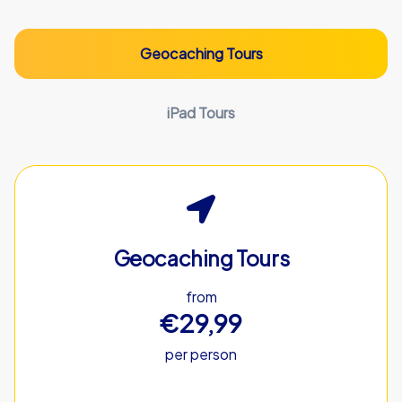
Geocaching Tours
iPad Tours
Geocaching Tours
from
€29,99
per person