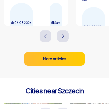
06.08.2026
Sara
06.08.2026
More articles
Cities near Szczecin
Stargard
Schwedt/O
Polen
Deutschland