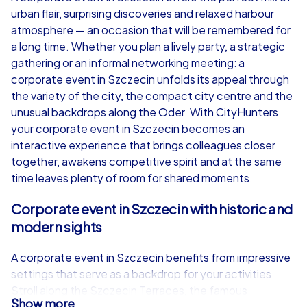
urban flair, surprising discoveries and relaxed harbour
from
€49,99
from
€49,99
atmosphere — an occasion that will be remembered for
a long time. Whether you plan a lively party, a strategic
gathering or an informal networking meeting: a
corporate event in Szczecin unfolds its appeal through
the variety of the city, the compact city centre and the
iPad Tour
unusual backdrops along the Oder. With CityHunters
your corporate event in Szczecin becomes an
interactive experience that brings colleagues closer
together, awakens competitive spirit and at the same
Szczecin
Szczecin
time leaves plenty of room for shared moments.
Corporate event in Szczecin with historic and
modern sights
1,5-3,0 h
15-1,000
1,5-3,0 h
A corporate event in Szczecin benefits from impressive
settings that serve as a backdrop for your activities.
Stroll along the Szczecin Terraces, the famous
Show more
riverfront terrace overlooking the Oder, where wide