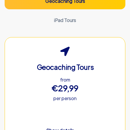
Geocaching Tours
iPad Tours
Geocaching Tours
from
€29,99
per person