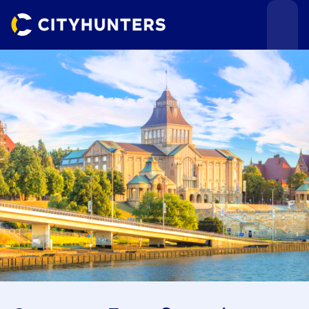
Events
Cities
Use cases