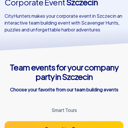
Corporate Event
Szczecin
Our customers
CityHunters makes your corporate event in Szczecin an
interactive team building event with Scavenger Hunts,
puzzles and unforgettable harbor adventures
Team events for your company
party in Szczecin
Choose your favorite from our team building events
Smart Tours