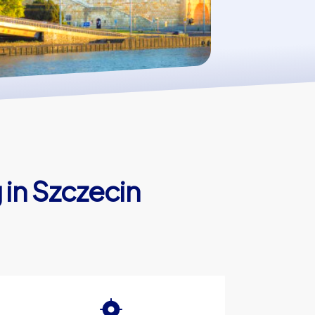
 in Szczecin