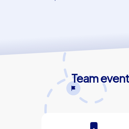
Team events