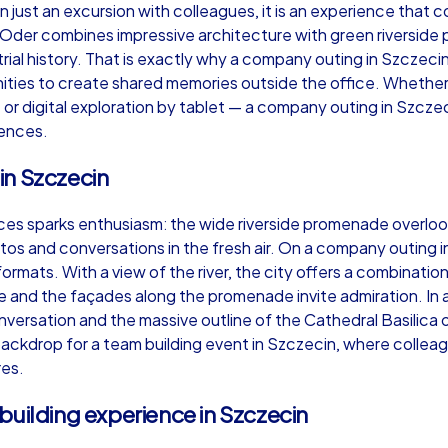
just an excursion with colleagues, it is an experience that co
 Oder combines impressive architecture with green riverside 
trial history. That is exactly why a company outing in Szczecin 
ties to create shared memories outside the office. Whether
t or digital exploration by tablet — a company outing in Szcze
Murder Mystery iPad Tour
Xm
iences.
in Szczecin
Szczecin
Sz
aces sparks enthusiasm: the wide riverside promenade overloo
 and conversations in the fresh air. On a company outing in
ormats. With a view of the river, the city offers a combinatio
tle and the façades along the promenade invite admiration. In
versation and the massive outline of the Cathedral Basilica 
,000
1,5-3,0 h
15-500
1,
ackdrop for a team building event in Szczecin, where collea
res.
building experience in Szczecin