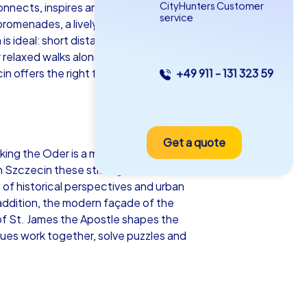
CityHunters Customer
nnects, inspires and leaves a lasting
service
promenades, a lively culinary scene and
is ideal: short distances, varied scenery,
 relaxed walks along the promenade,
cin offers the right format for every group
+49 911 - 131 323 59
as iPad Tour
Get a quote
czecin
king the Oder is a meeting place for
 Szczecin these striking locations can
n of historical perspectives and urban
 addition, the modern façade of the
of St. James the Apostle shapes the
5-2,0 h
15-1,000
gues work together, solve puzzles and