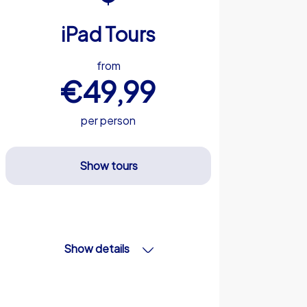
iPad Tours
from
€49,99
per person
Show tours
Show details