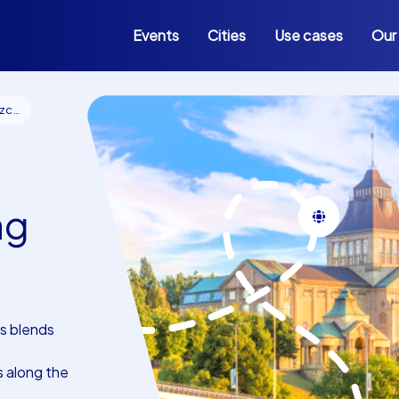
Events
Cities
Use cases
Our
cin
ng
s blends
s along the