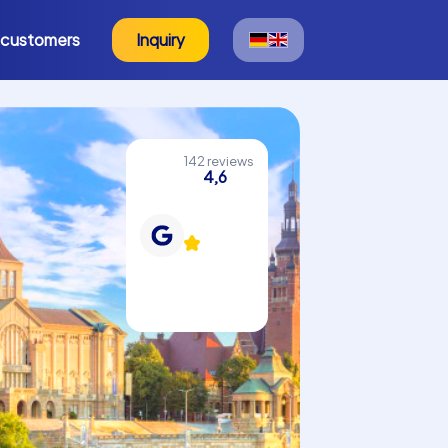
 customers
Inquiry
142 reviews
4,6