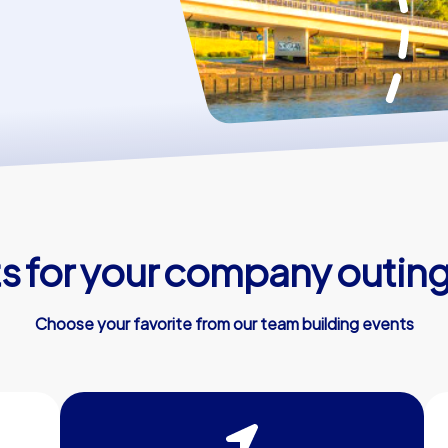
 for your company outing
Choose your favorite from our team building events