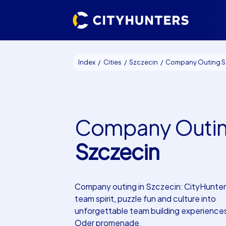
Index
Cities
Szczecin
Company Outing Szcze
Company Outi
Szczecin
Company outing in Szczecin: CityHunter
team spirit, puzzle fun and culture into
unforgettable team building experience
Oder promenade.