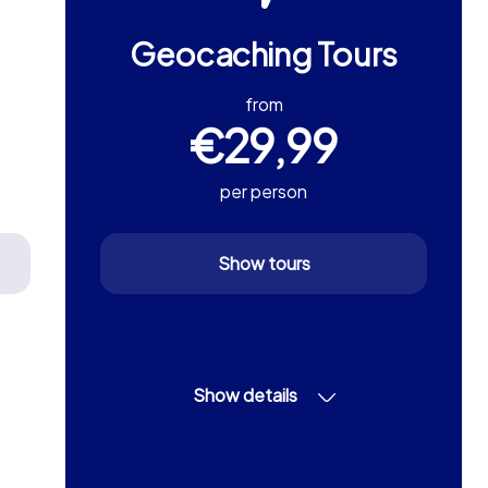
Geocaching Tours
from
€29,99
per person
Show tours
Show details