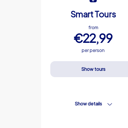
Smart Tours
from
€22,99
per person
Show tours
Show details