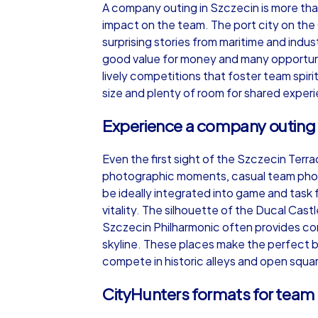
A company outing in Szczecin is more than 
impact on the team. The port city on the
surprising stories from maritime and indus
good value for money and many opportuni
lively competitions that foster team spiri
iPad Tour
size and plenty of room for shared exper
Experience a company outing 
Szczecin
Even the first sight of the Szczecin Terr
photographic moments, casual team photos
be ideally integrated into game and task f
vitality. The silhouette of the Ducal Cas
Szczecin Philharmonic often provides con
1,5-3,0 h
15-1
skyline. These places make the perfect b
compete in historic alleys and open squa
CityHunters formats for team 