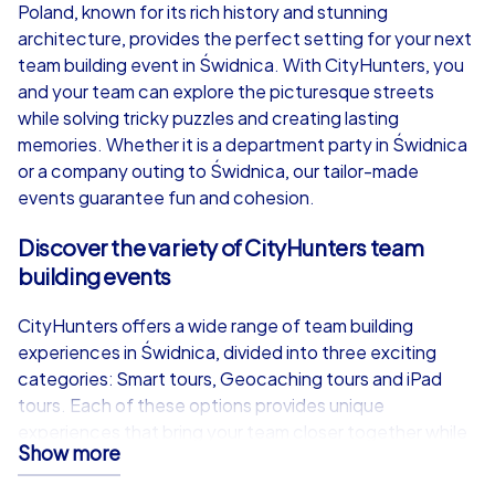
from
€49,99
from
€49,99
Poland, known for its rich history and stunning
architecture, provides the perfect setting for your next
team building event in Świdnica. With CityHunters, you
and your team can explore the picturesque streets
while solving tricky puzzles and creating lasting
iPad Tour
memories. Whether it is a department party in Świdnica
or a company outing to Świdnica, our tailor-made
events guarantee fun and cohesion.
Świdnica
Świdnica
Discover the variety of CityHunters team
building events
CityHunters offers a wide range of team building
experiences in Świdnica, divided into three exciting
1,5-3,0 h
15-1,000
1,5-3,0 h
categories: Smart tours, Geocaching tours and iPad
tours. Each of these options provides unique
experiences that bring your team closer together while
Show more
highlighting the beauty of Świdnica.