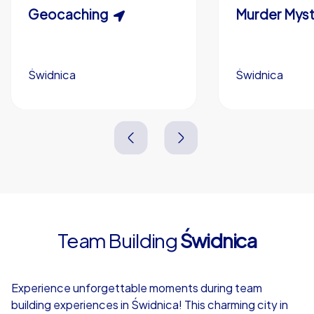
Scavenger Hunt
Geocaching
Murder Myst
Custom branding (optional)
Świdnica
Świdnica
Świdnica
Świdnica
3,0 h
1,5-3,0 h
15-1,000
5-200
3,0 h
2,0-3,0 h
Team Building
Świdnica
4,7
Experience unforgettable moments during team
building experiences in Świdnica! This charming city in