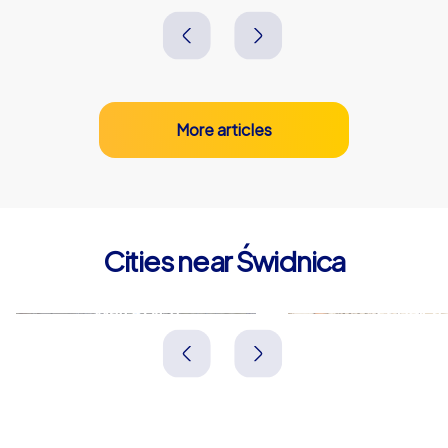
More articles
Cities near Świdnica
Wałbrzych
Legnica
Polen
Polen