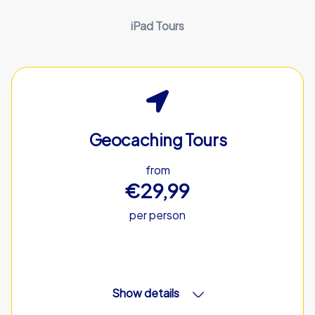
iPad Tours
Geocaching Tours
from
€29,99
per person
Show details