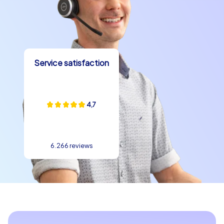
Service satisfaction
4,7
6.266 reviews