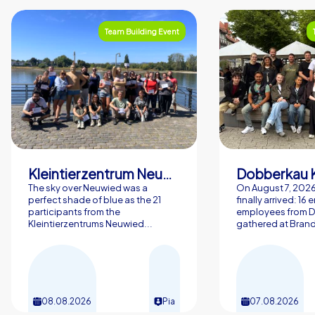
Team Building Event
Kleintierzentrum Neuwied Greve, Ritter GbR
Dobberkau 
The sky over Neuwied was a
On August 7, 202
perfect shade of blue as the 21
finally arrived: 16
participants from the
employees from 
Kleintierzentrums Neuwied...
gathered at Brand
08.08.2026
Pia
07.08.2026