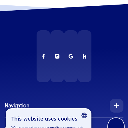
Navigation
Index
This website uses cookies
Inquiry
We use cookies to personalise content, ads