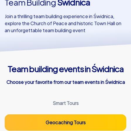
Team Building
Świdnica
Our customers
Join a thrilling team building experience in Świdnica,
explore the Church of Peace and historic Town Hall on
an unforgettable team building event
Team building events in Świdnica
Choose your favorite from our team events in Świdnica
Smart Tours
Geocaching Tours