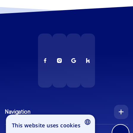
Navigation
Index
This website uses cookies
Inquiry