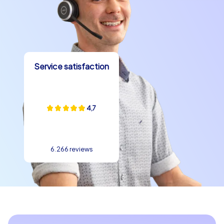
Service satisfaction
4,7
6.266 reviews