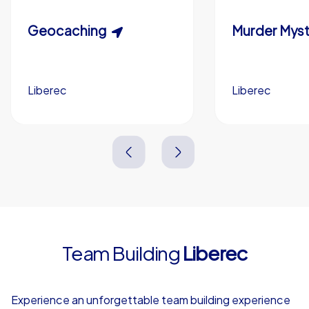
Custom riddles (optional)
Scavenger Hunt
Geocaching
Murder Myst
Custom branding (optional)
Liberec
Liberec
Liberec
Liberec
3,0 h
1,5-3,0 h
15-1,000
5-200
3,0 h
2,0-3,0 h
Team Building
Liberec
4,7
Experience an unforgettable team building experience