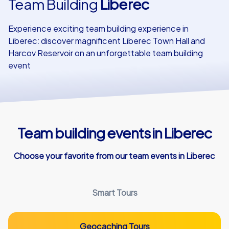
Team Building
Liberec
Our customers
Experience exciting team building experience in
Liberec: discover magnificent Liberec Town Hall and
Harcov Reservoir on an unforgettable team building
event
Team building events in Liberec
Choose your favorite from our team events in Liberec
Smart Tours
Geocaching Tours