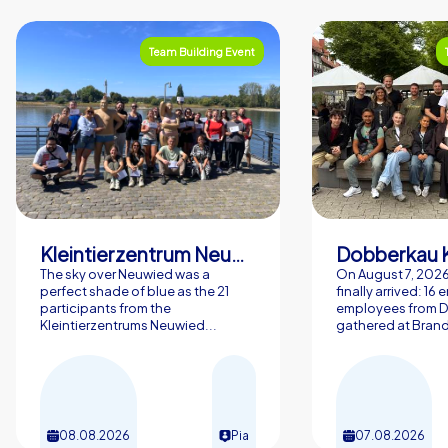
Team Building Event
Kleintierzentrum Neuwied Greve, Ritter GbR
Dobberkau 
The sky over Neuwied was a
On August 7, 202
perfect shade of blue as the 21
finally arrived: 16
participants from the
employees from 
Kleintierzentrums Neuwied...
gathered at Brand
08.08.2026
Pia
07.08.2026