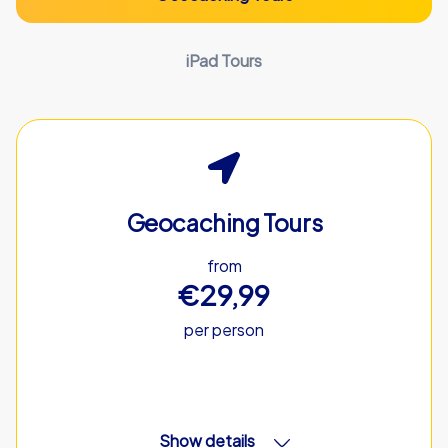
iPad Tours
Geocaching Tours
from
€29,99
per person
Show details