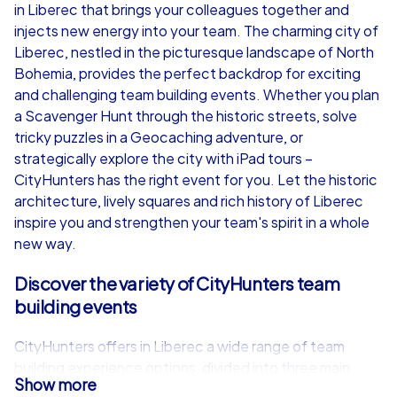
in Liberec that brings your colleagues together and
from
€49,99
from
€49,99
injects new energy into your team. The charming city of
Liberec, nestled in the picturesque landscape of North
Bohemia, provides the perfect backdrop for exciting
and challenging team building events. Whether you plan
a Scavenger Hunt through the historic streets, solve
iPad Tour
tricky puzzles in a Geocaching adventure, or
strategically explore the city with iPad tours –
CityHunters has the right event for you. Let the historic
architecture, lively squares and rich history of Liberec
Liberec
Liberec
inspire you and strengthen your team's spirit in a whole
new way.
Discover the variety of CityHunters team
building events
1,5-3,0 h
15-1,000
1,5-3,0 h
CityHunters offers in Liberec a wide range of team
building experience options, divided into three main
Show more
categories: Smart tours, Geocaching tours and iPad