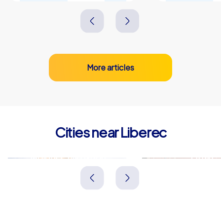
More articles
Cities near Liberec
Jablonec nad Nisou
Zittau
Tschechien
Deutschland