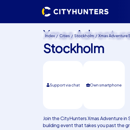
Xmas Adventur
Index
Cities
Stockholm
Xmas Adventure Stoc
Stockholm
Support via chat
Own smartphone
Join the CityHunters Xmas Adventure in 
building event that takes you past the 