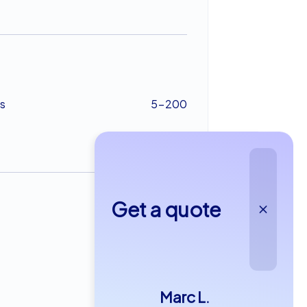
s
5-200
Get a quote
from €22,99
Marc L.