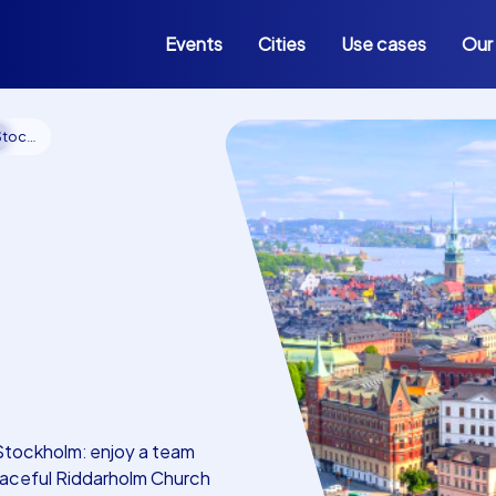
Events
Cities
Use cases
Our
e
kholm
Stockholm: enjoy a team
graceful Riddarholm Church