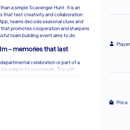
han a simple Scavenger Hunt. It is an
 that test creativity and collaboration.
 App, teams decode seasonal clues and
t that promotes cooperation and sharpens
ul team building event aims to do.
Player
m – memories that last
departmental celebration or part of a
re adapts to your needs. The self-
es and pace, making it easy to slot the
 shared moments that linger long after
Price
tive Stockholm
nters Xmas Adventure is its flexibility.
n, the experience can be enjoyed anytime