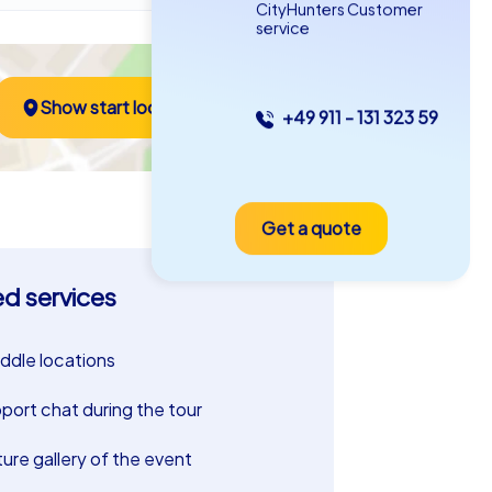
CityHunters Customer
service
Show start location
+49 911 - 131 323 59
Get a quote
ed services
riddle locations
port chat during the tour
ture gallery of the event