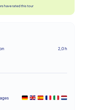
s have rated this tour
ion
2,0 h
ages