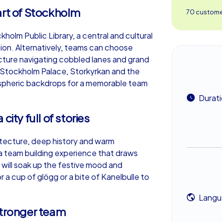
art of Stockholm
70 customer
holm Public Library, a central and cultural
sion. Alternatively, teams can choose
cture navigating cobbled lanes and grand
 Stockholm Palace, Storkyrkan and the
spheric backdrops for a memorable team
Durat
city full of stories
hitecture, deep history and warm
or a team building experience that draws
 will soak up the festive mood and
 a cup of glögg or a bite of Kanelbulle to
Langu
stronger team