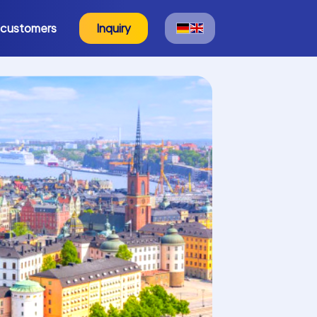
 customers
Inquiry