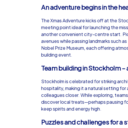
An adventure begins in the he
The Xmas Adventure kicks off at the Stock
meeting point ideal for launching the mis
another convenient city-centre start. Pi
avenues while passing landmarks such as
Nobel Prize Museum, each offering atmo
building event.
Team building in Stockholm – a 
Stockholm is celebrated for striking arc
hospitality, making it a natural setting f
colleagues closer. While exploring, teams
discover local treats—perhaps pausing for
keep spirits and energy high.
Puzzles and challenges for a 