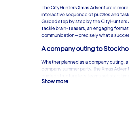
The CityHunters Xmas Adventure is more t
interactive sequence of puzzles and tasks
Guided step by step by the CityHunters
tackle brain-teasers, an engaging forma
communication—precisely what a successf
A company outing to Stockhol
Whether planned as a company outing, a 
company summer party, the Xmas Adventu
guided structure lets teams set start tim
Show more
event into busy schedules while creating
work resumes.
Freedom and flexibility in fes
One of the greatest benefits of the CityHu
Without the need for on-site supervisio