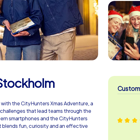
Stockholm
Custome
 with the CityHunters Xmas Adventure, a
er challenges that lead teams through the
dern smartphones and the CityHunters
blends fun, curiosity and an effective