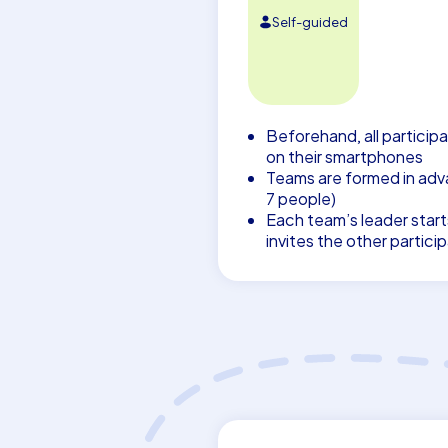
Self-guided
Beforehand, all participa
on their smartphones
Teams are formed in adva
7 people)
Each team’s leader start
invites the other partici