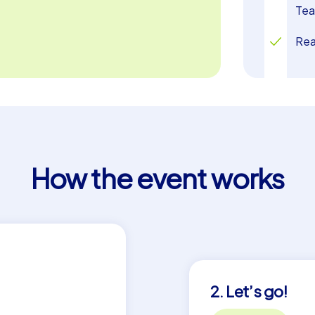
Tea
Rea
How the event works
2. Let’s go!