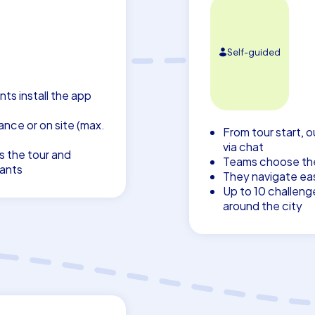
Self-guided
nts install the app
nce or on site (max.
From tour start, o
via chat
s the tour and
Teams choose thei
pants
They navigate eas
Up to 10 challeng
around the city