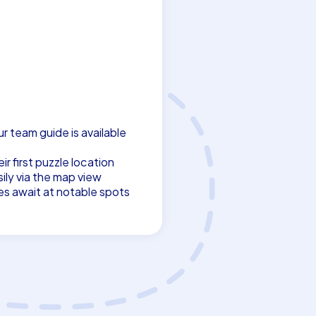
ur team guide is available
r first puzzle location
ily via the map view
es await at notable spots