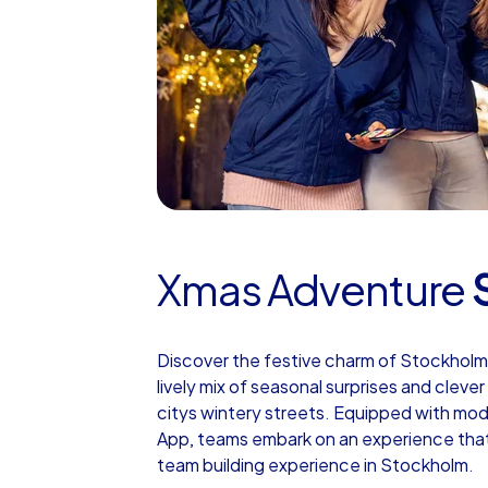
Xmas Adventure
Discover the festive charm of Stockholm
lively mix of seasonal surprises and clev
citys wintery streets. Equipped with mo
App, teams embark on an experience that 
team building experience in Stockholm.