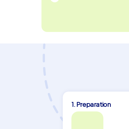
1. Preparation