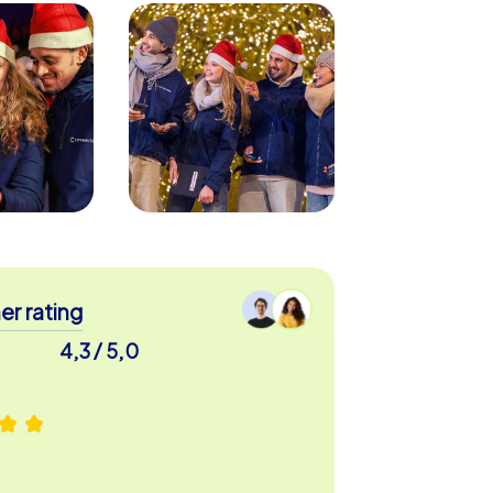
r rating
4,3 / 5,0