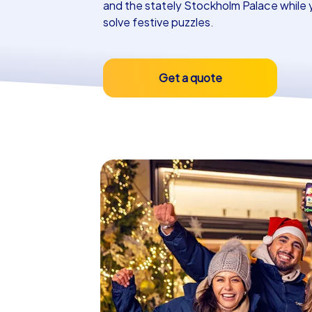
and the stately Stockholm Palace while 
solve festive puzzles.
Get a quote