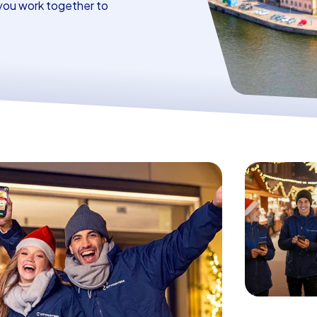
you work together to