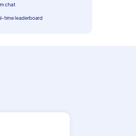
m chat
l-time leaderboard