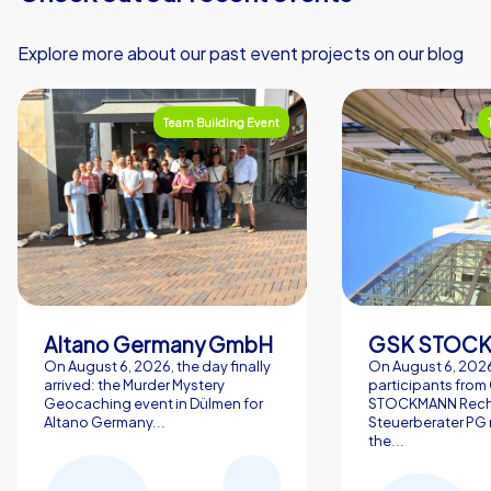
Explore more about our past event projects on our blog
Team Building Event
Altano Germany GmbH
On August 6, 2026, the day finally
On August 6, 2026
arrived: the Murder Mystery
participants from
Geocaching event in Dülmen for
STOCKMANN Rech
Altano Germany...
Steuerberater PG 
the...