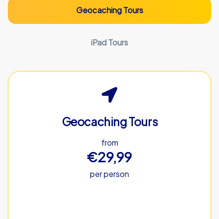
Geocaching Tours
iPad Tours
Geocaching Tours
from
€29,99
per person