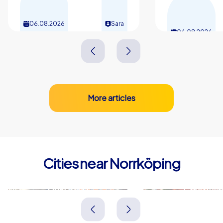
06.08.2026
Sara
06.08.2026
More articles
Cities near Norrköping
Linköping
Eskilstuna
Schweden
Schweden