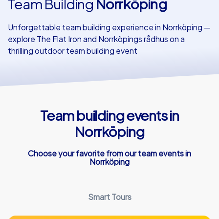
Team Building
Norrköping
Our customers
Unforgettable team building experience in Norrköping —
explore The Flat Iron and Norrköpings rådhus on a
thrilling outdoor team building event
Team building events in
Norrköping
Choose your favorite from our team events in
Norrköping
Smart Tours