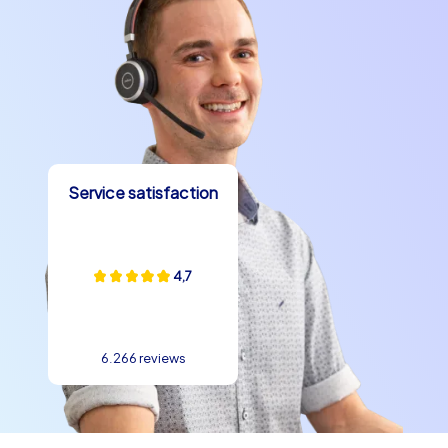
create memories that will last long after the event.
Service satisfaction
4,7
6.266 reviews