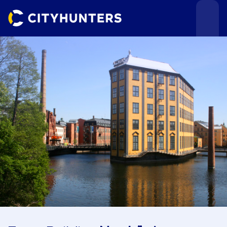
Events
Cities
Use cases