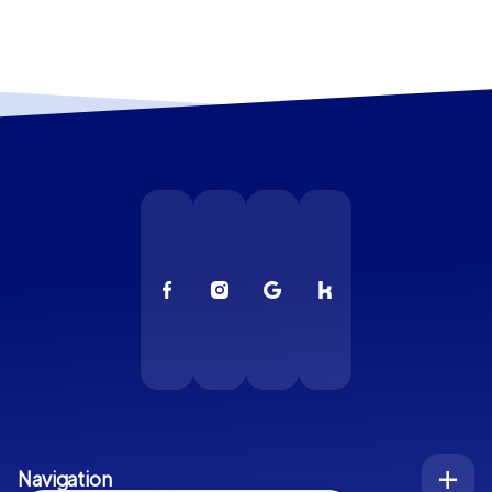
Navigation