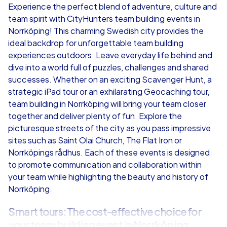
Experience the perfect blend of adventure, culture and
team spirit with CityHunters team building events in
from
€49,99
from
€49,99
Norrköping! This charming Swedish city provides the
ideal backdrop for unforgettable team building
experiences outdoors. Leave everyday life behind and
dive into a world full of puzzles, challenges and shared
successes. Whether on an exciting Scavenger Hunt, a
iPad Tour
strategic iPad tour or an exhilarating Geocaching tour,
team building in Norrköping will bring your team closer
together and deliver plenty of fun. Explore the
picturesque streets of the city as you pass impressive
Norrköping
Norrköping
sites such as Saint Olai Church, The Flat Iron or
Norrköpings rådhus. Each of these events is designed
to promote communication and collaboration within
your team while highlighting the beauty and history of
Norrköping.
1,5-3,0 h
15-1,000
1,5-3,0 h
Smart tours: The cost-effective choice for
your team building event in Norrköping