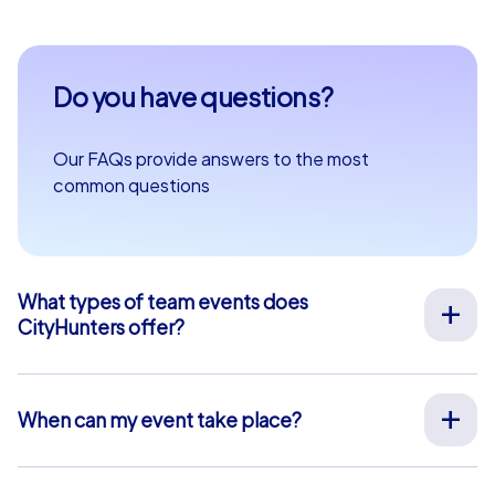
Do you have questions?
Our FAQs provide answers to the most
common questions
What types of team events does
CityHunters offer?
We offer a wide range of outdoor team events for team
building, company outings, Christmas parties, and more
at your preferred location across Europe. Our events
When can my event take place?
are run by experienced guides who support you on site,
We organize our team events for you on your desired
provide all materials, and ensure a smooth process.
date, 365 days a year. To see if your preferred date is
Alternatively, we also offer interactive smartphone tours