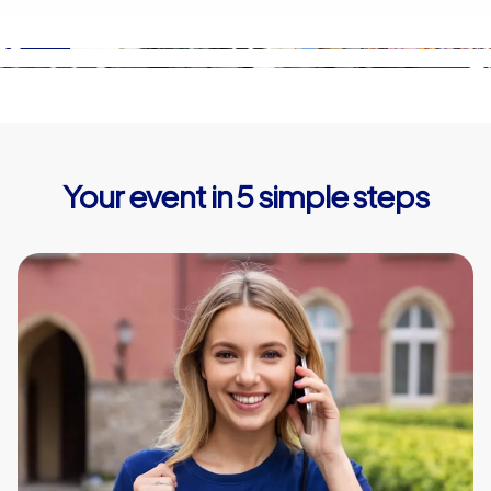
Your event in 5 simple steps