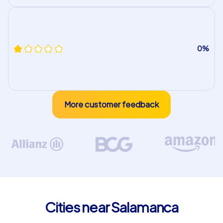
0%
More customer feedback
Cities near Salamanca