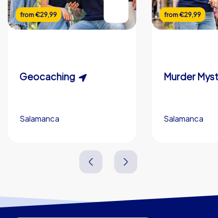
from
€29,99
from
€29,99
Geocaching
Salamanca
Salamanca
1,5-3,0 h
15-1,000
2,0-3,0 h