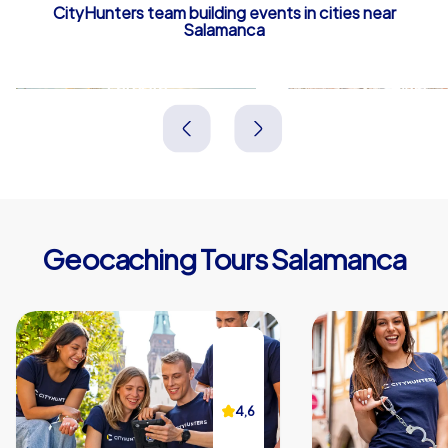
CityHunters team building events in cities near
Salamanca
Zamora
Ávila
Spanien
Spanien
Geocaching Tours Salamanca
4,6