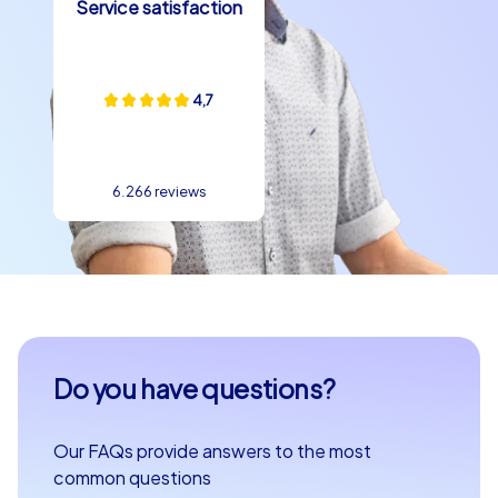
Service satisfaction
4,7
6.266 reviews
Do you have questions?
Our FAQs provide answers to the most
common questions