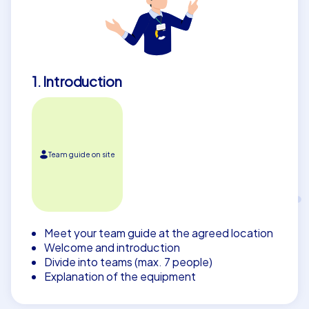
1. Introduction
Team guide on site
Meet your team guide at the agreed location
Welcome and introduction
Divide into teams (max. 7 people)
Explanation of the equipment