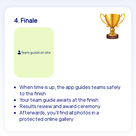
4. Finale
Team guide on site
When time is up, the app guides teams safely
to the finish
Your team guide awaits at the finish
Results review and award ceremony
Afterwards, you’ll find all photos in a
protected online gallery