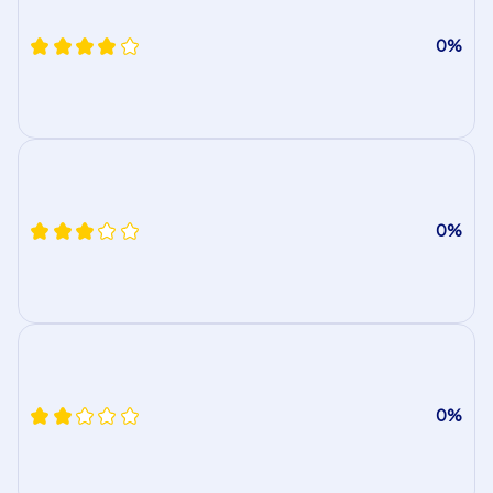
0%
0%
0%