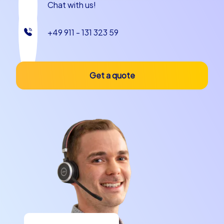
Chat with us!
+49 911 - 131 323 59
Get a quote