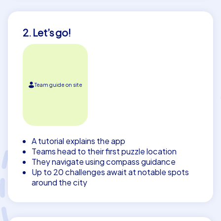
2. Let’s go!
Team guide on site
A tutorial explains the app
Teams head to their first puzzle location
They navigate using compass guidance
Up to 20 challenges await at notable spots
around the city