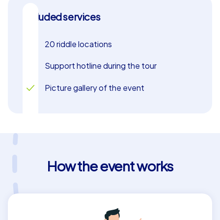
and varied Xmas Geocaching. Let the festive spirit of
Included services
the city enchant you and enjoy a team building event
that your employees will remember for a long time. Xmas
Geocaching in Salamanca offers the perfect mix of
20 riddle locations
adventure, teamwork, and festive magic to make your
christmas party an unforgettable experience.
Support hotline during the tour
Picture gallery of the event
How the event works