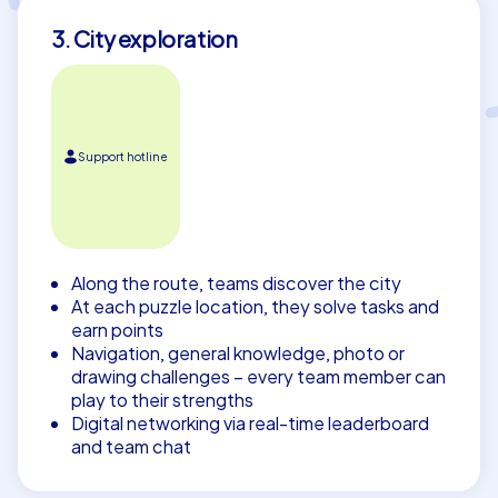
3. City exploration
Support hotline
Along the route, teams discover the city
At each puzzle location, they solve tasks and
earn points
Navigation, general knowledge, photo or
drawing challenges – every team member can
play to their strengths
Digital networking via real-time leaderboard
and team chat