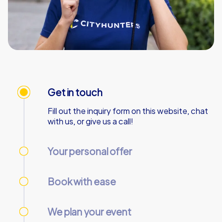
Get in touch
Fill out the inquiry form on this website, chat
with us, or give us a call!
Your personal offer
We’ll send your personal offer – within 90
minutes on business days!
Book with ease
Use our online customer center to place and
manage your booking.
We plan your event