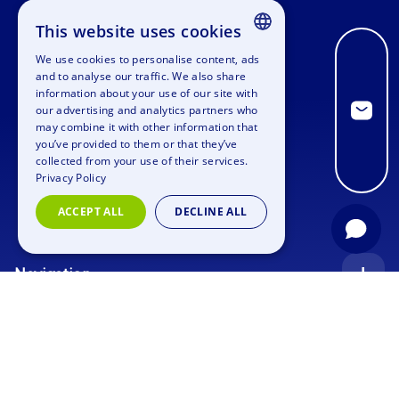
This website uses cookies
We use cookies to personalise content, ads
ENGLISH
and to analyse our traffic. We also share
information about your use of our site with
GERMAN
our advertising and analytics partners who
may combine it with other information that
SPANISH
you’ve provided to them or that they’ve
FRENCH
collected from your use of their services.
Privacy Policy
ITALIAN
ACCEPT ALL
DECLINE ALL
DUTCH
Navigation
Index
Inquiry
Use cases
Blog
Corporate Event