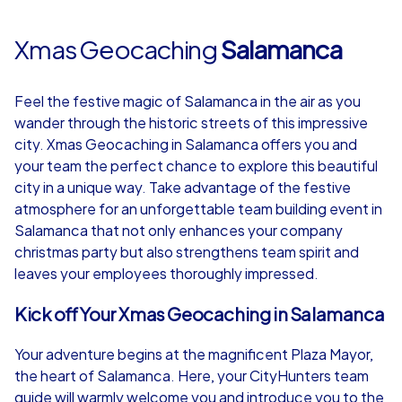
Xmas Geocaching
Salamanca
Feel the festive magic of Salamanca in the air as you
wander through the historic streets of this impressive
city. Xmas Geocaching in Salamanca offers you and
your team the perfect chance to explore this beautiful
city in a unique way. Take advantage of the festive
atmosphere for an unforgettable team building event in
Salamanca that not only enhances your company
christmas party but also strengthens team spirit and
leaves your employees thoroughly impressed.
Kick off Your Xmas Geocaching in Salamanca
Your adventure begins at the magnificent Plaza Mayor,
the heart of Salamanca. Here, your CityHunters team
guide will warmly welcome you and introduce you to the