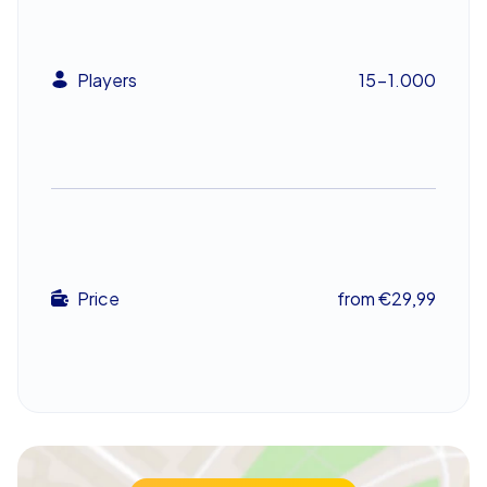
to creative challenges that encourage your team
members to contribute their individual strengths. Only
the team that works best together and collects the
Players
15-1.000
most points will emerge victorious in the end.
Such a team building event in Salamanca is ideal for
strengthening team spirit and promoting collaboration.
The festive atmosphere of the city and the exciting
tasks of Xmas Geocaching ensure that every
participant gets involved and enjoys themselves. This
way, your company christmas party in Salamanca
becomes an unforgettable experience for everyone
Price
from €29,99
involved.
Festive Finale to Your Holiday Department
Celebration
Once the agreed game time is over, the tablets guide all
teams back to the final destination, where your team