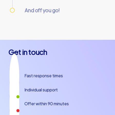
We take care of everything needed so you
can relax.
And off you go!
On the day of the event, everything is
prepared and our team guides will meet you
at the starting point. Let’s get started!
Get in touch
Fast response times
Individual support
Offer within 90 minutes