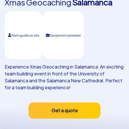
Xmas Geocaching
Salamanca
Our customers
Team guide on site
Equipment provided
Experience Xmas Geocaching in Salamanca: An exciting
team building event in front of the University of
Salamanca and the Salamanca New Cathedral. Perfect
for a team building experience!
Get a quote