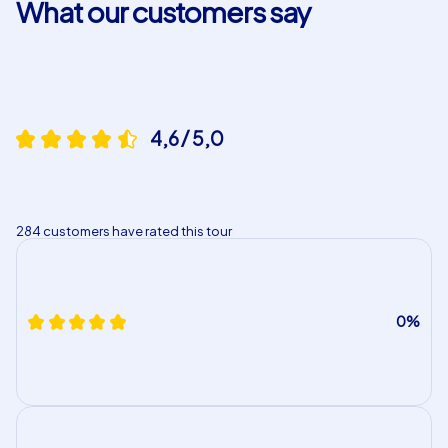
What our customers say
4,6 / 5,0
284 customers have rated this tour
0%