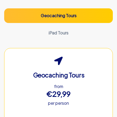
Geocaching Tours
iPad Tours
Geocaching Tours
from
€29,99
per person