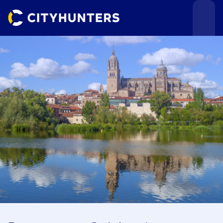
Events
Cities
Use cases