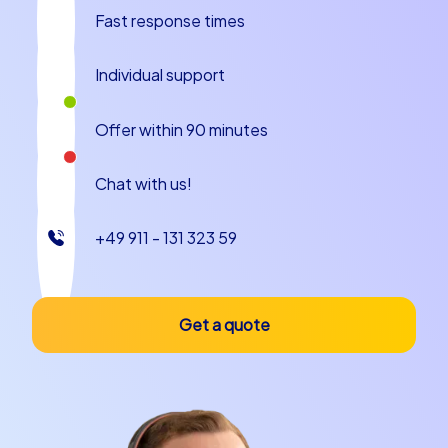
fascinating backstories and locations where teams can
Fast response times
create memories together.
Culinary Anecdotes and Local Specialties
Individual support
A department celebration in Salamanca is not complete
Offer within 90 minutes
without the region's culinary delights. The city is known
for hearty tapas, excellent Iberian hams and traditional
Chat with us!
dishes such as hornazo, a filled meat pie that is
especially robust and satisfying and perfect for
+49 911 - 131 323 59
convivial gatherings. While wandering the lanes, a stop
at a traditional taberna is recommended to try regional
wines and small specialties; tasting together
encourages informal exchange and creates pleasant
Get a quote
memories. A charming anecdote often told is the search
for the small stone frog at the university: whoever
discovers it first often earns a smile during some group
tasks. Such small rituals and culinary stops contribute
significantly to making a department celebration in