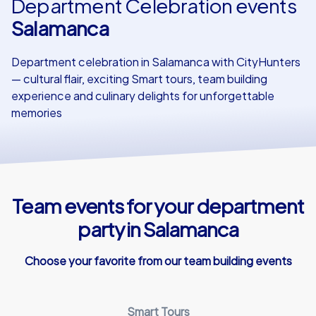
Department Celebration events
Salamanca
Our customers
Department celebration in Salamanca with CityHunters
— cultural flair, exciting Smart tours, team building
experience and culinary delights for unforgettable
memories
Team events for your department
party in Salamanca
Choose your favorite from our team building events
Smart Tours