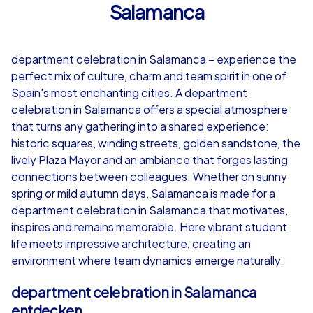
Salamanca
4,7
department celebration in Salamanca – experience the
from
€49,99
from
€49,99
perfect mix of culture, charm and team spirit in one of
Spain's most enchanting cities. A department
celebration in Salamanca offers a special atmosphere
that turns any gathering into a shared experience:
historic squares, winding streets, golden sandstone, the
iPad Tour
lively Plaza Mayor and an ambiance that forges lasting
connections between colleagues. Whether on sunny
spring or mild autumn days, Salamanca is made for a
department celebration in Salamanca that motivates,
Salamanca
Salamanca
inspires and remains memorable. Here vibrant student
life meets impressive architecture, creating an
environment where team dynamics emerge naturally.
1,5-3,0 h
15-1,000
1,5-3,0 h
department celebration in Salamanca
entdecken