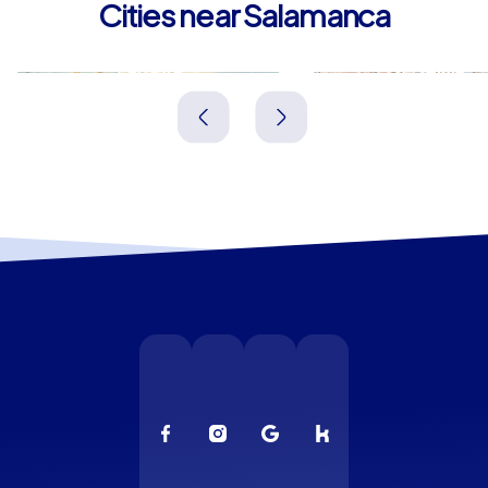
Cities near Salamanca
Zamora
Ávila
Spanien
Spanien