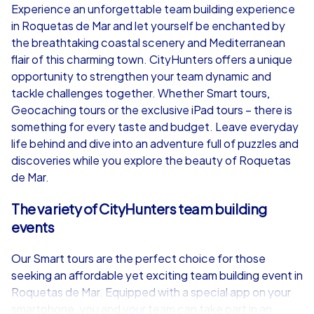
Experience an unforgettable team building experience
in Roquetas de Mar and let yourself be enchanted by
from
€49,99
from
€49,99
the breathtaking coastal scenery and Mediterranean
flair of this charming town. CityHunters offers a unique
opportunity to strengthen your team dynamic and
tackle challenges together. Whether Smart tours,
Geocaching tours or the exclusive iPad tours – there is
iPad Tour
something for every taste and budget. Leave everyday
life behind and dive into an adventure full of puzzles and
discoveries while you explore the beauty of Roquetas
de Mar.
Roquetas de Mar
Roquetas de M
The variety of CityHunters team building
events
Our Smart tours are the perfect choice for those
1,5-3,0 h
15-1,000
1,5-3,0 h
seeking an affordable yet exciting team building event in
Roquetas de Mar. Equipped with a special app on your
smartphone, you and your team can take part in an