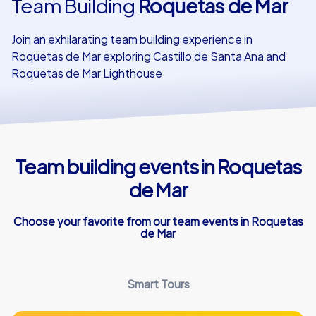
Team Building
Roquetas de Mar
Our customers
Join an exhilarating team building experience in
Roquetas de Mar exploring Castillo de Santa Ana and
Roquetas de Mar Lighthouse
Team building events in Roquetas
de Mar
Choose your favorite from our team events in Roquetas
de Mar
Smart Tours