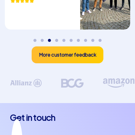
Plan your next team building event or
company christmas party in Roquetas de Mar
Whether for a company outing to Roquetas de Mar, a
department party in Roquetas de Mar or an
unforgettable company christmas party in Roquetas de
Mar – CityHunters offers tailored solutions perfectly
More customer feedback
adapted to your needs. The combination of team spirit,
adventure and the discovery of one of Spain's most
beautiful towns makes every team building event in
Roquetas de Mar a highlight. Let the unique atmosphere
of this coastal town inspire you and create memories
that will accompany your team for a long time.
Choose a team building experience in Roquetas de Mar
and see how your team members get to know each
Get in touch
other in new ways and grow beyond themselves
together. The variety of CityHunters tours offers the