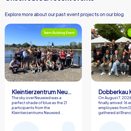
Explore more about our past event projects on our blog
Team Building Event
Kleintierzentrum Neuwied Greve, Ritter GbR
Dobberkau 
The sky over Neuwied was a
On August 7, 202
perfect shade of blue as the 21
finally arrived: 16
participants from the
employees from 
Kleintierzentrums Neuwied...
gathered at Brand