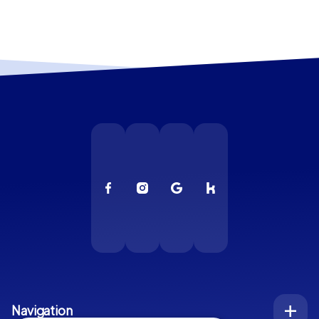
Navigation