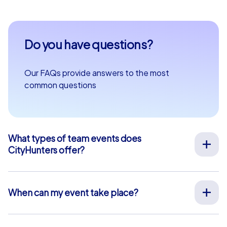
Do you have questions?
Our FAQs provide answers to the most
common questions
What types of team events does
CityHunters offer?
We offer a wide range of outdoor team events for team
building, company outings, Christmas parties, and more
at your preferred location across Europe. Our events
When can my event take place?
are run by experienced guides who support you on site,
We organize our team events for you on your desired
provide all materials, and ensure a smooth process.
date, 365 days a year. To see if your preferred date is
Alternatively, we also offer interactive smartphone tours