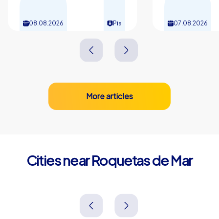
08.08.2026
Pia
07.08.2026
More articles
Cities near Roquetas de Mar
Almería
El Ejido
Spanien
Spanien