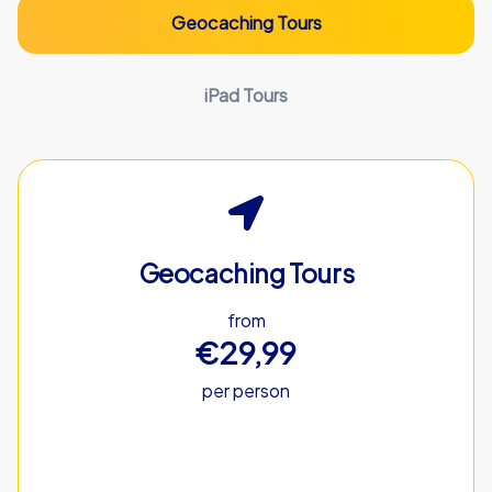
Geocaching Tours
iPad Tours
Geocaching Tours
from
€29,99
per person