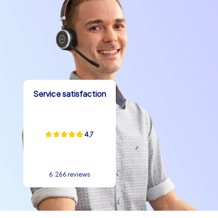
Service satisfaction
4,7
6.266 reviews