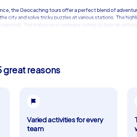
ence, the Geocaching tours offer a perfect blend of adventu
e city and solve tricky puzzles at various stations. The high
ecognized. This makes your company outing to Jaén an unforg
 iPad Tours
r teams seeking a tailor-made experience. In addition to the
 allows teams to plan their route individually. The ability to 
5 great reasons
e perfect choice for a department celebration in Jaén or a 
 communication and cohesion, while the real-time high score f
r Team Building
r team building activities but also a rich culture and history t
highlight you can discover during your tour. These well-pres
t into history. The culinary specialties of the region, such as
Varied activities for every
ay full of adventure and teamwork.
team