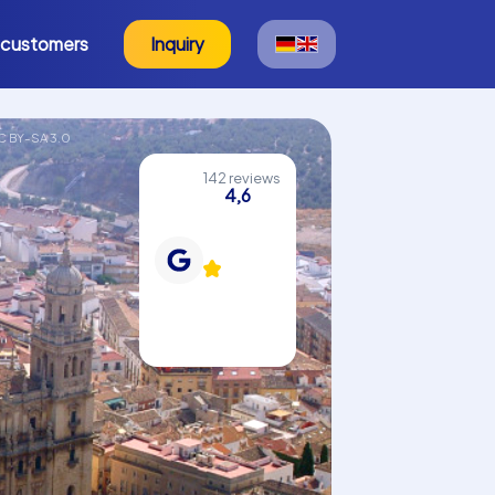
 customers
Inquiry
C BY-SA 3.0
142 reviews
4,6