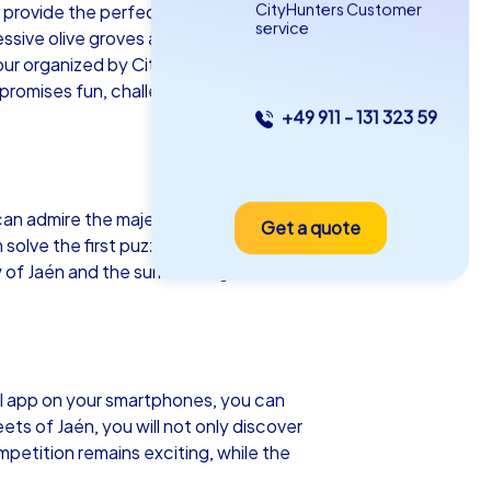
CityHunters Customer
s provide the perfect backdrop for your
service
ssive olive groves and historic
 tour organized by CityHunters. Whether
 promises fun, challenge, and
+49 911 - 131 323 59
as iPad Tour
 can admire the majestic Jaén Cathedral, a
Get a quote
én
olve the first puzzles. Another highlight
 of Jaén and the surrounding olive
5-2,0 h
15-1,000
al app on your smartphones, you can
ts of Jaén, you will not only discover
mpetition remains exciting, while the