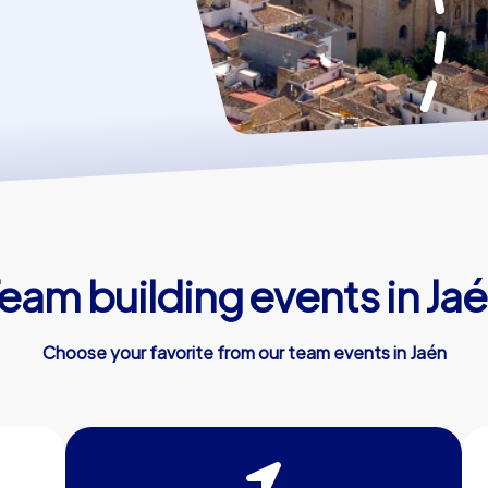
eam building events in Ja
Choose your favorite from our team events in Jaén