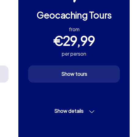
Geocaching Tours
from
€29,99
per person
Show tours
Show details