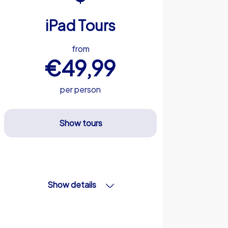
iPad Tours
from
€49,99
per person
Show tours
Show details