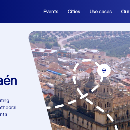
Events
Cities
Use cases
Our
© The original uploader was Cle 80 at German Wikipedia.,
C
aén
iting
athedral
anta