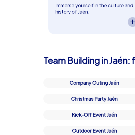
Plan Your Next Team Building E
Immerse yourself in the culture and
history of Jaén.
Whether for a company christmas party in
A CityHunters team event in Jaén
solution. Our tours are designed not onl
lets you experience the city’s
cultural and historical highlights.
enchanted by the beauty and charm of Ja
Exciting tasks guide your team
plan your custom team building experien
through the history of Jaén while
fostering collaboration and curiosit
– perfect as a in Jaén!
Team Building in Jaén:
Company Outing Jaén
Christmas Party Jaén
Kick-Off Event Jaén
Outdoor Event Jaén