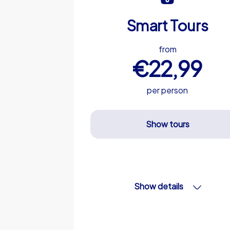
Smart Tours
from
€22,99
per person
Show tours
Show details