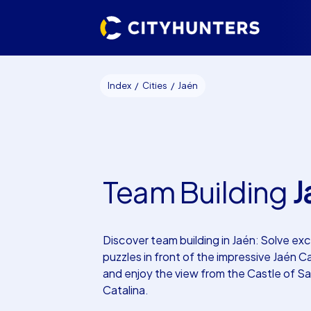
Index
Cities
Jaén
Team Building
J
Discover team building in Jaén: Solve exc
puzzles in front of the impressive Jaén C
and enjoy the view from the Castle of S
Catalina.