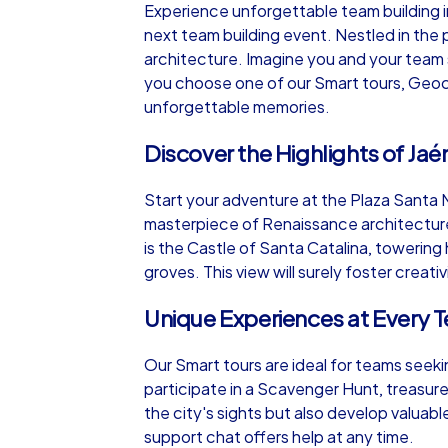
Experience unforgettable team building i
next team building event. Nestled in the p
architecture. Imagine you and your team s
you choose one of our Smart tours, Geocac
unforgettable memories.
iPad Tour
Discover the Highlights of Jaé
Start your adventure at the Plaza Santa M
Jaén
masterpiece of Renaissance architecture. 
is the Castle of Santa Catalina, towering
groves. This view will surely foster creati
Unique Experiences at Every T
1,5-3,0 h
15-1
Our Smart tours are ideal for teams seek
participate in a Scavenger Hunt, treasure
the city's sights but also develop valuabl
support chat offers help at any time.