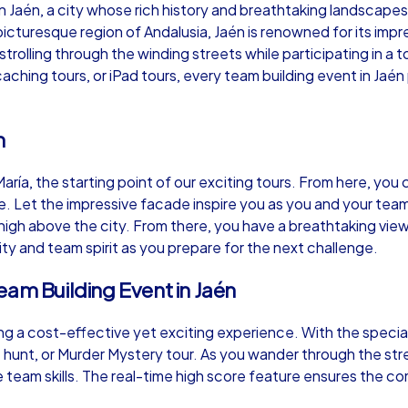
n Jaén, a city whose rich history and breathtaking landscape
icturesque region of Andalusia, Jaén is renowned for its impre
trolling through the winding streets while participating in a
hing tours, or iPad tours, every team building event in Jaén
Murder Mystery iPad Tour
Xm
n
aría, the starting point of our exciting tours. From here, you
Jaén
Ja
Let the impressive facade inspire you as you and your team s
 high above the city. From there, you have a breathtaking view
vity and team spirit as you prepare for the next challenge.
eam Building Event in Jaén
,000
1,5-3,0 h
15-500
1,
ing a cost-effective yet exciting experience. With the speci
 hunt, or Murder Mystery tour. As you wander through the stree
e team skills. The real-time high score feature ensures the co