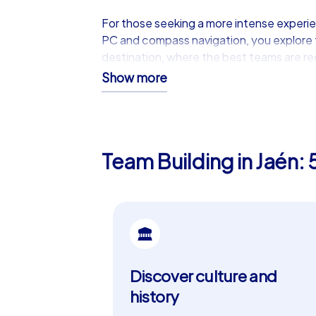
For those seeking a more intense experi
PC and compass navigation, you explore th
destination, where the best teams are r
Show more
Premium Experiences with the
Our iPad tours are the ultimate choice fo
iPad tours offer a strategic map view that
Team Building in Jaén: 
branding and custom tasks makes them th
digital networking of the teams promotes
Why Jaén is the Ideal Place fo
Jaén not only offers a beautiful setting fo
Jaén. The Arab Baths of Jaén are another 
Moorish past and offer a fascinating insigh
Discover culture and
tapas, are the perfect conclusion to a d
history