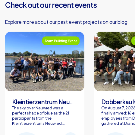
Check out our recent events
Explore more about our past event projects on our blog
Team Building Event
Kleintierzentrum Neuwied Greve, Ritter GbR
Dobberkau 
The sky over Neuwied was a
On August 7, 202
perfect shade of blue as the 21
finally arrived: 16
participants from the
employees from 
Kleintierzentrums Neuwied...
gathered at Brand