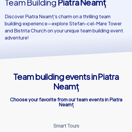
Team Building
Piatra Neamț
Our customers
Discover Piatra Neamț's charm on a thrilling team
building experience—explore Stefan-cel-Mare Tower
and Bistrita Church on your unique team building event
adventure!
Team building events in Piatra
Neamț
Choose your favorite from our team events in Piatra
Neamț
Smart Tours