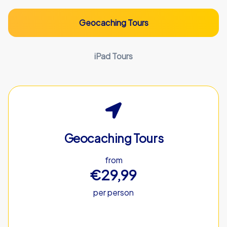
Geocaching Tours
iPad Tours
Geocaching Tours
from
€29,99
per person