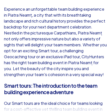
4,7
Experience an unforgettable team building experience
in Piatra Neamț, a city that with its breathtaking
from
€49,99
from
€49,99
landscape and rich cultural history provides the perfect
backdrop for your next department celebration.
Nestled in the picturesque Carpathians, Piatra Neamț
not only offers impressive nature but also a variety of
sights that will delight your team members. Whether you
iPad Tour
opt for an exciting Smart tour, a challenging
Geocaching tour or an exclusive iPad tour, CityHunters
has the right team building event in Piatra Neamț for
you. Let the beauty of the city inspire you and
Piatra Neamț
Piatra Neamț
strengthen your team's cohesion in a very special way!
Smart tours: The introduction to the team
building experience adventure
1,5-3,0 h
15-1,000
1,5-3,0 h
Our Smart tours are the ideal choice for teams looking
for a cost-effective yet thrilling team building event in