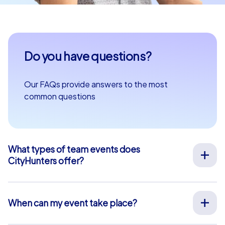
Do you have questions?
Our FAQs provide answers to the most
common questions
What types of team events does
CityHunters offer?
We offer a wide range of outdoor team events for team
building, company outings, Christmas parties, and more
at your preferred location across Europe. Our events
When can my event take place?
are run by experienced guides who support you on site,
We organize our team events for you on your desired
provide all materials, and ensure a smooth process.