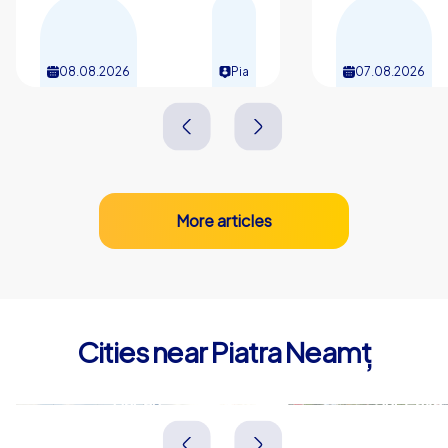
08.08.2026
Pia
07.08.2026
More articles
Cities near Piatra Neamț
Bacău
Suceava
Rumänien
Rumänien