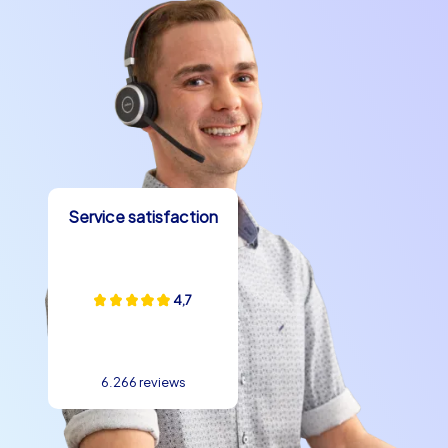
Service satisfaction
4,7
6.266 reviews