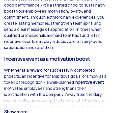
good performance – it’s a strategic tool to sustainably
from
€49,99
from
€49,99
boost your employees’ motivation, loyalty, and
commitment. Through extraordinary experiences, you
create lasting memories, strengthen team spirit, and
send a clear message of appreciation. In times when
qualified professionals are hard to attract and retain,
iPad Tour
incentive events can play a decisive role in employee
satisfaction and retention.
Incentive event as a motivation boost
Piatra Neamț
Piatra Neamț
Whether as a reward for successfully completed
projects, an incentive for ambitious goals, or simply as a
token of recognition – a well-planned
incentive event
motivates employees and strengthens their
1,5-3,0 h
15-1,000
1,5-3,0 h
identification with the company. Away from the daily
routine, colleagues can get to know each other better
and recharge their motivation. Incentives that combine
Show more
adventure, interactivity, and teamwork generate lasting