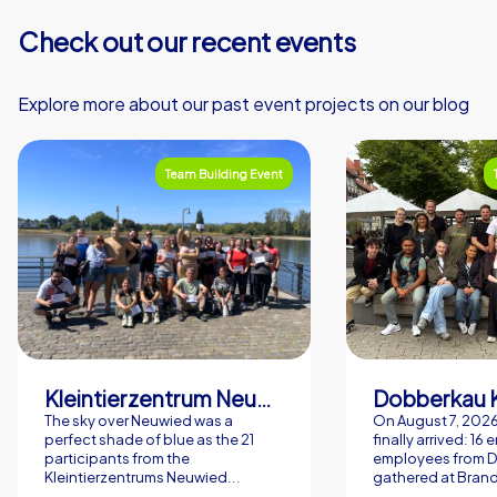
Check out our recent events
Explore more about our past event projects on our blog
Team Building Event
Kleintierzentrum Neuwied Greve, Ritter GbR
Dobberkau 
The sky over Neuwied was a
On August 7, 202
perfect shade of blue as the 21
finally arrived: 16
participants from the
employees from 
Kleintierzentrums Neuwied...
gathered at Brand