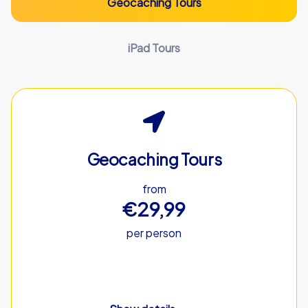
Geocaching Tours
iPad Tours
Geocaching Tours
from
€29,99
per person