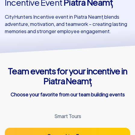
Incentive Event
Piatra Neamț
Our customers
CityHunters Incentive event in Piatra Neamț blends
adventure, motivation, and teamwork – creating lasting
memories and stronger employee engagement.
Team events for your incentive in
Piatra Neamț
Choose your favorite from our team building events
Smart Tours