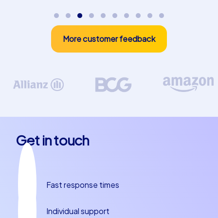
value
With a
CityHunters incentive event
, you invest in
More customer feedback
motivation, cohesion, and performance readiness within
your team. The combination of play, adventure, and
shared success creates not just an unforgettable day
but also long-term positive effects for your company.
Create experiences that inspire – and turn your next
incentive event into a complete success.
Get in touch
Fast response times
Individual support