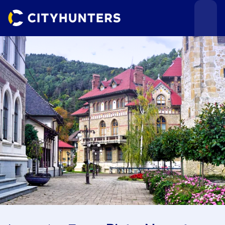
Events
Cities
Use cases