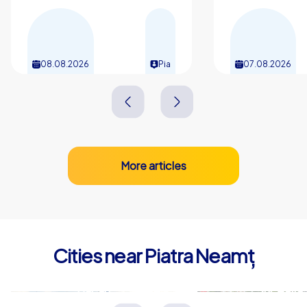
08.08.2026
Pia
07.08.2026
More articles
Cities near Piatra Neamț
Bacău
Suceava
Rumänien
Rumänien