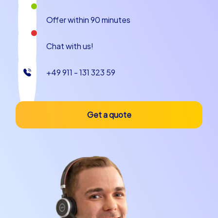
Offer within 90 minutes
Chat with us!
+49 911 - 131 323 59
Get a quote