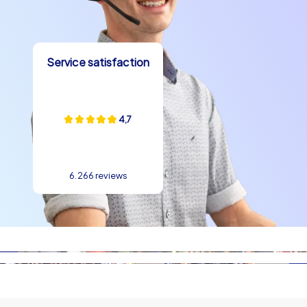
Service satisfaction
4,7
6.266 reviews