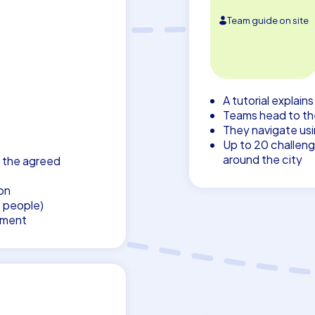
Team guide on site
A tutorial explain
Teams head to thei
They navigate us
Up to 20 challeng
around the city
 the agreed
on
7 people)
pment