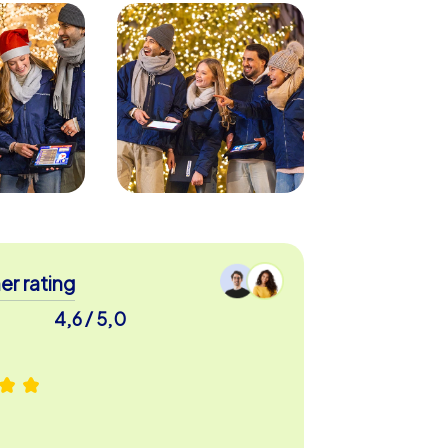
r rating
4,6 / 5,0