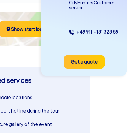
CityHunters Customer
service
Show start location
+49 911 - 131 323 59
Get a quote
ed services
riddle locations
port hotline during the tour
ture gallery of the event