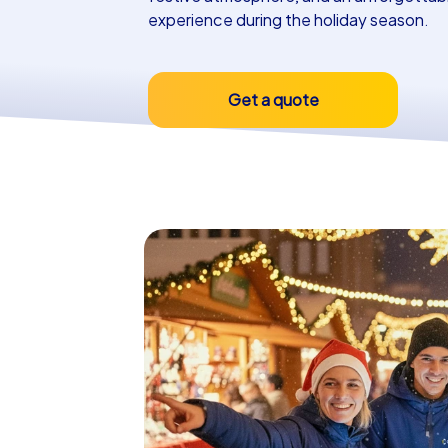
experience during the holiday season.
Get a quote