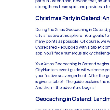
party in Ostend and, beyond that, an unf
strengthens team spirit and provides a fe
Christmas Party in Ostend: A
During the Xmas Geocaching in Ostend, you
city’s festive atmosphere. Your goal is t
many points as possible. Of course, we w
unprepared – equipped with a tablet com
app, you’ll face numerous tricky challen
Your Xmas Geocaching in Ostend begins wi
CityHunters event guide will welcome you 
your festive scavenger hunt. After the 
is given a tablet. The guide explains the 
And then – the adventure begins!
Geocaching in Ostend: Landm