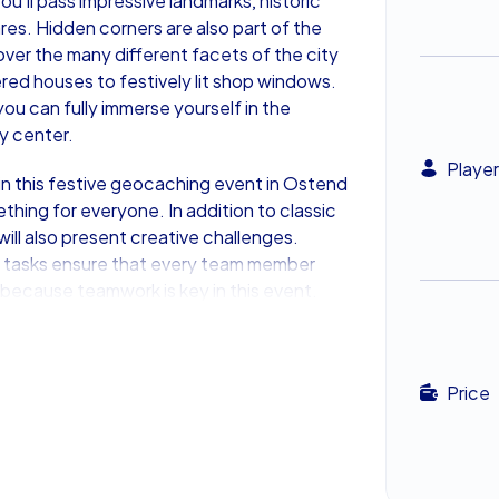
u’ll pass impressive landmarks, historic
res. Hidden corners are also part of the
over the many different facets of the city
ed houses to festively lit shop windows.
u can fully immerse yourself in the
ty center.
Player
n this festive geocaching event in Ostend
thing for everyone. In addition to classic
will also present creative challenges.
 tasks ensure that every team member
 because teamwork is key in this event.
nd collects the most points will stand at
This Festive Team Event
Price
r a team event. Its charming old town,
ere make the Xmas Geocaching in Ostend a