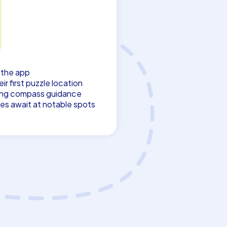
s the app
r first puzzle location
ing compass guidance
es await at notable spots