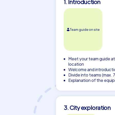
1. Introduction
Team guide on site
Meet your team guide at
location
Welcome and introducti
Divide into teams (max. 
Explanation of the equi
3. City exploration