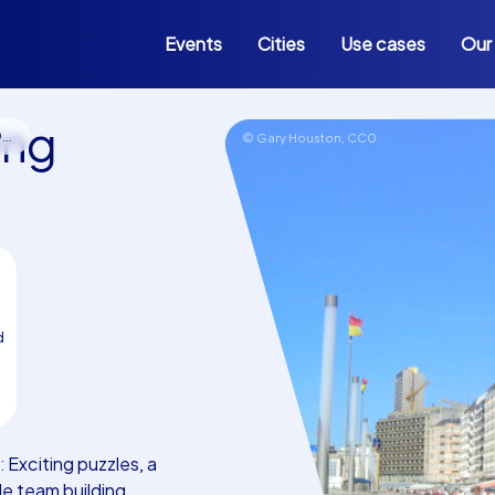
Events
Cities
Use cases
Our
ing
d
© Gary Houston,
CC0
d
Exciting puzzles, a
e team building