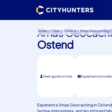
Xmas Geocach
Index
Cities
Ostend
Xmas Geocaching Osten
Ostend
Team guide on site
Equipment provide
Experience Xmas Geocaching in Ostend: 
festive atmosphere, and an unforgettabl