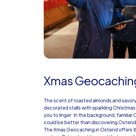
Xmas Geocachin
The scent of roasted almonds and savory br
decorated stalls with sparkling Christma
you to linger. In the background, familiar
could be better than discovering Ostend 
The Xmas Geocaching in Ostend offers th