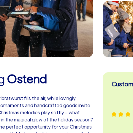
g
Ostend
Custome
atwurst fills the air, while lovingly
s ornaments and handcrafted goods invite
 Christmas melodies play softly – what
in the magical glow of the holiday season?
e perfect opportunity for your Christmas