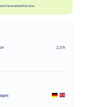
rs have rated this tour
ion
2,0 h
ages