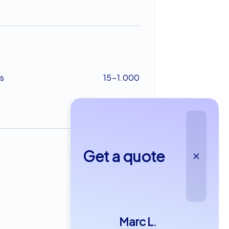
s
15-1.000
Get a quote
from €29,99
Marc L.