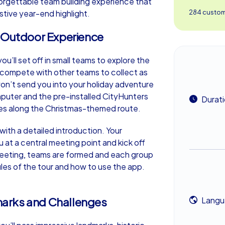
orgettable team building experience that
stive year-end highlight.
284 custome
n Outdoor Experience
’ll set off in small teams to explore the
o compete with other teams to collect as
on’t send you into your holiday adventure
puter and the pre-installed CityHunters
Durat
ges along the Christmas-themed route.
th a detailed introduction. Your
at a central meeting point and kick off
greeting, teams are formed and each group
rules of the tour and how to use the app.
arks and Challenges
Langu