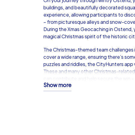
On your journey through wintry Ostend, yo
buildings, and beautifully decorated squa
experience, allowing participants to disc
– from picturesque alleys and snow-cover
During the Xmas Geocaching in Ostend, yo
magical Christmas spirit of the historic ci
The Christmas-themed team challenges i
cover a wide range, ensuring there’s some
puzzles and riddles, the CityHunters app 
These and many other Christmas-related
can contribute and help secure the win –
Show more
Only the team that works best together a
the top in the end.
Discover Ostend Together at 
Ostend provides the perfect backdrop fo
historic buildings, and festive atmosph