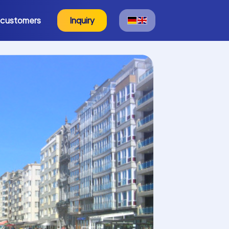
 customers
Inquiry