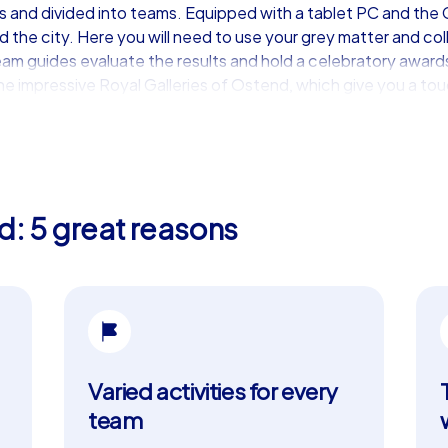
and divided into teams. Equipped with a tablet PC and the C
the city. Here you will need to use your grey matter and colle
team guides evaluate the results and hold a celebratory awa
 impressive Royal Galleries of Ostend, which give you a touch
ience for your team
ding events in Ostend. This premium option includes all the b
s teams to plan strategically which tasks they want to solve i
d: 5 great reasons
y and networking. iPad tours can also be customized, whethe
apucijnenkerk and explore the city in a way that is tailored t
 such as Casino Kursaal Ostend, provides the perfect backdr
 team building experience
Varied activities for every
ory and impressive sights, but also the ideal place for a team b
nd nature that makes every team building event a special expe
team
by the region's culinary specialties. Try the famous Belgian p