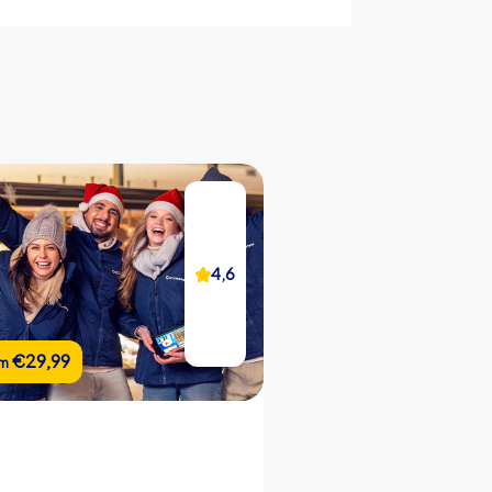
CityHunters guides on site
iPad with CityHunters app
25 riddle locations
Support hotline during the tour
Picture gallery of the event
Team chat
4,2
4,6
Real-time leaderboard
Flexible start and end locations
€22,99
€29,99
€22,99
om
om
from
Flexible duration
Custom riddles (optional)
Custom branding (optional)