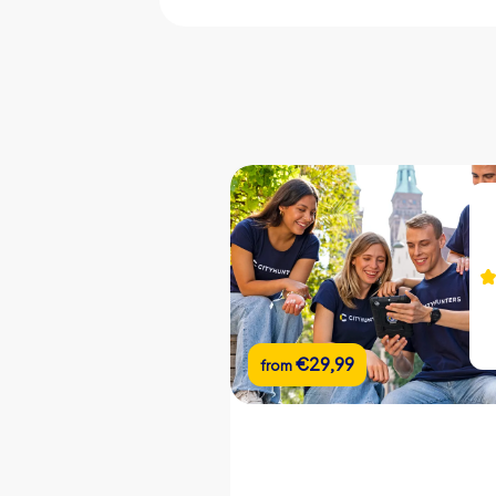
CityHunters guides on site
iPad with CityHunters app
10 riddle locations
Support chat during the tour
Picture gallery of the event
Team chat
Real-time leaderboard
Flexible start and end locations
€22,99
€29,99
from
from
Flexible duration
Custom riddles (optional)
Custom branding (optional)