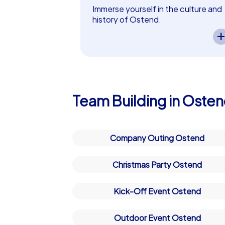
on every corner. Ostend is known for its
Immerse yourself in the culture and
together. Whether you are planning a tea
history of Ostend.
A CityHunters team event in Osten
perfect setting for unforgettable mome
lets you experience the city’s
cultural and historical highlights.
Why a team building event in 
Exciting tasks guide your team
through the history of Ostend while
A team building event in Ostend is more t
fostering collaboration and curiosit
challenges together. The combination of 
– perfect as a in Ostend!
Team Building in Oste
team building event in Ostend an unforg
city offers the perfect mix of adventure 
celebrate successes together. Let yours
Company Outing Ostend
be remembered for a long time.
Christmas Party Ostend
Kick-Off Event Ostend
Outdoor Event Ostend