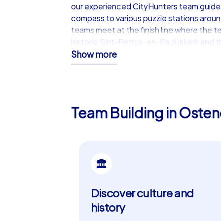
our experienced CityHunters team guides 
compass to various puzzle stations around 
teams meet at the finish line where the 
historic Sint-Petrus-en-Pauluskerk and the
Show more
iPad tours: The premium exper
Our iPad tours are the ultimate team buil
additionally offers a map view that allow
Team Building in Osten
the chatroom provide extra interactivit
tasks. Start your tour at the impressive K
coastal setting and numerous attractions
event.
Ostend: The perfect city for a
Discover culture and
Ostend is not only a city with a rich hist
offers a unique mix of culture, history a
history
the sea view and let yourself be tempted 