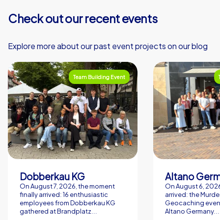
specialties become a lasting positive memory. Team
Check out our recent events
building experience in Lyon, designed by CityHunters,
transforms your event into a living experience that
sustainably promotes networking, motivation and joy.
Explore more about our past event projects on our blog
Team Building Event
Dobberkau KG
Altano Ger
On August 7, 2026, the moment
On August 6, 2026,
finally arrived: 16 enthusiastic
arrived: the Murde
employees from Dobberkau KG
Geocaching event
gathered at Brandplatz...
Altano Germany...