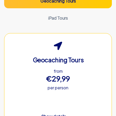
Geocaching Tours
iPad Tours
Geocaching Tours
from
€29,99
per person