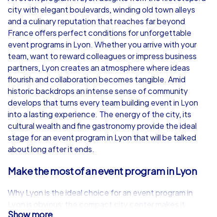
city with elegant boulevards, winding old town alleys
from
€49,99
from
€49,99
and a culinary reputation that reaches far beyond
France offers perfect conditions for unforgettable
event programs in Lyon. Whether you arrive with your
team, want to reward colleagues or impress business
partners, Lyon creates an atmosphere where ideas
iPad Tour
flourish and collaboration becomes tangible. Amid
historic backdrops an intense sense of community
develops that turns every team building event in Lyon
into a lasting experience. The energy of the city, its
Lyon
Lyon
cultural wealth and fine gastronomy provide the ideal
stage for an event program in Lyon that will be talked
about long after it ends.
Make the most of an event program in Lyon
1,5-3,0 h
15-1,000
1,5-3,0 h
Why Lyon is the ideal choice for an event program in
Lyon is obvious: the compact city center makes it
Show more
possible to experience different neighborhoods and