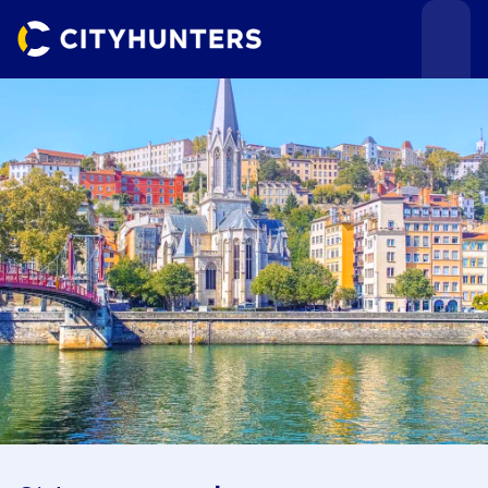
Events
Cities
Use cases