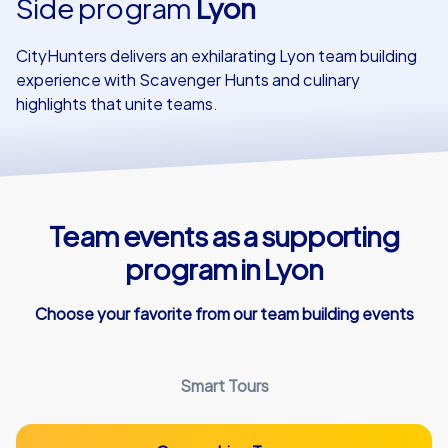
Side program
Lyon
Our customers
CityHunters delivers an exhilarating Lyon team building
experience with Scavenger Hunts and culinary
highlights that unite teams.
Team events as a supporting
program in Lyon
Choose your favorite from our team building events
Smart Tours