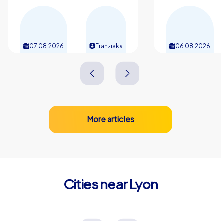
07.08.2026
Franziska
06.08.2026
More articles
Cities near Lyon
Caluire-et-Cuire
Villeurban
Frankreich
Frankreich