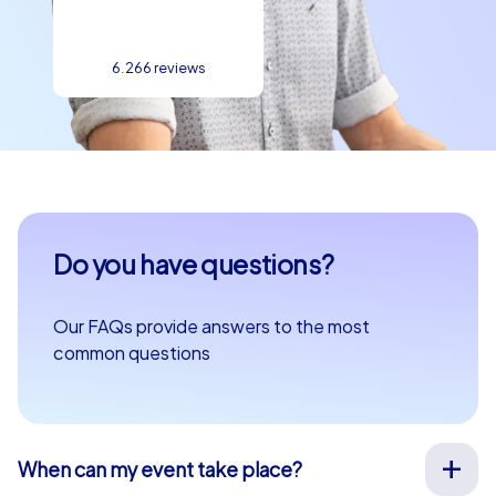
6.266 reviews
Do you have questions?
Our FAQs provide answers to the most
common questions
When can my event take place?
We organize our team events for you on your desired