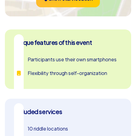
Unique features of this event
Participants use their own smartphones
Flexibility through self-organization
Included services
10 riddle locations