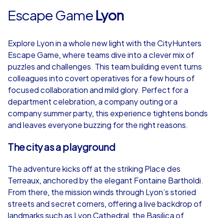
Escape Game
Lyon
Explore Lyon in a whole new light with the CityHunters
Escape Game, where teams dive into a clever mix of
puzzles and challenges. This team building event turns
colleagues into covert operatives for a few hours of
focused collaboration and mild glory. Perfect for a
department celebration, a company outing or a
company summer party, this experience tightens bonds
and leaves everyone buzzing for the right reasons.
The city as a playground
The adventure kicks off at the striking Place des
Terreaux, anchored by the elegant Fontaine Bartholdi.
From there, the mission winds through Lyon’s storied
streets and secret corners, offering a live backdrop of
landmarks such as Lyon Cathedral, the Basilica of