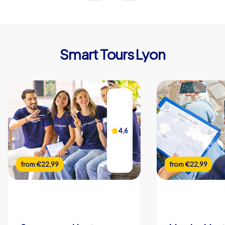
Smart Tours Lyon
4,6
from
€22,99
from
€22,99