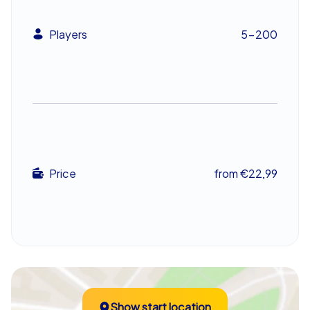
team building event exceeds expectations and inspires
teams. Whether chosen as a company summer party, a
Players
5-200
company outing or even a company christmas party, the
adventure turns coworkers into a united team ready to
tackle the next chapter of their shared story.
Price
from €22,99
Show start location