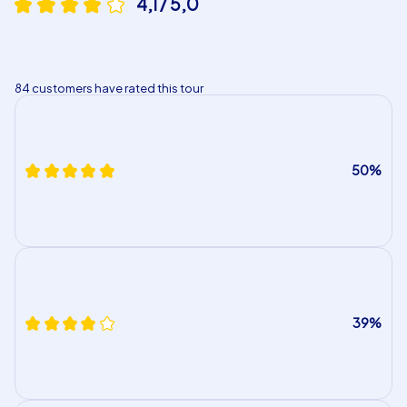
4,1 / 5,0
84 customers have rated this tour
50%
39%