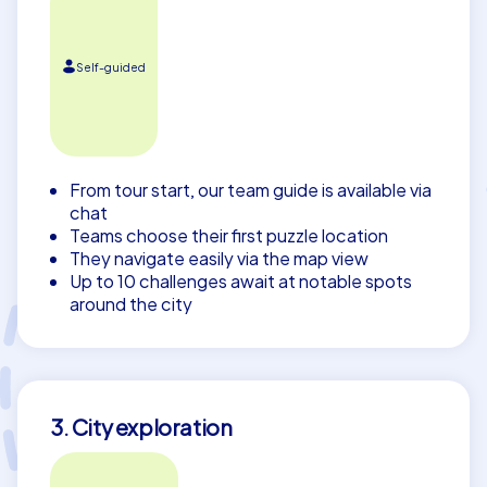
Self-guided
From tour start, our team guide is available via
chat
Teams choose their first puzzle location
They navigate easily via the map view
Up to 10 challenges await at notable spots
around the city
3. City exploration