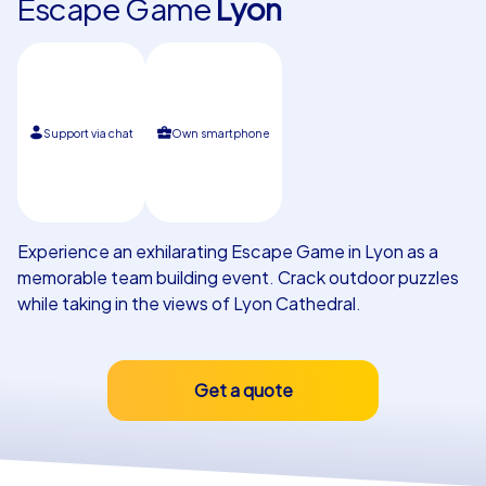
Escape Game
Lyon
Our customers
Support via chat
Own smartphone
Experience an exhilarating Escape Game in Lyon as a
memorable team building event. Crack outdoor puzzles
while taking in the views of Lyon Cathedral.
Get a quote