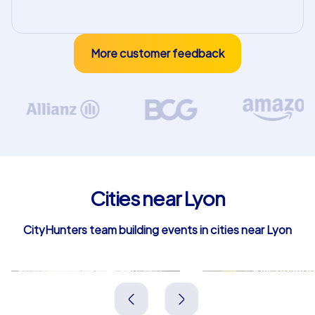
More customer feedback
Cities near Lyon
CityHunters team building events in cities near Lyon
Caluire-et-Cuire
Villeurban
Frankreich
Frankreich