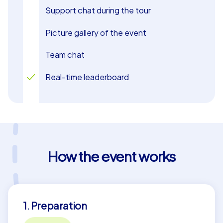
Support chat during the tour
Picture gallery of the event
Team chat
Real-time leaderboard
How the event works
1. Preparation