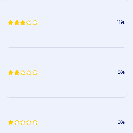
11%
0%
0%