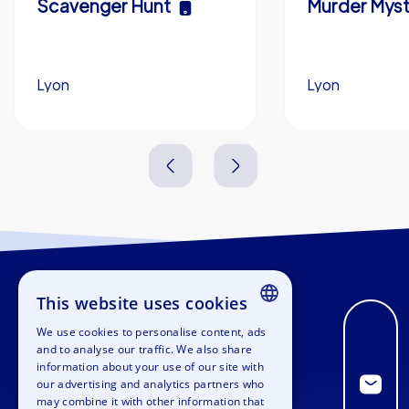
Scavenger Hunt
Murder Myst
Lyon
Lyon
3,0 h
5-200
3,0 h
This website uses cookies
We use cookies to personalise content, ads
ENGLISH
and to analyse our traffic. We also share
information about your use of our site with
GERMAN
our advertising and analytics partners who
may combine it with other information that
SPANISH