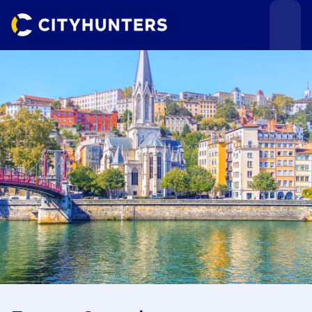
Events
Cities
Use cases