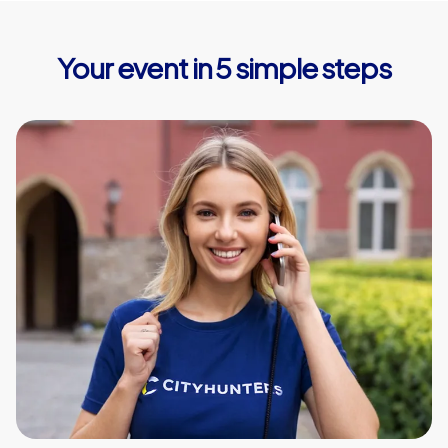
Your event in 5 simple steps