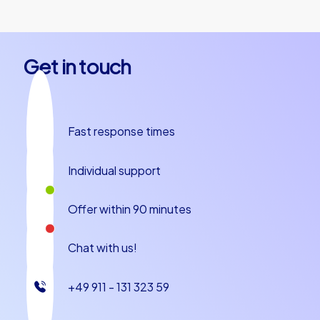
Get in touch
Fast response times
Individual support
Offer within 90 minutes
Chat with us!
+49 911 - 131 323 59