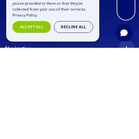
you’ve provided to them or that they’ve
FRENCH
collected from your use of their services.
Privacy Policy
ITALIAN
ACCEPT ALL
DECLINE ALL
DUTCH
Navigation
Index
Inquiry
Use cases
Blog
Corporate Event
Jobs
Team Training
Events
Picture gallery
Supporting Program
Geocaching
About us
Outdoor Event
Murder Mystery Geocaching
Contact
Trainee Onboarding Event
Xmas Geocaching
Privacy policy
Imprint