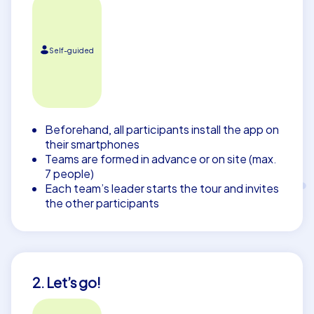
Self-guided
Beforehand, all participants install the app on
their smartphones
Teams are formed in advance or on site (max.
7 people)
Each team’s leader starts the tour and invites
the other participants
2. Let’s go!