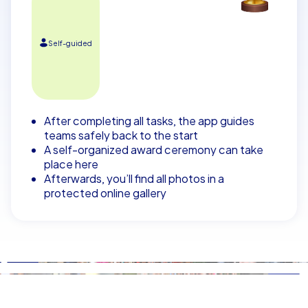
Self-guided
After completing all tasks, the app guides
teams safely back to the start
A self-organized award ceremony can take
place here
Afterwards, you’ll find all photos in a
protected online gallery