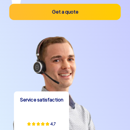
Get a quote
Service satisfaction
4,7