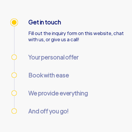
Get in touch
Fill out the inquiry form on this website, chat
with us, or give us a call!
Your personal offer
We’ll send your personal offer – within 90
minutes on business days!
Book with ease
Use our online customer center to place and
manage your booking.
We provide everything
We’ll email you the necessary information and
start codes for your tour.
And off you go!
On the day of the event, gather your team at
the starting point and start the tour
together.