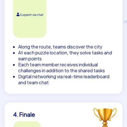
Support via chat
Along the route, teams discover the city
At each puzzle location, they solve tasks and
earn points
Each team member receives individual
challenges in addition to the shared tasks
Digital networking via real-time leaderboard
and team chat
4. Finale