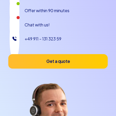
Offer within 90 minutes
Chat with us!
+49 911 - 131 323 59
Get a quote