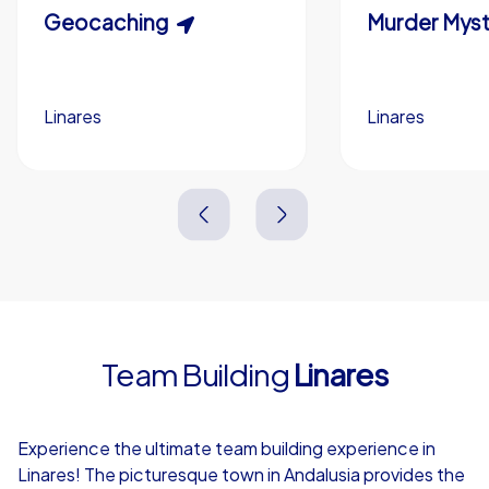
Scavenger Hunt
Geocaching
Murder Myst
Custom branding (optional)
Linares
Linares
Linares
Linares
3,0 h
1,5-3,0 h
15-1,000
5-200
3,0 h
2,0-3,0 h
Team Building
Linares
4,7
Experience the ultimate team building experience in
Linares! The picturesque town in Andalusia provides the