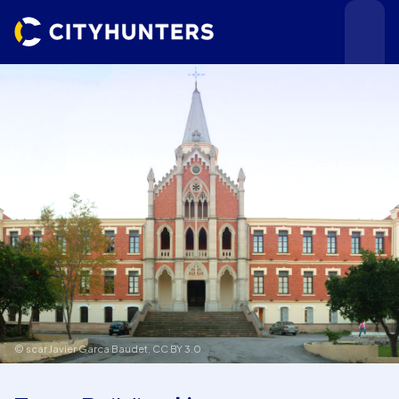
Events
Cities
© scar Javier Garca Baudet,
CC BY 3.0
Use cases