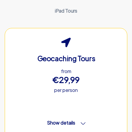
iPad Tours
Geocaching Tours
from
€29,99
per person
Show details