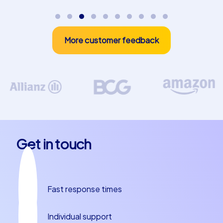
combination of fun, challenge and teamwork and
experience how your employees exceed their own
expectations. Contact us today and let us plan your
More customer feedback
next team building experience in Linares together!
Do not miss the opportunity to strengthen the bond
within your team while experiencing the beauty of
Linares. Our events are not only a great way to promote
team spirit, but also to discover the cultural and culinary
highlights of this fascinating city. Whether you are
planning a departmental celebration in Linares or
another team building event, CityHunters is your reliable
Get in touch
partner for unforgettable experiences. Book today and
make your team building experience in Linares an
unforgettable event!
Fast response times
Individual support