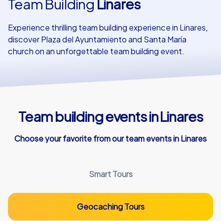
Team Building
Linares
Our customers
Experience thrilling team building experience in Linares,
discover Plaza del Ayuntamiento and Santa María
church on an unforgettable team building event.
Team building events in Linares
Choose your favorite from our team events in Linares
Smart Tours
Geocaching Tours