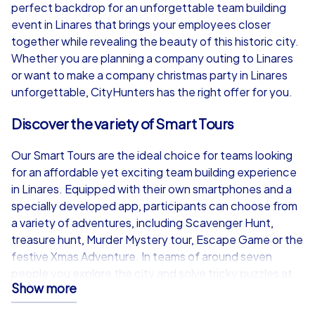
from
€49,99
from
€49,99
perfect backdrop for an unforgettable team building
event in Linares that brings your employees closer
together while revealing the beauty of this historic city.
Whether you are planning a company outing to Linares
or want to make a company christmas party in Linares
iPad Tour
unforgettable, CityHunters has the right offer for you.
Discover the variety of Smart Tours
Linares
Linares
Our Smart Tours are the ideal choice for teams looking
for an affordable yet exciting team building experience
in Linares. Equipped with their own smartphones and a
specially developed app, participants can choose from
a variety of adventures, including Scavenger Hunt,
1,5-3,0 h
15-1,000
1,5-3,0 h
treasure hunt, Murder Mystery tour, Escape Game or the
festive Xmas Adventure. In teams of around seven
people you explore the city and solve tricky puzzles at
Show more
various sights. The real-time highscore adds extra
competitive spirit, while the chat between the teams