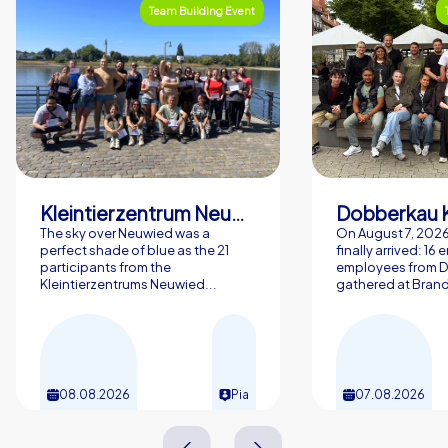
Team Building Event
Kleintierzentrum Neuwied Greve, Ritter GbR
Dobberkau 
The sky over Neuwied was a
On August 7, 202
perfect shade of blue as the 21
finally arrived: 16
participants from the
employees from 
Kleintierzentrums Neuwied...
gathered at Brand
08.08.2026
Pia
07.08.2026