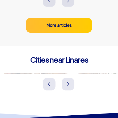
More articles
Cities near Linares
Jaén
Puertollan
Spanien
Spanien