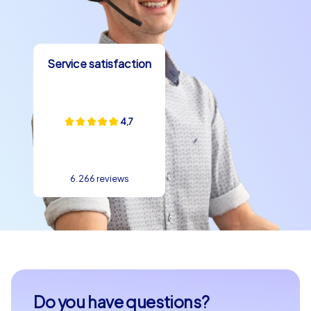
Service satisfaction
4,7
6.266 reviews
Do you have questions?