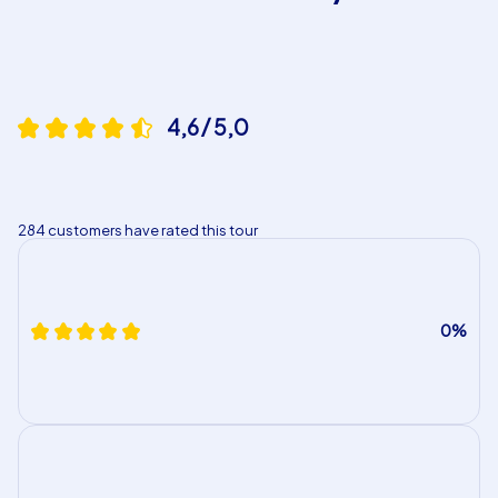
4,6 / 5,0
284 customers have rated this tour
0%