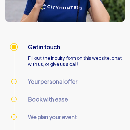
Get in touch
Fill out the inquiry form on this website, chat
with us, or give us a call!
Your personal offer
We’ll send your personal offer – within 90
minutes on business days!
Book with ease
Use our online customer center to place and
manage your booking.
We plan your event
We take care of everything needed so you
can relax.