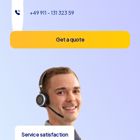
+49 911 - 131 323 59
Get a quote
Service satisfaction