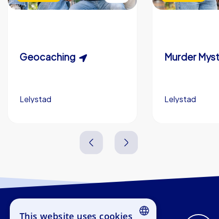
Geocaching
Lelystad
Lelystad
1,5-3,0 h
15-1,000
2,0-3,0 h
This website uses cookies