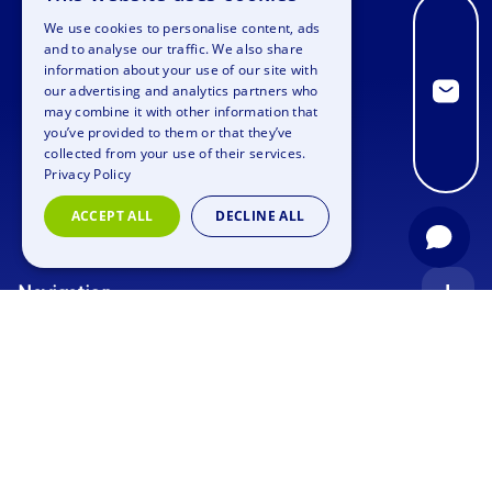
We use cookies to personalise content, ads
ENGLISH
and to analyse our traffic. We also share
information about your use of our site with
GERMAN
our advertising and analytics partners who
may combine it with other information that
SPANISH
you’ve provided to them or that they’ve
FRENCH
collected from your use of their services.
Privacy Policy
ITALIAN
ACCEPT ALL
DECLINE ALL
DUTCH
Navigation
Index
Inquiry
Use cases
Blog
Corporate Event
Jobs
Team Training
Events