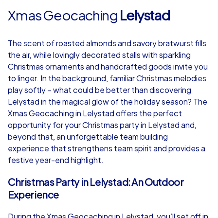
Xmas Geocaching
Lelystad
The scent of roasted almonds and savory bratwurst fills
the air, while lovingly decorated stalls with sparkling
Christmas ornaments and handcrafted goods invite you
to linger. In the background, familiar Christmas melodies
play softly – what could be better than discovering
Lelystad in the magical glow of the holiday season? The
Xmas Geocaching in Lelystad offers the perfect
opportunity for your Christmas party in Lelystad and,
beyond that, an unforgettable team building
experience that strengthens team spirit and provides a
festive year-end highlight.
Christmas Party in Lelystad: An Outdoor
Experience
During the Xmas Geocaching in Lelystad, you’ll set off in