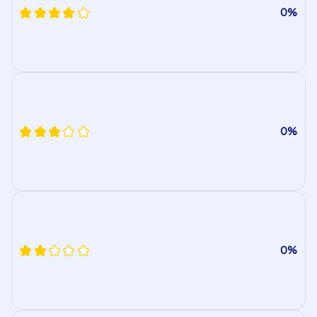
0%
0%
0%