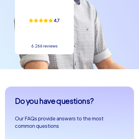
4,7
6.266 reviews
Do you have questions?
Our FAQs provide answers to the most
common questions