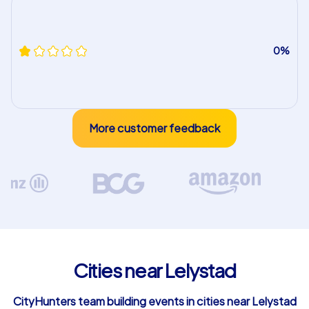
0%
More customer feedback
Cities near Lelystad
CityHunters team building events in cities near Lelystad