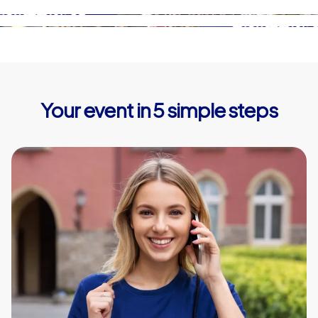
Your event in 5 simple steps