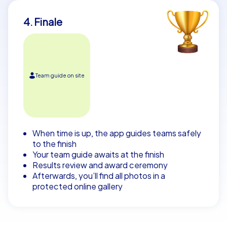
4. Finale
Team guide on site
When time is up, the app guides teams safely
to the finish
Your team guide awaits at the finish
Results review and award ceremony
Afterwards, you’ll find all photos in a
protected online gallery