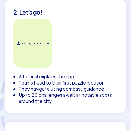
2. Let’s go!
Team guide on site
A tutorial explains the app
Teams head to their first puzzle location
They navigate using compass guidance
Up to 20 challenges await at notable spots
around the city