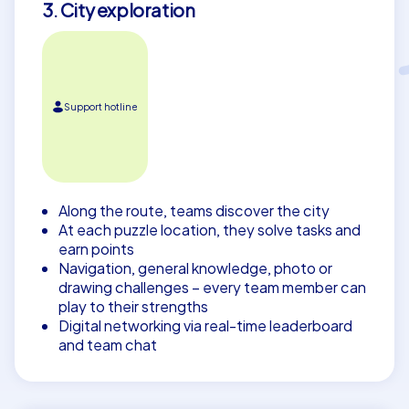
3. City exploration
Support hotline
Along the route, teams discover the city
At each puzzle location, they solve tasks and
earn points
Navigation, general knowledge, photo or
drawing challenges – every team member can
play to their strengths
Digital networking via real-time leaderboard
and team chat