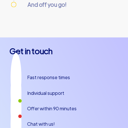
And off you go!
On the day of the event, everything is
prepared and our team guides will meet you
at the starting point. Let’s get started!
Get in touch
Fast response times
Individual support
Offer within 90 minutes
Chat with us!