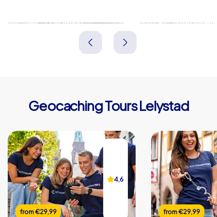
Dronten
Harderwij
Niederlande
Niederlande
Geocaching Tours Lelystad
4,6
from
€29,99
from
€29,99