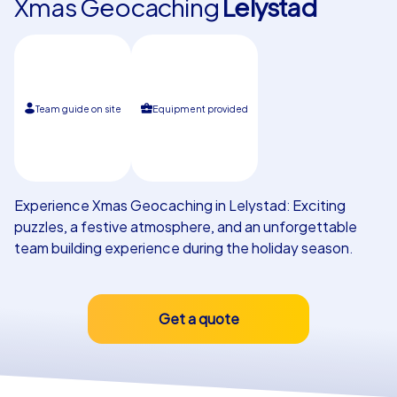
Xmas Geocaching
Lelystad
Our customers
Team guide on site
Equipment provided
Experience Xmas Geocaching in Lelystad: Exciting
puzzles, a festive atmosphere, and an unforgettable
team building experience during the holiday season.
Get a quote