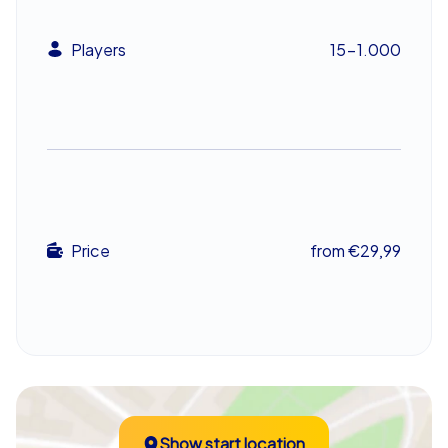
that works best together and collects the most points
will stand at the top in the end.
Players
15-1.000
Discover Lelystad Together at This Festive
Team Event
Lelystad provides the perfect backdrop for a team
event. Its charming old town, historic buildings, and
festive atmosphere make the Xmas Geocaching in
Lelystad a truly special experience. Participants have
the opportunity to see the city from a new perspective
Price
from €29,99
while putting their teamwork skills to the test. A
Christmas scavenger hunt through Lelystad is not only
entertaining but also fosters cooperation and
communication within the group.
After the agreed game time has ended, the tablets
guide all teams back to the final destination, where your
event guide is waiting. Then comes the big moment:
Show start location