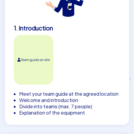
atmosphere and enjoy a team building event in Lelystad
that your colleagues will remember for years to come.
1. Introduction
Team guide on site
Meet your team guide at the agreed location
Welcome and introduction
Divide into teams (max. 7 people)
Explanation of the equipment