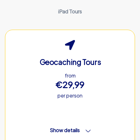
iPad Tours
Geocaching Tours
from
€29,99
per person
Show details