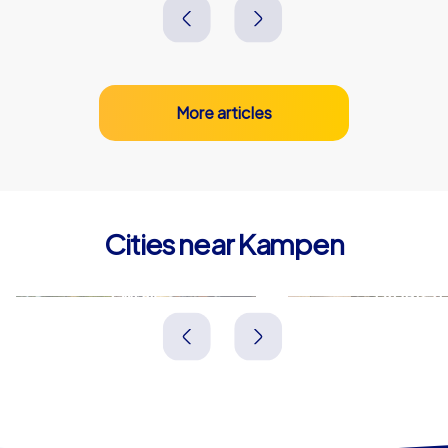
More articles
Cities near Kampen
Zwolle
Dronten
Niederlande
Niederlande