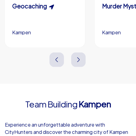
Scavenger Hunt
Geocaching
Murder Myst
Custom branding (optional)
Kampen
Kampen
Kampen
Kampen
3,0 h
1,5-3,0 h
15-1,000
5-200
3,0 h
2,0-3,0 h
Team Building
Kampen
4,7
Experience an unforgettable adventure with
CityHunters and discover the charming city of Kampen