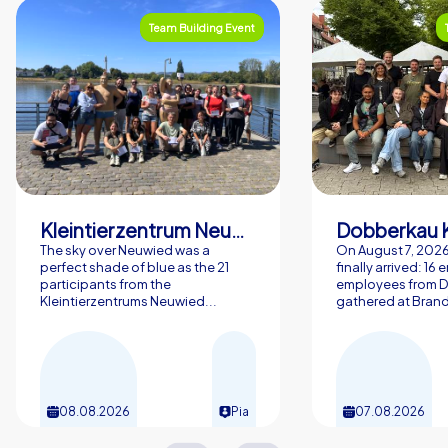
Team Building Event
Kleintierzentrum Neuwied Greve, Ritter GbR
Dobberkau 
The sky over Neuwied was a
On August 7, 202
perfect shade of blue as the 21
finally arrived: 16
participants from the
employees from 
Kleintierzentrums Neuwied...
gathered at Brand
08.08.2026
Pia
07.08.2026