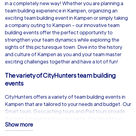
from
€49,99
from
€49,99
in a completely new way! Whether you are planning a
team building experience in Kampen, organizing an
exciting team building event in Kampen or simply taking
a company outing to Kampen – our innovative team
building events offer the perfect opportunity to
iPad Tour
strengthen your team dynamics while exploring the
sights of this picturesque town. Dive into the history
and culture of Kampen as you and your team master
exciting challenges together and have a lot of fun!
Kampen
Kampen
The variety of CityHunters team building
events
CityHunters offers a variety of team building events in
1,5-3,0 h
15-1,000
1,5-3,0 h
Kampen that are tailored to your needs and budget. Our
Smart tours, Geocaching tours and iPad tours provide
the right experience for every taste. The Smart tours
Show more
are the most cost-effective option and allow you to
take part in an exciting Scavenger Hunt, a treasure hunt,