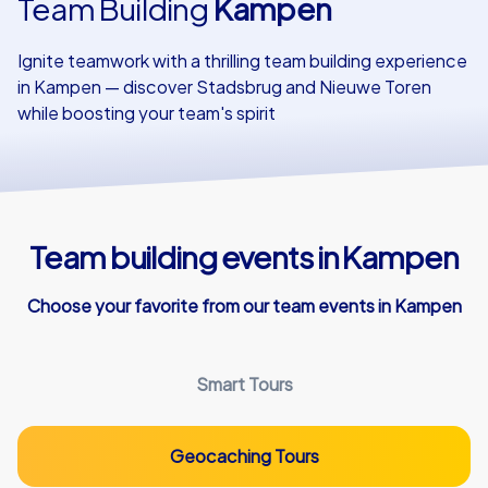
Team Building
Kampen
Our customers
Ignite teamwork with a thrilling team building experience
in Kampen — discover Stadsbrug and Nieuwe Toren
while boosting your team's spirit
Team building events in Kampen
Choose your favorite from our team events in Kampen
Smart Tours
Geocaching Tours