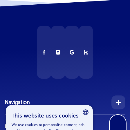
Navigation
Index
This website uses cookies
Inquiry
We use cookies to personalise content, ads
Use cases
ENGLISH