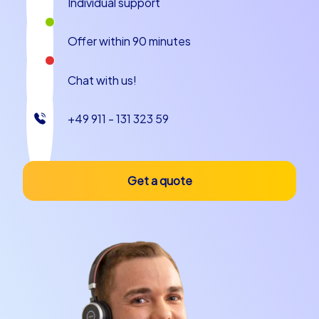
Individual support
history, culture and modern infrastructure. The compact
streets and alleys of the old town are tailor-made for
Offer within 90 minutes
our tours and allow you to explore the city comfortably
on foot. The friendly locals and the relaxed atmosphere
Chat with us!
contribute to making your team building experience in
Kampen a thoroughly successful event.
+49 911 - 131 323 59
Whether you are planning a team building event in
Kampen, a company christmas party in Kampen or a
company outing to Kampen – with CityHunters you are
Get a quote
in good hands. Our experienced team guides ensure
that your event runs smoothly and that all participants
have an unforgettable time. Let yourself be enchanted
by the beauty and charm of Kampen while
strengthening the bond within your team.
So what are you waiting for? Book your team building
event in Kampen with CityHunters today and
experience an adventure that you and your team will