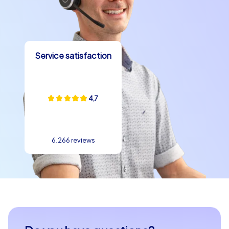
remember for a long time. Whether with an exciting
Smart tour, a challenging Geocaching tour or an
exclusive iPad tour – team building in Kampen has never
been so exciting and rewarding!
Service satisfaction
4,7
6.266 reviews