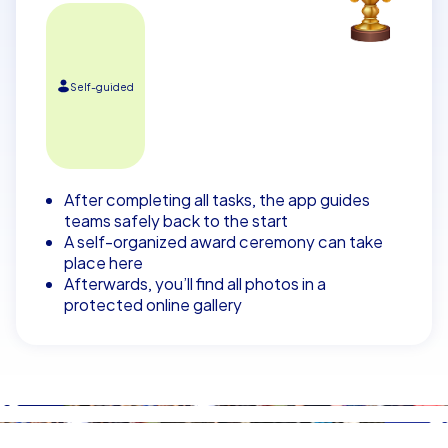
Self-guided
After completing all tasks, the app guides
teams safely back to the start
A self-organized award ceremony can take
place here
Afterwards, you’ll find all photos in a
protected online gallery