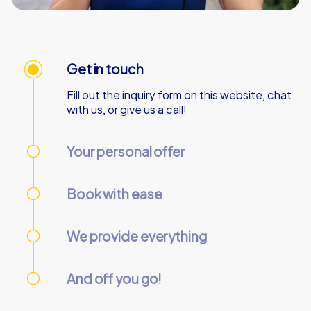
Get in touch
Fill out the inquiry form on this website, chat
with us, or give us a call!
Your personal offer
We’ll send your personal offer – within 90
minutes on business days!
Book with ease
Use our online customer center to place and
manage your booking.
We provide everything
We’ll email you the necessary information and
start codes for your tour.
And off you go!
On the day of the event, gather your team at
the starting point and start the tour