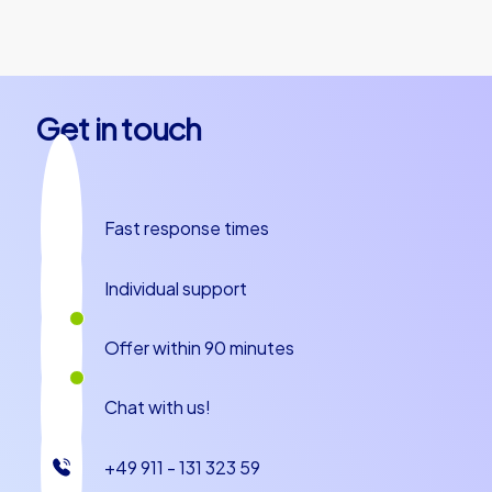
together.
Get in touch
Fast response times
Individual support
Offer within 90 minutes
Chat with us!
+49 911 - 131 323 59