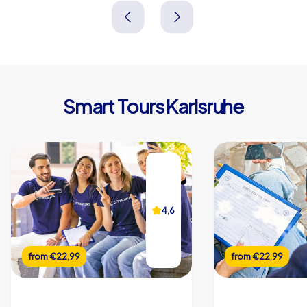
Deutschland
Deutschland
Smart Tours Karlsruhe
4,6
from
€22,99
from
€22,99