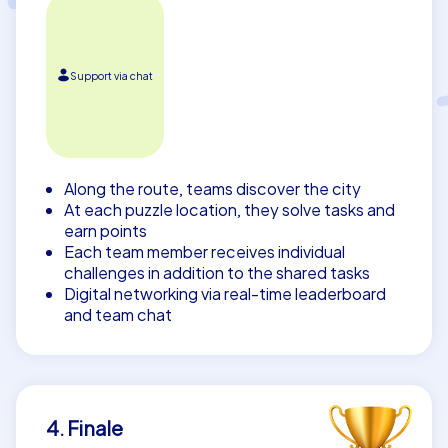
Support via chat
Along the route, teams discover the city
At each puzzle location, they solve tasks and
earn points
Each team member receives individual
challenges in addition to the shared tasks
Digital networking via real-time leaderboard
and team chat
4. Finale