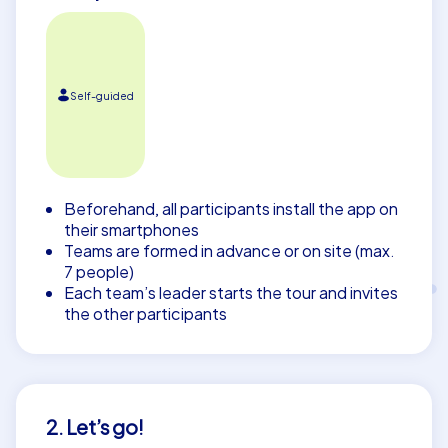
Self-guided
Beforehand, all participants install the app on
their smartphones
Teams are formed in advance or on site (max.
7 people)
Each team’s leader starts the tour and invites
the other participants
2. Let’s go!