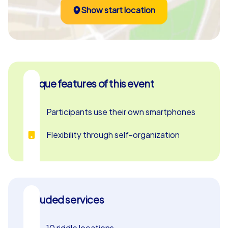
Show start location
Unique features of this event
Participants use their own smartphones
Flexibility through self-organization
Included services
10 riddle locations