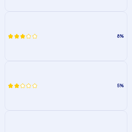
8%
5%