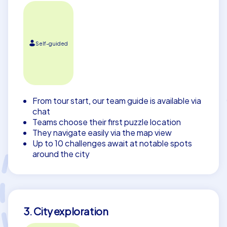
Self-guided
From tour start, our team guide is available via
chat
Teams choose their first puzzle location
They navigate easily via the map view
Up to 10 challenges await at notable spots
around the city
3. City exploration