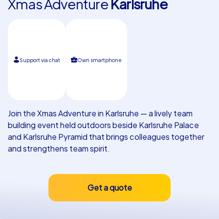
Xmas Adventure
Karlsruhe
Our customers
Support via chat
Own smartphone
Join the Xmas Adventure in Karlsruhe — a lively team
building event held outdoors beside Karlsruhe Palace
and Karlsruhe Pyramid that brings colleagues together
and strengthens team spirit.
Get a quote