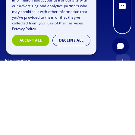
information about your use of our site with
GERMAN
our advertising and analytics partners who
may combine it with other information that
SPANISH
you’ve provided to them or that they’ve
FRENCH
collected from your use of their services.
Privacy Policy
ITALIAN
ACCEPT ALL
DECLINE ALL
DUTCH
Navigation
Index
Inquiry
Use cases
Blog
Corporate Event
Jobs
Team Training
Events
Picture gallery
Supporting Program
Geocaching
About us
Outdoor Event
Murder Mystery Geocaching