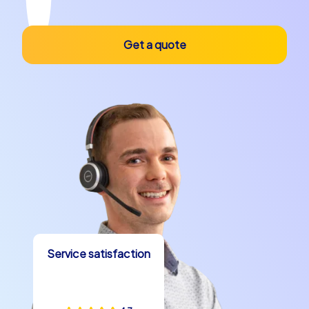
Get a quote
Service satisfaction