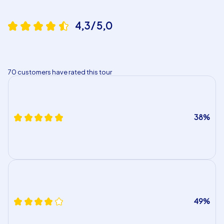
4,3 / 5,0
70 customers have rated this tour
38%
49%