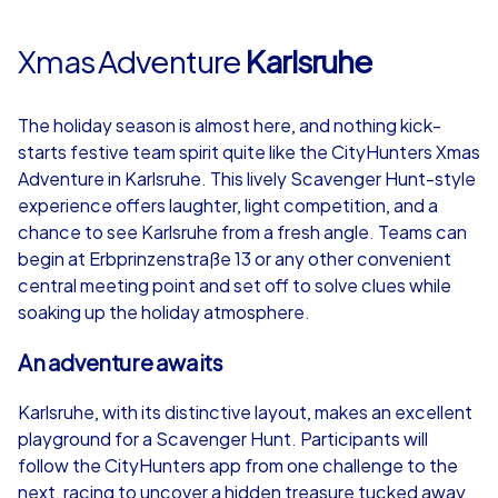
Xmas Adventure
Karlsruhe
The holiday season is almost here, and nothing kick-
starts festive team spirit quite like the CityHunters Xmas
Adventure in Karlsruhe. This lively Scavenger Hunt-style
experience offers laughter, light competition, and a
chance to see Karlsruhe from a fresh angle. Teams can
begin at Erbprinzenstraße 13 or any other convenient
central meeting point and set off to solve clues while
soaking up the holiday atmosphere.
An adventure awaits
Karlsruhe, with its distinctive layout, makes an excellent
playground for a Scavenger Hunt. Participants will
follow the CityHunters app from one challenge to the
next, racing to uncover a hidden treasure tucked away