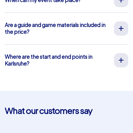
We organize our team events for you on your desired
date, 365 days a year. To see if your preferred date is
still available, request your non-binding offer
here
. You
Are a guide and game materials included in
can freely choose your event start time between 9 am
the price?
and 8 pm.
For our full-service team events, both on-site support
by our guides and the provision of all materials are
included, so you don’t have to worry about anything in
Where are the start and end points in
advance. The only exception is our smartphone tours.
Karlsruhe?
For these, you use your own smartphones and benefit
The start and end point in Karlsruhe is: Erbprinzenstraße
from in-app chat support that we provide free of
13. Click
here
for a map view. The blue-shaded area
charge.
marks our event area where our team event tasks and
puzzles are located. For our Geocaching and iPad tours,
you can choose your own start and end points within
this area. This is not possible for smartphone tours.
What our customers say