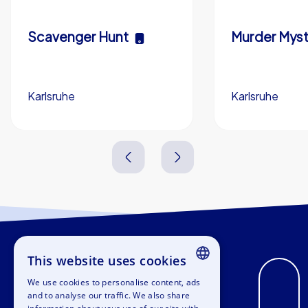
Scavenger Hunt
Murder Myst
Karlsruhe
Karlsruhe
3,0 h
5-200
3,0 h
This website uses cookies
We use cookies to personalise content, ads
ENGLISH
and to analyse our traffic. We also share