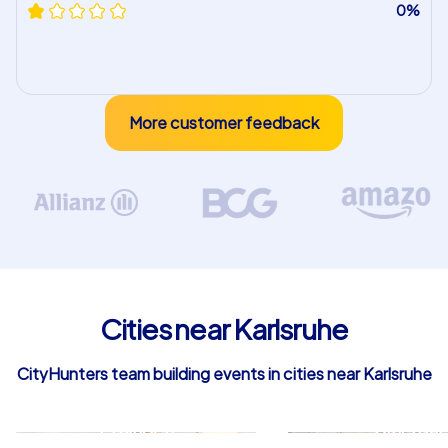
0%
More customer feedback
Cities near Karlsruhe
CityHunters team building events in cities near Karlsruhe
Ettlingen
Bruchsal