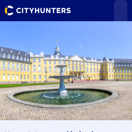
Events
Cities
Use cases