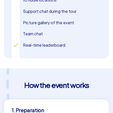
Support chat during the tour
Picture gallery of the event
Team chat
Real-time leaderboard
How the event works
1. Preparation