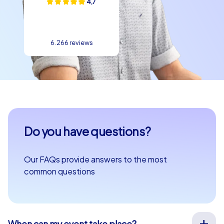
4,7
6.266 reviews
Do you have questions?
Our FAQs provide answers to the most
common questions
When can my event take place?