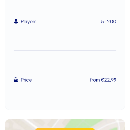
company summer party, or as a highlight after a
company christmas party, with easy transitions to a
market visit or a shared dinner afterwards.
Players
5-200
An unforgettable experience
The CityHunters Xmas Adventure in Karlsruhe delivers
puzzles, camaraderie, and festive energy in one
package, creating a standout company outing. It
strengthens teamwork while crafting memorable
moments that linger well past the season. For a team
building event that combines seasonal spirit with clever
Price
from €22,99
challenges and local sights like the Grabkapelle and The
Badisches Landesmuseum, this Scavenger Hunt is a
holiday highlight that brings colleagues closer together.