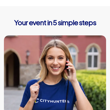
Your event in 5 simple steps