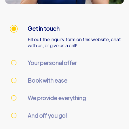
Get in touch
Fill out the inquiry form on this website, chat
with us, or give us a call!
Your personal offer
We’ll send your personal offer – within 90
minutes on business days!
Book with ease
Use our online customer center to place and
manage your booking.
We provide everything
We’ll email you the necessary information and
start codes for your tour.
And off you go!
On the day of the event, gather your team at
the starting point and start the tour