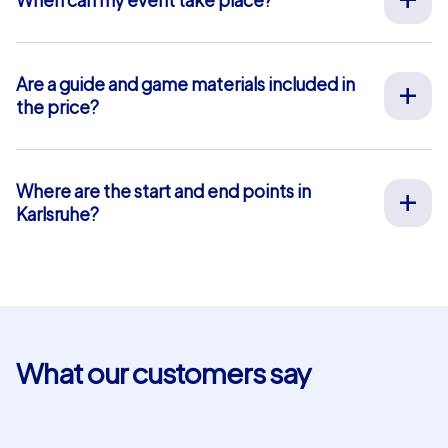
We organize our team events for you on your desired
date, 365 days a year. To see if your preferred date is
still available, request your non-binding offer
here
. You
Are a guide and game materials included in
can freely choose your event start time between 9 am
the price?
and 8 pm.
For our full-service team events, both on-site support
by our guides and the provision of all materials are
included, so you don’t have to worry about anything in
Where are the start and end points in
advance. The only exception is our smartphone tours.
Karlsruhe?
For these, you use your own smartphones and benefit
The start and end point in Karlsruhe is: Erbprinzenstraße
from in-app chat support that we provide free of
13. Click
here
for a map view. The blue-shaded area
charge.
marks our event area where our team event tasks and
puzzles are located. For our Geocaching and iPad tours,
you can choose your own start and end points within
this area. This is not possible for smartphone tours.
What our customers say