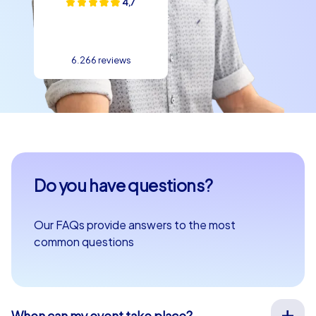
4,7
6.266 reviews
Do you have questions?
Our FAQs provide answers to the most
common questions
When can my event take place?