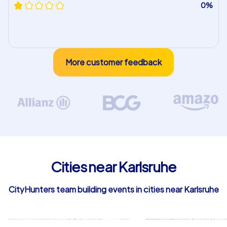
0%
More customer feedback
Cities near Karlsruhe
CityHunters team building events in cities near Karlsruhe
Ettlingen
Bruchsal