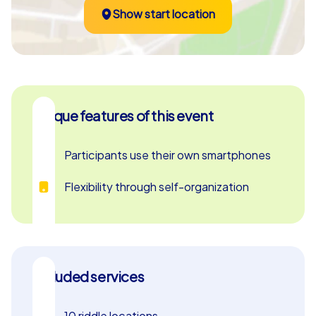
Show start location
company summer party, this hands-on adventure brings
teams closer and inspires genuine enthusiasm.
Unique features of this event
Participants use their own smartphones
Flexibility through self-organization
Included services
10 riddle locations