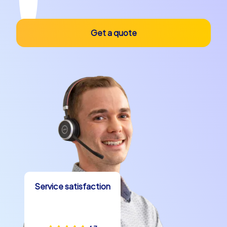
Get a quote
Service satisfaction