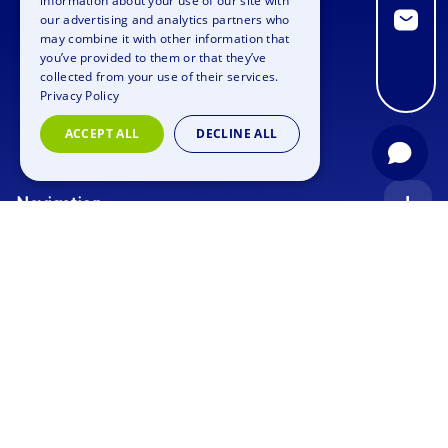
information about your use of our site with
GERMAN
our advertising and analytics partners who
may combine it with other information that
SPANISH
you’ve provided to them or that they’ve
FRENCH
collected from your use of their services.
Privacy Policy
ITALIAN
ACCEPT ALL
DECLINE ALL
DUTCH
Navigation
Index
Inquiry
Use cases
Blog
Corporate Event
Jobs
Team Training
Events
Picture gallery
Supporting Program
Geocaching
About us
Outdoor Event
Murder Mystery Geocaching