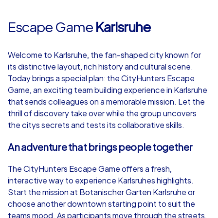
Escape Game
Karlsruhe
Welcome to Karlsruhe, the fan-shaped city known for
its distinctive layout, rich history and cultural scene.
Today brings a special plan: the CityHunters Escape
Game, an exciting team building experience in Karlsruhe
that sends colleagues on a memorable mission. Let the
thrill of discovery take over while the group uncovers
the citys secrets and tests its collaborative skills.
An adventure that brings people together
The CityHunters Escape Game offers a fresh,
interactive way to experience Karlsruhes highlights.
Start the mission at Botanischer Garten Karlsruhe or
choose another downtown starting point to suit the
teams mood. As participants move through the streets,