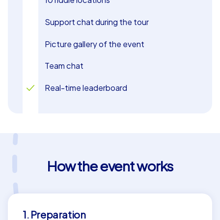
Support chat during the tour
Picture gallery of the event
Team chat
Real-time leaderboard
How the event works
1. Preparation