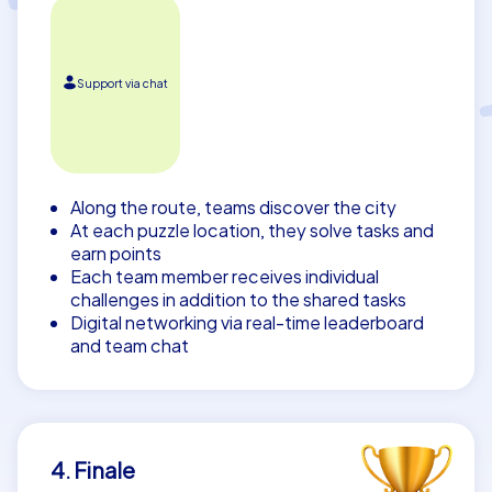
Support via chat
Along the route, teams discover the city
At each puzzle location, they solve tasks and
earn points
Each team member receives individual
challenges in addition to the shared tasks
Digital networking via real-time leaderboard
and team chat
4. Finale