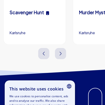
Scavenger Hunt
Murder Myst
Karlsruhe
Karlsruhe
3,0 h
5-200
3,0 h
This website uses cookies
We use cookies to personalise content, ads
ENGLISH
and to analyse our traffic. We also share