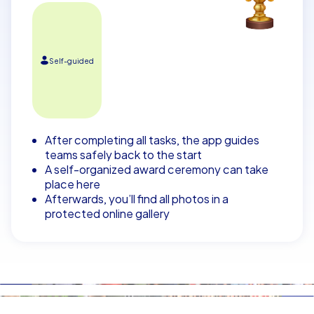
Self-guided
After completing all tasks, the app guides
teams safely back to the start
A self-organized award ceremony can take
place here
Afterwards, you’ll find all photos in a
protected online gallery