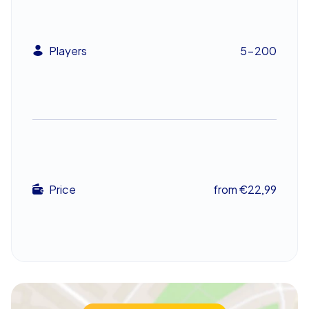
mission, without fixed schedules or on-site supervision.
That freedom makes this team building event in
Karlsruhe ideal for firms seeking an engaging
Players
5-200
complement to conferences or workshops. Choose a
starting point near ZKM | Center for Art and Media
Karlsruhe, begin a trail by the Federal Court of Justice of
Germany, or set off from the steps of Staatliche
Kunsthalle Karlsruhe — the options are varied and can be
tailored to the event’s goals.
Experience an adventure that bonds
Price
from €22,99
The CityHunters Escape Game in Karlsruhe is more than
a game – it is an experience that boosts team skills and
creates unforgettable moments. Allow the excitement
and sense of discovery to carry the group through an
exceptional team building event in Karlsruhe that
colleagues will talk about long after. Whether planned
as an energetic company outing or the highlight of a