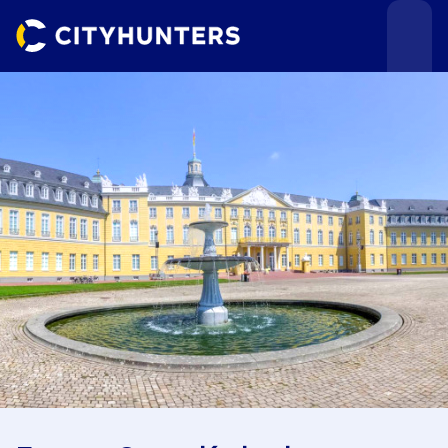
Events
Cities
Use cases