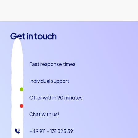
together.
Get in touch
Fast response times
Individual support
Offer within 90 minutes
Chat with us!
+49 911 - 131 323 59