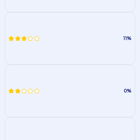
11%
0%