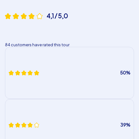
4,1 / 5,0
84 customers have rated this tour
50%
39%