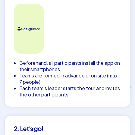
Self-guided
Beforehand, all participants install the app on
their smartphones
Teams are formed in advance or on site (max.
7 people)
Each team’s leader starts the tour and invites
the other participants
2. Let’s go!