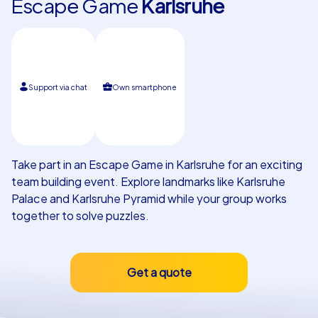
Escape Game
Karlsruhe
Our customers
Support via chat
Own smartphone
Take part in an Escape Game in Karlsruhe for an exciting
team building event. Explore landmarks like Karlsruhe
Palace and Karlsruhe Pyramid while your group works
together to solve puzzles.
Get a quote