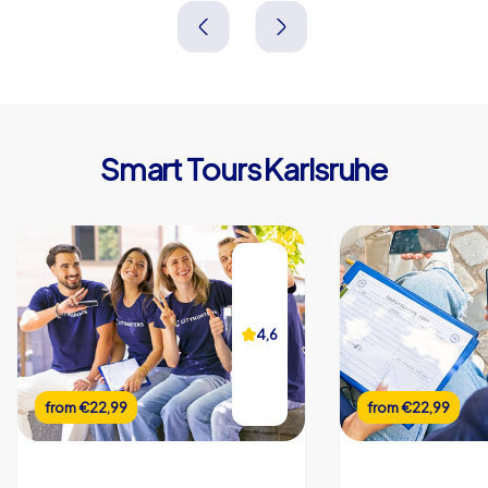
Deutschland
Deutschland
Smart Tours Karlsruhe
4,6
from
€22,99
from
€22,99