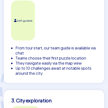
Self-guided
From tour start, our team guide is available via
chat
Teams choose their first puzzle location
They navigate easily via the map view
Up to 10 challenges await at notable spots
around the city
3. City exploration