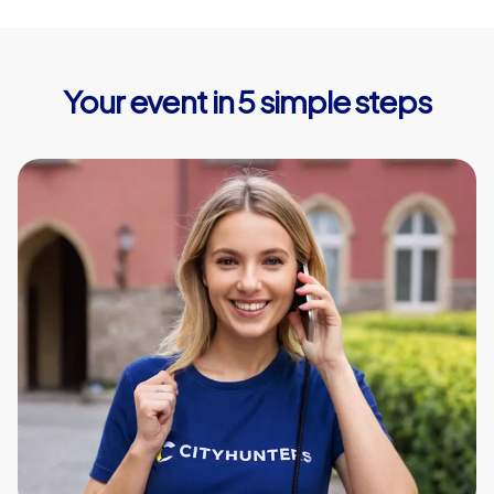
Your event in 5 simple steps