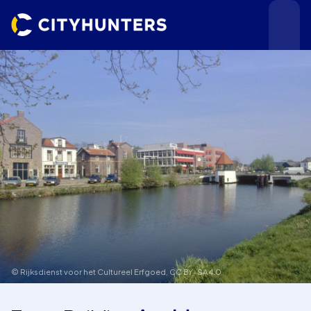
Events
Cities
© Rijksdienst voor het Cultureel Erfgoed,
CC BY-SA 4.0
Use cases