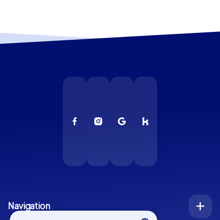
Navigation