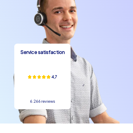
Service satisfaction
4,7
6.266 reviews