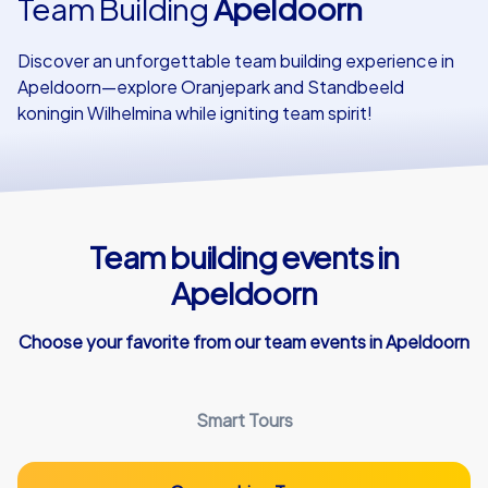
Team Building
Apeldoorn
Our customers
Discover an unforgettable team building experience in
Apeldoorn—explore Oranjepark and Standbeeld
koningin Wilhelmina while igniting team spirit!
Team building events in
Apeldoorn
Choose your favorite from our team events in Apeldoorn
Smart Tours