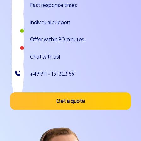
Fast response times
Plan your next company outing to Apeldoorn and
experience how a team building experience in
Individual support
Apeldoorn motivates and bonds your employees. Take
the opportunity to get to know your colleagues from a
Offer within 90 minutes
different side and create unforgettable moments
together. CityHunters is at your side as an experienced
partner and ensures that your team building event in
Chat with us!
Apeldoorn is a complete success.
+49 911 - 131 323 59
Get a quote