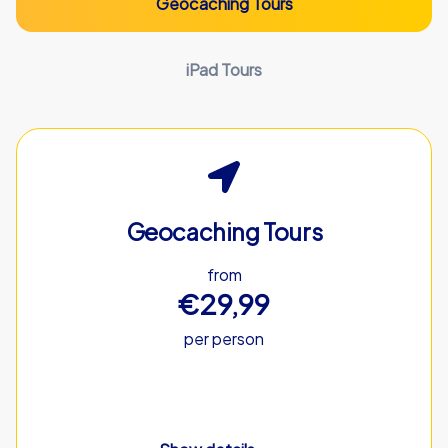
Geocaching Tours
iPad Tours
Geocaching Tours
from
€29,99
per person