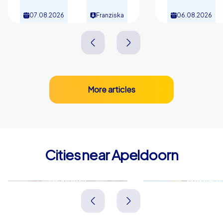
07.08.2026
Franziska
06.08.2026
More articles
Cities near Apeldoorn
Deventer
Zutphen
Niederlande
Niederlande