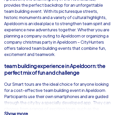
provides the perfect backdrop for an unforgettable
from
€49,99
from
€49,99
team building event. With its picturesque streets,
historic monuments and a variety of cultural highlights,
Apeldoorn is an ideal place to strengthen team spirit and
experience new adventures together. Whether you are
planning a company outing to Apeldoorn or organizing a
iPad Tour
company christmas party in Apeldoorn – CityHunters
offers tailored team building events that combine fun,
excitement and teamwork.
Apeldoorn
Apeldoorn
team building experience in Apeldoorn: the
perfect mix of fun and challenge
Our Smart tours are the ideal choice for anyone looking
for a cost-effective team building event in Apeldoorn.
1,5-3,0 h
15-1,000
1,5-3,0 h
Participants use their own smartphones and are guided
through the city by a specially developed app. They can
choose from a range of exciting tours, such as the
Show more
classic Scavenger Hunt, an adventurous treasure hunt