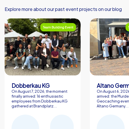
Explore more about our past event projects on our blog
Team Building Event
Dobberkau KG
Altano Ger
On August 7, 2026, the moment
On August 6, 2026,
finally arrived: 16 enthusiastic
arrived: the Murde
employees from Dobberkau KG
Geocaching event
gathered at Brandplatz...
Altano Germany...