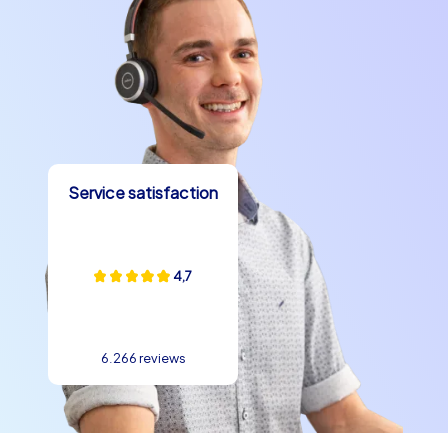
Service satisfaction
4,7
6.266 reviews