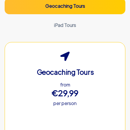
Geocaching Tours
iPad Tours
Geocaching Tours
from
€29,99
per person