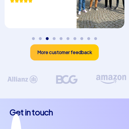
More customer feedback
Get in touch