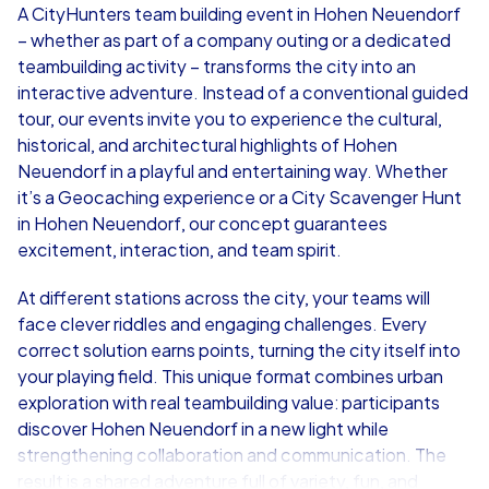
A CityHunters team building event in Hohen Neuendorf
– whether as part of a company outing or a dedicated
from
€49,99
from
€49,99
teambuilding activity – transforms the city into an
interactive adventure. Instead of a conventional guided
tour, our events invite you to experience the cultural,
historical, and architectural highlights of Hohen
Neuendorf in a playful and entertaining way. Whether
iPad Tour
it’s a Geocaching experience or a City Scavenger Hunt
in Hohen Neuendorf, our concept guarantees
excitement, interaction, and team spirit.
Hohen Neuendorf
Hohen Neuend
At different stations across the city, your teams will
face clever riddles and engaging challenges. Every
correct solution earns points, turning the city itself into
your playing field. This unique format combines urban
exploration with real teambuilding value: participants
1,5-3,0 h
15-1,000
1,5-3,0 h
discover Hohen Neuendorf in a new light while
strengthening collaboration and communication. The
result is a shared adventure full of variety, fun, and