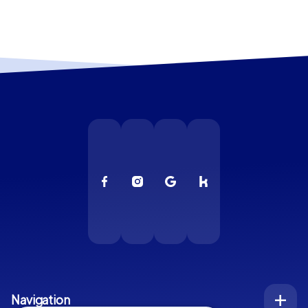
Navigation