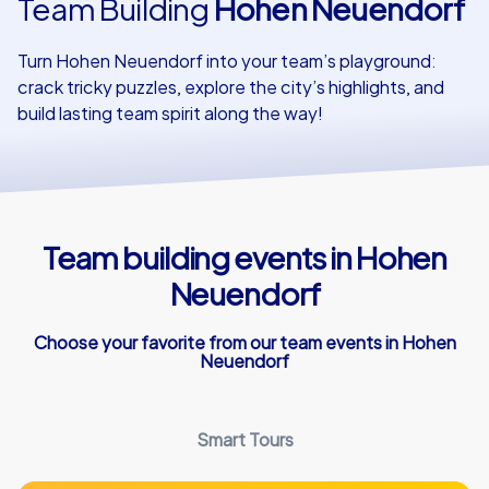
Team Building
Hohen Neuendorf
Our customers
Turn Hohen Neuendorf into your team’s playground:
crack tricky puzzles, explore the city’s highlights, and
build lasting team spirit along the way!
Team building events in Hohen
Neuendorf
Choose your favorite from our team events in Hohen
Neuendorf
Smart Tours