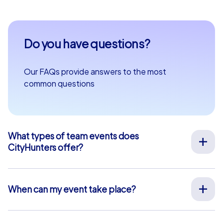
Do you have questions?
Our FAQs provide answers to the most
common questions
What types of team events does
CityHunters offer?
We offer a wide range of outdoor team events for team
building, company outings, Christmas parties, and more
at your preferred location across Europe. Our events
When can my event take place?
are run by experienced guides who support you on site,
We organize our team events for you on your desired
provide all materials, and ensure a smooth process.
date, 365 days a year. To see if your preferred date is
Alternatively, we also offer interactive smartphone tours