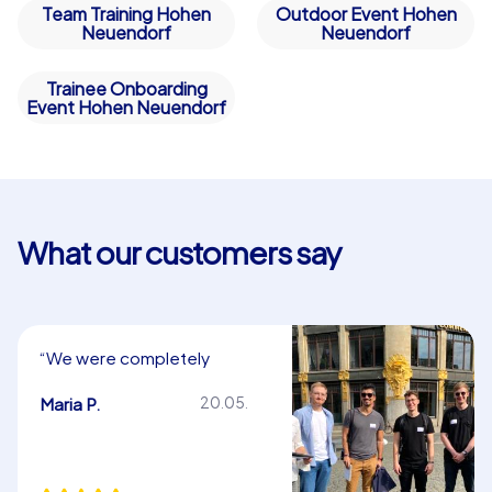
Team Training Hohen
Outdoor Event Hohen
Neuendorf
Neuendorf
Trainee Onboarding
Event Hohen Neuendorf
What our customers say
“We were completely
satisfied. Thank you very
much!”
Maria P.
20.05.