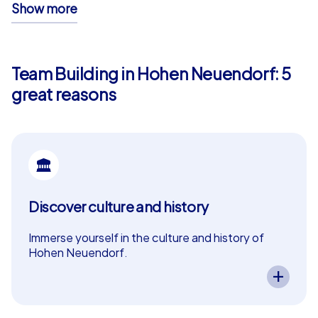
Show more
unforgettable memories – ensuring your team event in
Hohen Neuendorf is anything but ordinary.
Team Building in Hohen Neuendorf: 5
great reasons
Discover culture and history
Immerse yourself in the culture and history of
Hohen Neuendorf.
A CityHunters team event in Hohen Neuendorf
lets you experience the city’s cultural and
historical highlights. Exciting tasks guide your
team through the history of Hohen Neuendorf