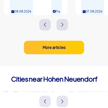
08.08.2026
Pia
07.08.2026
More articles
Cities near Hohen Neuendorf
Hennigsdorf
Oranienbu
Deutschland
Deutschland