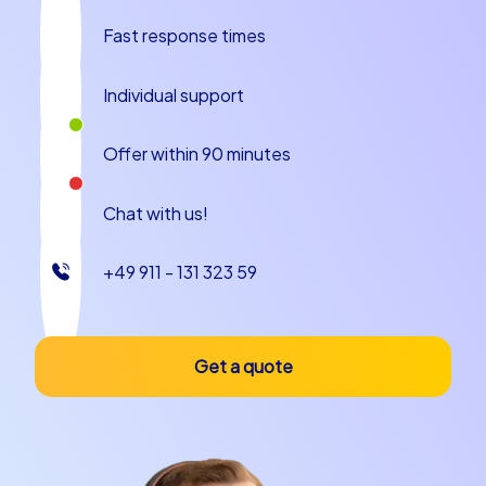
Fast response times
Individual support
Offer within 90 minutes
Chat with us!
+49 911 - 131 323 59
Get a quote