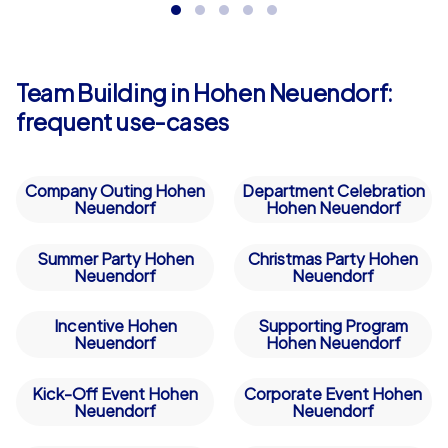
while fostering collaboration and curiosity –
perfect as a in Hohen Neuendorf!
Team Building in Hohen Neuendorf:
frequent use-cases
Company Outing Hohen
Department Celebration
Neuendorf
Hohen Neuendorf
Summer Party Hohen
Christmas Party Hohen
Neuendorf
Neuendorf
Incentive Hohen
Supporting Program
Neuendorf
Hohen Neuendorf
Kick-Off Event Hohen
Corporate Event Hohen
Neuendorf
Neuendorf