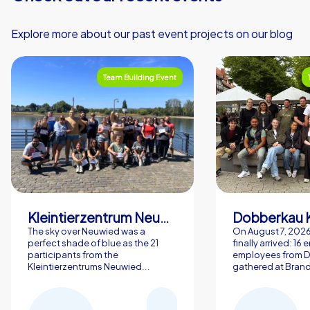
Explore more about our past event projects on our blog
Team Building Event
Kleintierzentrum Neuwied Greve, Ritter GbR
Dobberkau 
The sky over Neuwied was a
On August 7, 202
perfect shade of blue as the 21
finally arrived: 16
participants from the
employees from 
Kleintierzentrums Neuwied...
gathered at Brand