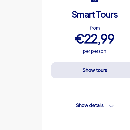
Smart Tours
from
€22,99
per person
Show tours
Show details