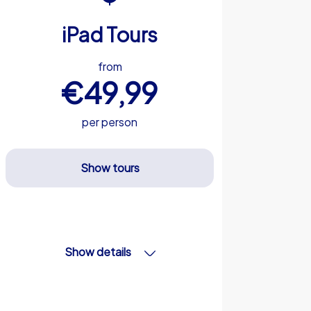
iPad Tours
from
€49,99
per person
Show tours
Show details