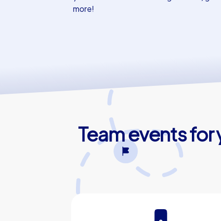
more!
Team events for