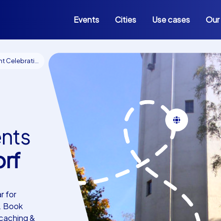
Events
Cities
Use cases
Our
n events Hohen Neuendorf
ents
rf
r for
. Book
ocaching &