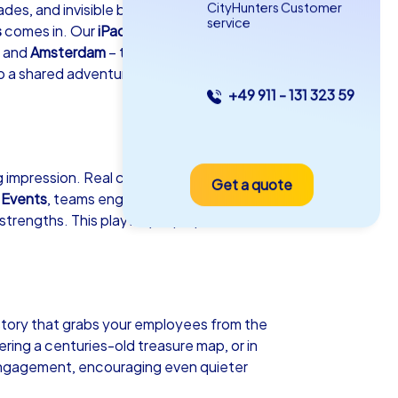
CityHunters Customer
des, and invisible barriers form between
service
s
comes in. Our
iPad Tours
and
, and
Amsterdam
– turn your department
o a shared adventure that revitalizes
+49 911 - 131 323 59
as iPad Tour
ing impression. Real change in a team
Get a quote
hen Neuendorf
 Events
, teams engage in a dynamic
strengths. This playful yet purposeful
5-2,0 h
15-1,000
story that grabs your employees from the
ring a centuries-old treasure map, or in
engagement, encouraging even quieter