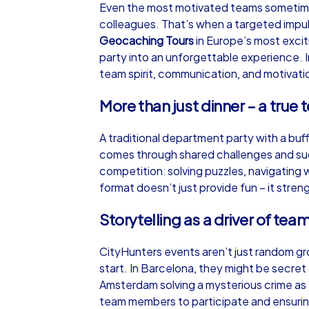
Even the most motivated teams sometimes 
colleagues. That’s when a targeted impu
Geocaching Tours
in Europe’s most excit
party into an unforgettable experience. I
team spirit, communication, and motivatio
iPad Tour
More than just dinner – a true
A traditional department party with a buff
Hohen Neuendorf
comes through shared challenges and suc
competition: solving puzzles, navigating 
format doesn’t just provide fun – it stre
Storytelling as a driver of team
1,5-3,0 h
15-1
CityHunters events aren’t just random g
start. In Barcelona, they might be secret
Amsterdam solving a mysterious crime a
team members to participate and ensurin