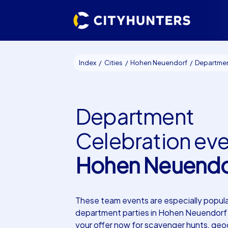
Index
Cities
Hohen Neuendorf
Department Celebratio
Department
Celebration ev
Hohen Neuendo
These team events are especially popula
department parties in Hohen Neuendorf
your offer now for scavenger hunts, ge