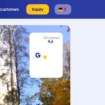
 customers
Inquiry
142 reviews
4,6