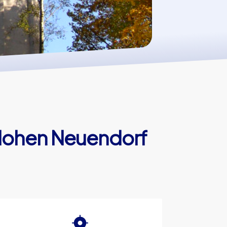
 Hohen Neuendorf