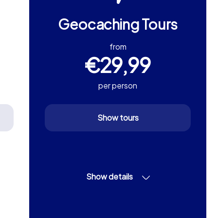
Geocaching Tours
from
€29,99
per person
Show tours
Show details