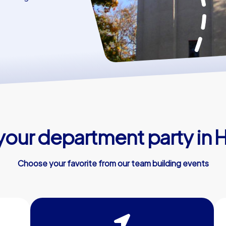
 your department party in
Choose your favorite from our team building events