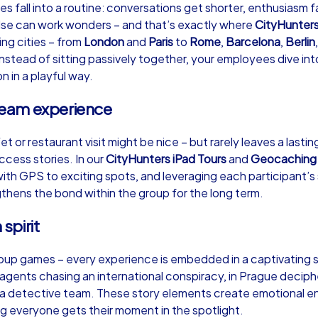
fall into a routine: conversations get shorter, enthusiasm fa
lse can work wonders – and that’s exactly where
CityHunter
ing cities – from
London
and
Paris
to
Rome
,
Barcelona
,
Berlin
nstead of sitting passively together, your employees dive int
n in a playful way.
Murder Mystery iPad Tour
Xm
 team experience
et or restaurant visit might be nice – but rarely leaves a last
Hohen Neuendorf
Ho
cess stories. In our
CityHunters iPad Tours
and
Geocaching
with GPS to exciting spots, and leveraging each participant’s 
ngthens the bond within the group for the long term.
 spirit
,000
1,5-3,0 h
15-500
1,
roup games – every experience is embedded in a captivating 
 agents chasing an international conspiracy, in Prague deciphe
s a detective team. These story elements create emotional 
g everyone gets their moment in the spotlight.